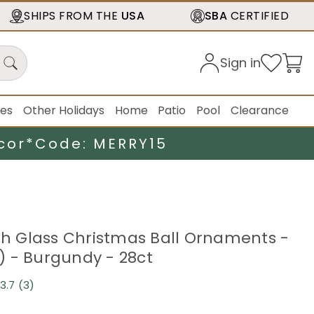
SHIPS FROM THE
USA
SBA
CERTIFIED
Sign in
ies
Other Holidays
Home
Patio
Pool
Clearance
cor*
Code: MERRY15
ish Glass Christmas Ball Ornaments -
 - Burgundy - 28ct
3.7
(3)
Read
3
Reviews.