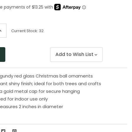
Same
page
link.
ncrease
Current Stock:
32
uantity
f
ndefined
Add to Wish List
rgundy red glass Christmas ball ornaments
ant shiny finish; ideal for both trees and crafts
a gold metal cap for secure hanging
 for indoor use only
asures 2 inches in diameter