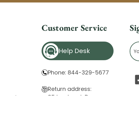
Customer Service
Si
Ema
Help Desk
Ad
Phone: 844-329-5677
Return address:
85 Innsbruck Dr.
atement
Cheektowaga, NY 14227
ity Issues