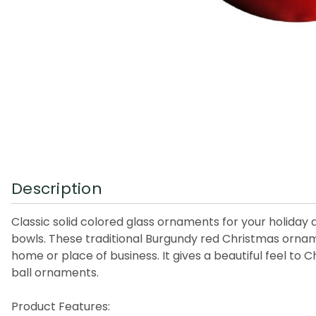
Description
Classic solid colored glass ornaments for your holiday
bowls. These traditional Burgundy red Christmas orname
home or place of business. It gives a beautiful feel to
ball ornaments.
Product Features: