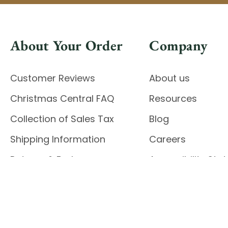
About Your Order
Company
Customer Reviews
About us
Christmas Central FAQ
Resources
Collection of Sales Tax
Blog
Shipping Information
Careers
Returns & Exchanges
Accessibility St
Report Accessibil
Enable Accessibility