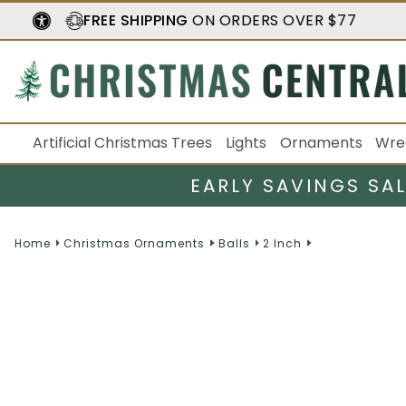
FREE SHIPPING
ON ORDERS OVER $77
Artificial Christmas Trees
Lights
Ornaments
Wre
EARLY SAVINGS SA
Home
Christmas Ornaments
Balls
2 Inch