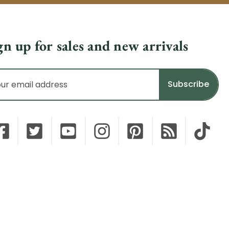
gn up for sales and new arrivals
il
dress