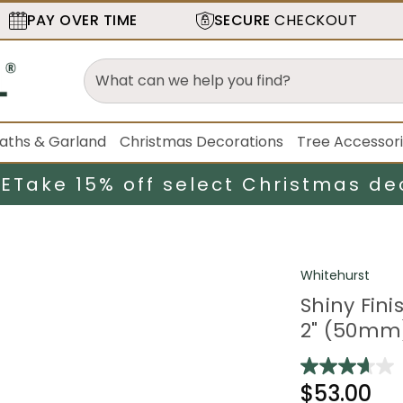
PAY OVER TIME
SECURE
CHECKOUT
aths & Garland
Christmas Decorations
Tree Accessor
LE
Take 15% off select Christmas de
Whitehurst
Shiny Fin
2" (50mm)
$53.00