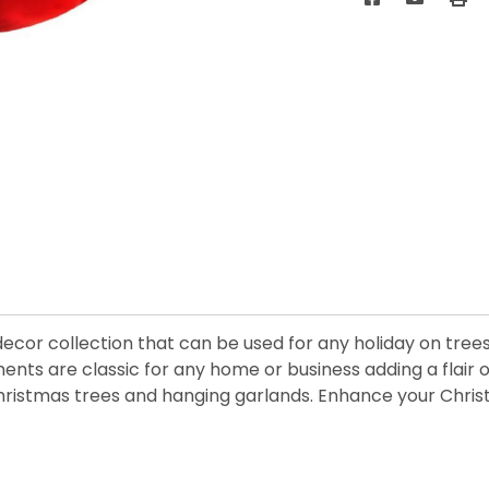
 decor collection that can be used for any holiday on tre
nts are classic for any home or business adding a flair o
 Christmas trees and hanging garlands. Enhance your Chris