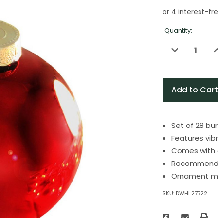
Quantity:
Decrease
I
Quantity
Q
of
o
undefined
u
Set of 28 bu
Features vibr
Comes with 
Recommended
Ornament me
SKU:
DWHI 27722