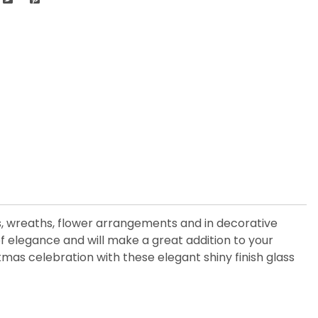
es, wreaths, flower arrangements and in decorative
f elegance and will make a great addition to your
tmas celebration with these elegant shiny finish glass