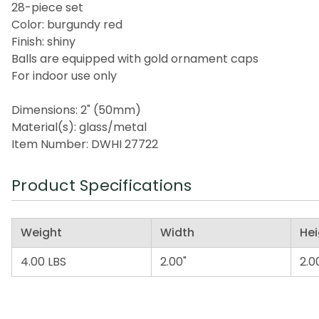
28-piece set
Color: burgundy red
Finish: shiny
Balls are equipped with gold ornament caps
For indoor use only
Dimensions: 2" (50mm)
Material(s): glass/metal
Item Number: DWHI 27722
Product Specifications
Weight
Width
Hei
4.00 LBS
2.00"
2.0