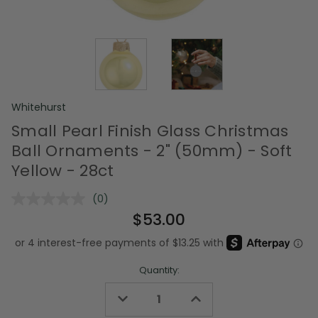
Whitehurst
Small Pearl Finish Glass Christmas
Ball Ornaments - 2" (50mm) - Soft
Yellow - 28ct
(0)
No
rating
$53.00
value.
Same
page
link.
Quantity:
Decrease
Increase
Quantity
Quantity