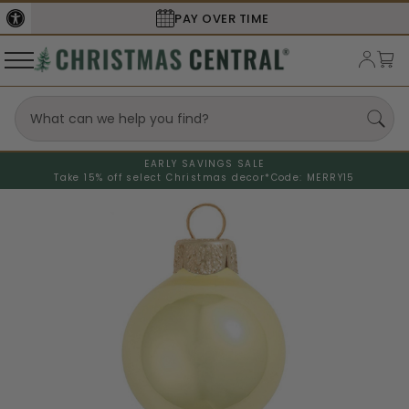
PAY OVER TIME
EARLY SAVINGS SALE
Take 15% off select Christmas decor*
Code: MERRY15