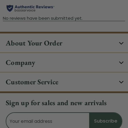
About Your Order
Company
Customer Service
Sign up for sales and new arrivals
Email
Address