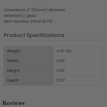
Dimensions: 2" (50mm) diameter
Material(s): glass
Item Number: DWHI 28712
Product Specifications
Weight
4.00 LBS
Width
2.00"
Height
2.00"
Depth
2.00"