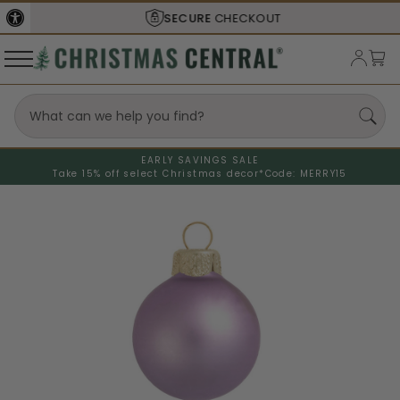
SECURE
CHECKOUT
EARLY SAVINGS SALE
Take 15% off select Christmas decor*
Code: MERRY15