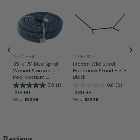
Pool Central
Hidden Wild
Nor
35' x 1.5" Blue Spiral
Hidden Wild Steel
17"
Wound Swimming
Hammock Stand - 11' -
Sta
Pool Vacuum ...
Black
Wi
5.0
(1)
0.0
(0)
$18.99
$39.99
$1
Was:
$82.99
Was:
$82.99