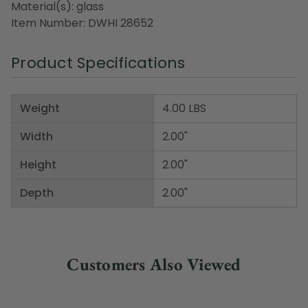
Material(s): glass
Item Number: DWHI 28652
Product Specifications
Weight
4.00 LBS
Width
2.00"
Height
2.00"
Depth
2.00"
Customers Also Viewed