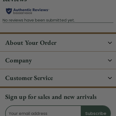
About Your Order
Company
Customer Service
Sign up for sales and new arrivals
Email
Address