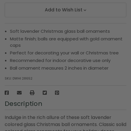
Add to Wish List
Soft lavender Christmas glass ball ornaments
Matte finish; balls are equipped with gold ornament
caps
Perfect for decorating your wall or Christmas tree
Recommended for indoor decorative use only
Ball ornament measures 2 inches in diameter
SKU:
DWHI 28652
Description
Indulge in the rich allure of these soft lavender
colored glass Christmas ball ornaments. Classic solid