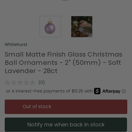
Whitehurst
Small Matte Finish Glass Christmas
Ball Ornaments - 2" (50mm) - Soft
Lavender - 28ct
(0)
No
rating
value.
Same
page
Out of stock
link.
Notify me when back in stock