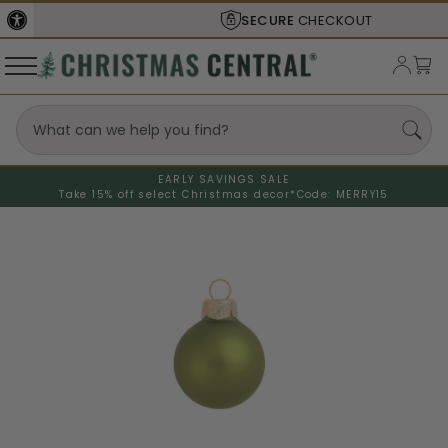
SECURE
CHECKOUT
EARLY SAVINGS SALE
Take 15% off select Christmas decor*
Code: MERRY15