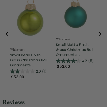
Whitehurst
Whi
Small Matte Finish
Sm
Glass Christmas Ball
Gl
Whitehurst
Ornaments ...
Or
Small Pearl Finish
Glass Christmas Ball
4.2
(5)
Ornaments ...
$53.00
$
2.0
(1)
$53.00