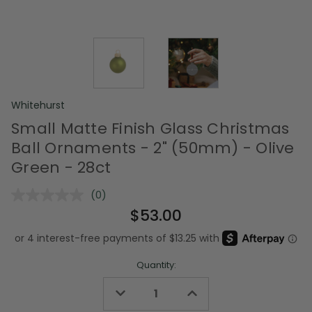
Whitehurst
Small Matte Finish Glass Christmas
Ball Ornaments - 2" (50mm) - Olive
Green - 28ct
(0)
No
rating
$53.00
value.
Same
page
link.
Quantity:
Decrease
Increase
Quantity
Quantity