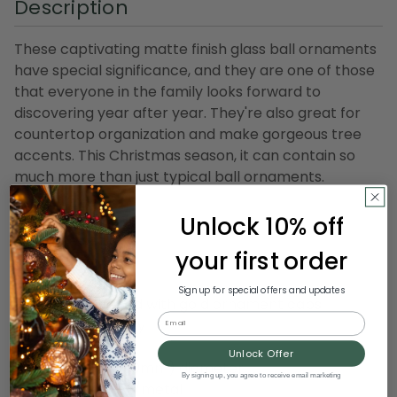
Description
These captivating matte finish glass ball ornaments
have special significance, and they are one of those
that everyone in the family looks forward to
discovering year after year. They're also great for
countertop organization and make gorgeous tree
accents. This Christmas season, it can contain so
much more than just typical ball ornaments.
Product Features:
Unlock 10% off
28-piece set
your first order
Color: lime green
Finish: matte
Sign up for special offers and updates
Balls are equipped with gold ornament caps
Email
For indoor use only
Unlock Offer
Dimensions: 2" (50mm) diameter
By signing up, you agree to receive email marketing
Material(s): glass/metal