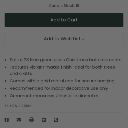
of
of
undefined
undefined
Current Stock:
18
Add to Wish List
Set of 28 lime green glass Christmas ball ornaments
Features vibrant matte finish; ideal for both trees
and crafts
Comes with a gold metal cap for secure hanging
Recommended for indoor decorative use only
Ornament measures 2 inches in diameter
SKU:
DWHI 27982