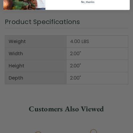
No, thanks
Item Number: DWHI 27982
Product Specifications
Weight
4.00 LBS
Width
2.00"
Height
2.00"
Depth
2.00"
Customers Also Viewed