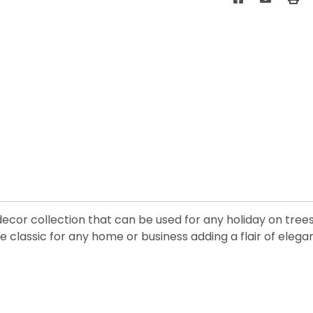
 decor collection that can be used for any holiday on tre
 classic for any home or business adding a flair of elega