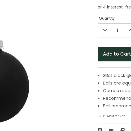
Quantity:
Decrease
I
Quantity
Q
of
o
undefined
u
28ct black g
Balls are eq
Comes ready 
Recommended
Ball ornamen
SKU:
DWHI 27522