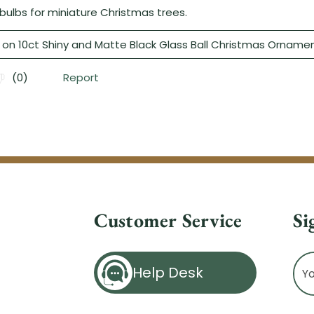
Customer Service
Si
Ema
Help Desk
Ad