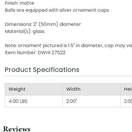
Finish: matte
Balls are equipped with silver ornament caps
Dimensions: 2" (50mm) diameter
Material(s): glass
Note: ornament pictured is 1.5" in diameter, cap may v
Item Number: DWHI 27522
Product Specifications
Weight
Width
Hei
4.00 LBS
2.00"
2.0