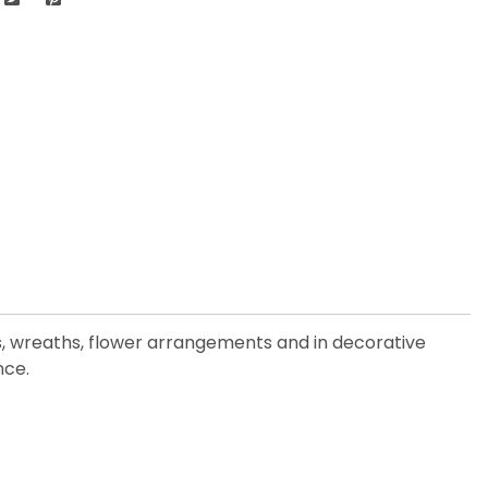
es, wreaths, flower arrangements and in decorative
nce.