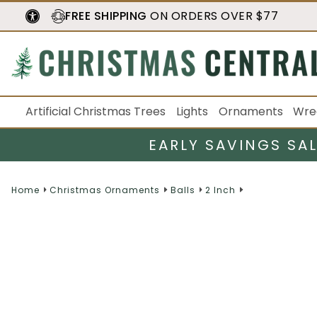
FREE SHIPPING
ON ORDERS OVER $77
Artificial Christmas Trees
Lights
Ornaments
Wre
EARLY SAVINGS SA
Home
Christmas Ornaments
Balls
2 Inch