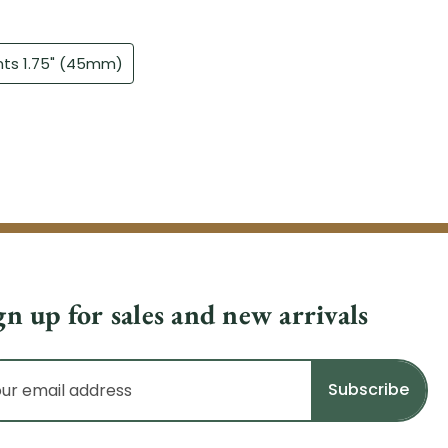
gn up for sales and new arrivals
il
dress