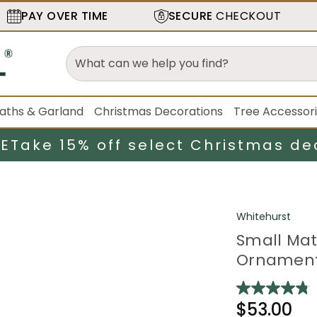
PAY OVER TIME
SECURE
CHECKOUT
aths & Garland
Christmas Decorations
Tree Accessor
LE
Take 15% off select Christmas de
Whitehurst
Small Mat
Ornaments
$53.00