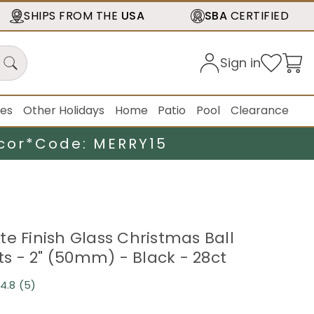
SHIPS FROM THE
USA
SBA
CERTIFIED
Sign in
ies
Other Holidays
Home
Patio
Pool
Clearance
cor*
Code: MERRY15
te Finish Glass Christmas Ball
 - 2" (50mm) - Black - 28ct
4.8
(5)
Read
5
Reviews.