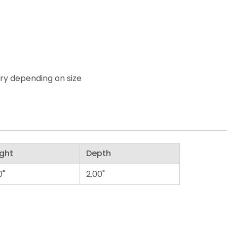
ary depending on size
ght
Depth
0"
2.00"