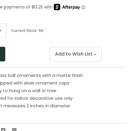
Same
page
link.
ncrease
Current Stock:
58
uantity
f
ndefined
Add to Wish List
lass ball ornaments with a matte finish
uipped with silver ornament caps
to hang on a wall or tree
 for indoor decorative use only
t measures 2 inches in diameter