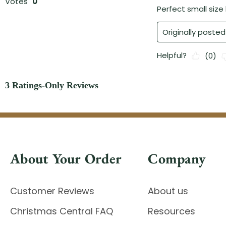
About Your Order
Company
Customer Reviews
About us
Christmas Central FAQ
Resources