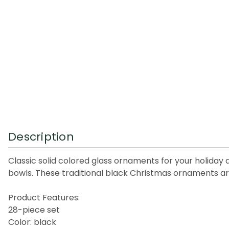
Description
Classic solid colored glass ornaments for your holiday
bowls. These traditional black Christmas ornaments are
Product Features:
28-piece set
Color: black