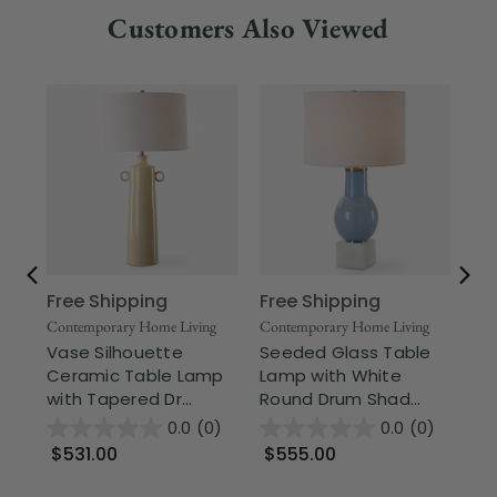
Customers Also Viewed
Free Shipping
Free Shipping
Fr
Contemporary Home Living
Contemporary Home Living
Sig
Vase Silhouette
Seeded Glass Table
Tr
Ceramic Table Lamp
Lamp with White
Sw
with Tapered Dr...
Round Drum Shad...
wi
0.0
(0)
0.0
(0)
$531.00
$555.00
$