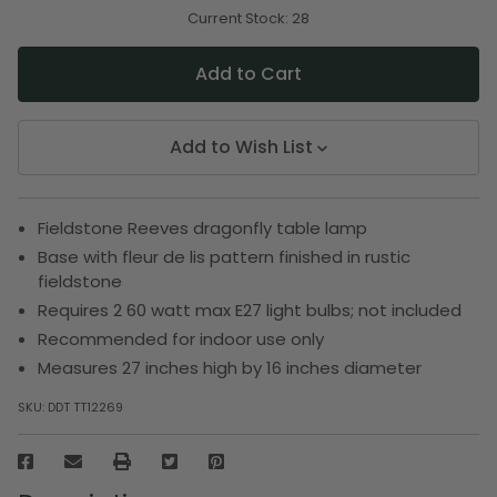
of
of
undefined
undefined
Current Stock:
28
Add to Wish List
Fieldstone Reeves dragonfly table lamp
Base with fleur de lis pattern finished in rustic
fieldstone
Requires 2 60 watt max E27 light bulbs; not included
Recommended for indoor use only
Measures 27 inches high by 16 inches diameter
SKU:
DDT TT12269