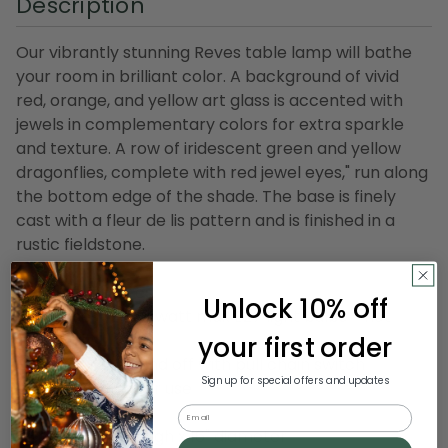
Description
Our vibrantly stunning Reves table lamp will bathe
your room in brilliant color. A background of vivid
red, orange, and yellow art glass is accented with
jewels in complementary colors for extra sparkle
and texture. A row of iridescent green and yellow
dragonflies, complete with red jewel eyes," run along
the bottom edge of the shade. The base is finely
cast with a fleur de lis pattern and is finished in a
rustic fieldstone.
Product Features:
Unlock 10% off
Lamp uses (2) 60 watt max E27 light bulbs - not
included
your first order
Easy to turn on and off with pull chain switch
Sign up for special offers and updates
UL listed for indoor use
Email
Dimensions: 27" high x 16" diameter