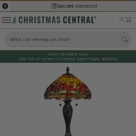
SECURE
CHECKOUT
EARLY SAVINGS SALE
Take 15% off select Christmas decor*
Code: MERRY15