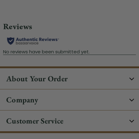
About Your Order
Company
Customer Service