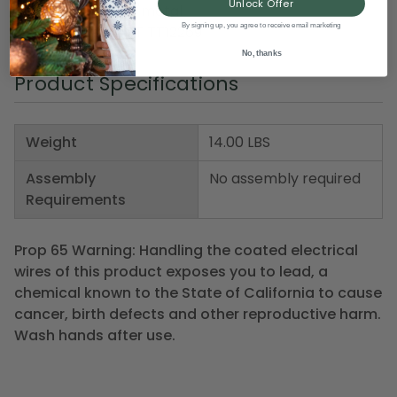
Unlock Offer
Material(s): glass/metal
By signing up, you agree to receive email marketing
Item Number: DDT TT12269
No, thanks
Product Specifications
Weight
14.00 LBS
Assembly
No assembly required
Requirements
Prop 65 Warning: Handling the coated electrical
wires of this product exposes you to lead, a
chemical known to the State of California to cause
cancer, birth defects and other reproductive harm.
Wash hands after use.