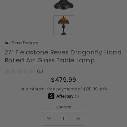
Art Glass Designs
27" Fieldstone Reves Dragonfly Hand
Rolled Art Glass Table Lamp
(0)
No
rating
$479.99
value.
Same
page
link.
Quantity:
Decrease
Increase
Quantity
Quantity