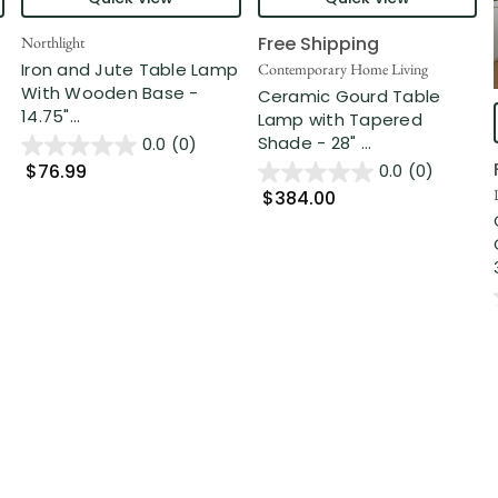
Free Shipping
Northlight
Iron and Jute Table Lamp
Contemporary Home Living
With Wooden Base -
Ceramic Gourd Table
14.75"...
Lamp with Tapered
Shade - 28" ...
0.0
(0)
$76.99
0.0
(0)
$384.00