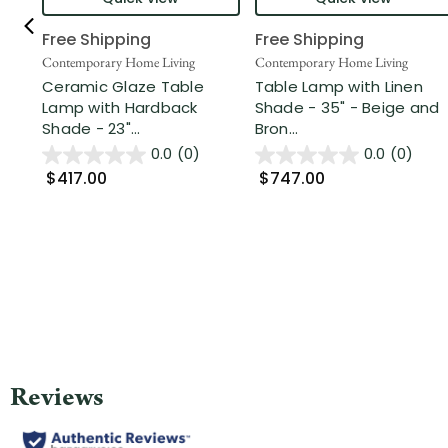
Free Shipping
Free Shipping
Contemporary Home Living
Contemporary Home Living
Ceramic Glaze Table
Table Lamp with Linen
Lamp with Hardback
Shade - 35" - Beige and
Shade - 23"...
Bron...
0.0
(0)
0.0
(0)
$417.00
$747.00