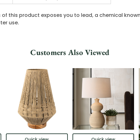
 of this product exposes you to lead, a chemical known 
ter use.
Customers Also Viewed
Quick view
Quick view