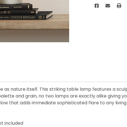
ue as nature itself. This striking table lamp features a sc
palette and grain, no two lamps are exactly alike giving 
w that adds immediate sophisticated flare to any living 
ot included