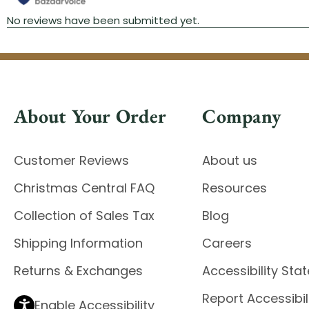
About Your Order
Company
Customer Reviews
About us
Christmas Central FAQ
Resources
Collection of Sales Tax
Blog
Shipping Information
Careers
Returns & Exchanges
Accessibility St
Report Accessibil
Enable Accessibility