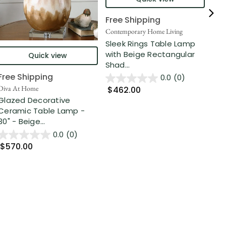
Free Shipping
Fre
Contemporary Home Living
Cont
Sleek Rings Table Lamp
Mu
with Beige Rectangular
Tex
Quick view
Shad...
31" 
Free Shipping
0.0
(0)
Diva At Home
$462.00
$5
Glazed Decorative
Ceramic Table Lamp -
30" - Beige...
0.0
(0)
$570.00