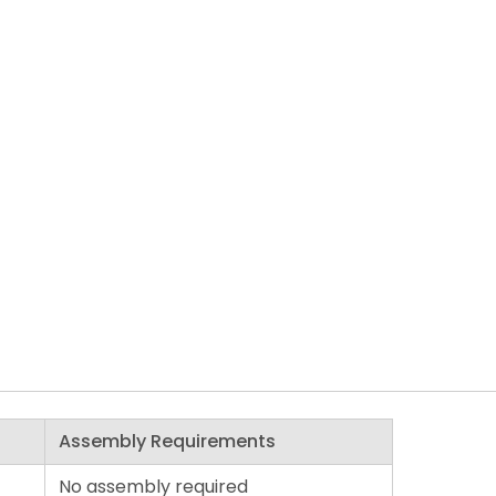
Assembly Requirements
No assembly required