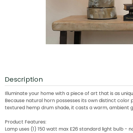
Description
Illuminate your home with a piece of art that is as uniq
Because natural horn possesses its own distinct color 
textured hemp drum shade, it casts a warm, ambient glo
Product Features:
Lamp uses (1) 150 watt max E26 standard light bulb - n