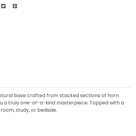
ulptural base crafted from stacked sections of horn.
you a truly one-of-a-kind masterpiece. Topped with a
room, study, or bedside.