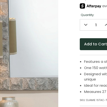
Quantity:
Decrease
I
Quantity
Q
of
o
undefined
u
Features a 
One 150 watt
Designed wit
unique
Ideal for rea
Measures 27 
SKU:
DJAMIE 1STAC-