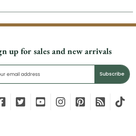
gn up for sales and new arrivals
il
dress