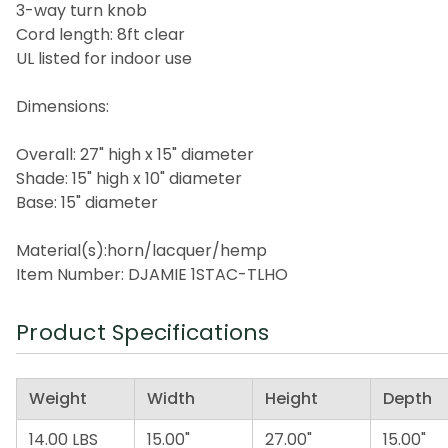
3-way turn knob
Cord length: 8ft clear
UL listed for indoor use
Dimensions:
Overall: 27" high x 15" diameter
Shade: 15" high x 10" diameter
Base: 15" diameter
Material(s):horn/lacquer/hemp
Item Number: DJAMIE 1STAC-TLHO
Product Specifications
Weight
Width
Height
Depth
14.00 LBS
15.00"
27.00"
15.00"