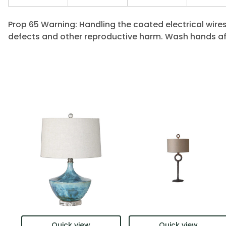
Prop 65 Warning: Handling the coated electrical wires
defects and other reproductive harm. Wash hands af
Quick view
Quick view