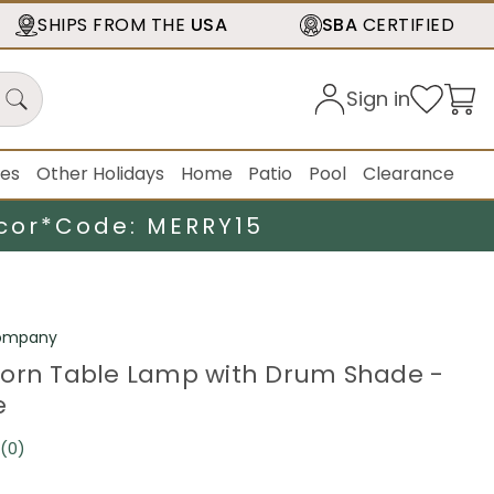
SHIPS FROM THE
USA
SBA
CERTIFIED
Sign in
ies
Other Holidays
Home
Patio
Pool
Clearance
cor*
Code: MERRY15
ompany
orn Table Lamp with Drum Shade -
e
(0)
No
rating
value.