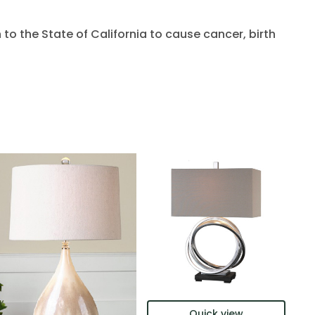
to the State of California to cause cancer, birth
Quick view