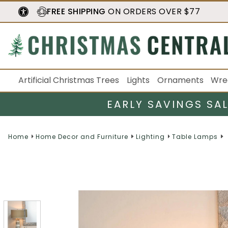
FREE SHIPPING
ON ORDERS OVER $77
Artificial Christmas Trees
Lights
Ornaments
Wre
EARLY SAVINGS SA
Home
Home Decor and Furniture
Lighting
Table Lamps