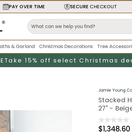
PAY OVER TIME
SECURE
CHECKOUT
aths & Garland
Christmas Decorations
Tree Accessor
LE
Take 15% off select Christmas de
Jamie Young C
Stacked H
27" - Beig
$1,348.60