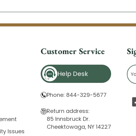
Customer Service
Si
Ema
Help Desk
Ad
Phone: 844-329-5677
Return address:
85 Innsbruck Dr.
atement
Cheektowaga, NY 14227
ity Issues