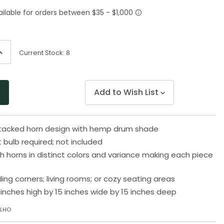
Same
page
link.
ncrease
Current Stock:
8
uantity
f
ndefined
Add to Wish List
stacked horn design with hemp drum shade
 bulb required; not included
h horns in distinct colors and variance making each piece
ding corners; living rooms; or cozy seating areas
inches high by 15 inches wide by 15 inches deep
TLHO