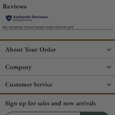
About Your Order
Company
Customer Service
Sign up for sales and new arrivals
Email