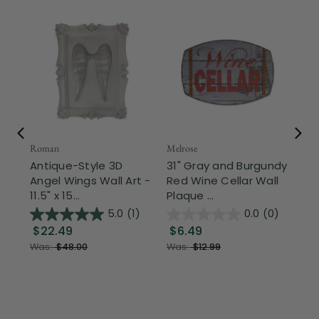
Roman
Melrose
Con
Antique-Style 3D
31" Gray and Burgundy
9.
Angel Wings Wall Art -
Red Wine Cellar Wall
St
11.5" x 15...
Plaque ...
Sen
5.0
(1)
0.0
(0)
$22.49
$6.49
$
Was:
$48.00
Was:
$12.99