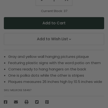
Quantity
Quantity
of
of
undefined
undefined
Current Stock:
37
Add to Wish List
Gray and yellow wall hanging pictures plaque
Featuring plastic signs with the word patio on them
Comes ready to hang hangers on the back
One is polka dots while the other is stripes
Plaques measures 26 inches high by 10.5 inches wide
SKU:
MELROSE 58497