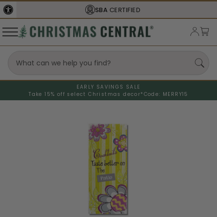
SBA
CERTIFIED
EARLY SAVINGS SALE
Take 15% off select Christmas decor*
Code: MERRY15