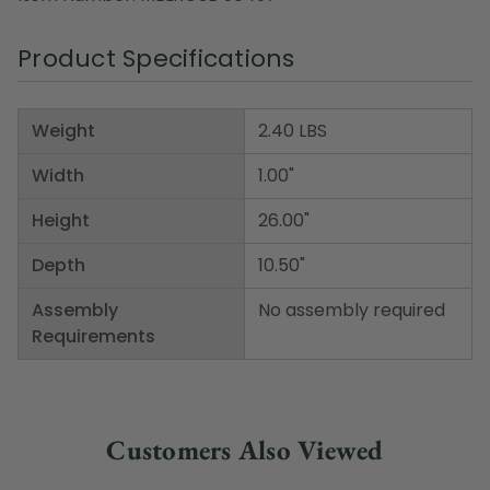
Product Specifications
Weight
2.40 LBS
Width
1.00"
Height
26.00"
Depth
10.50"
Assembly
No assembly required
Requirements
Customers Also Viewed