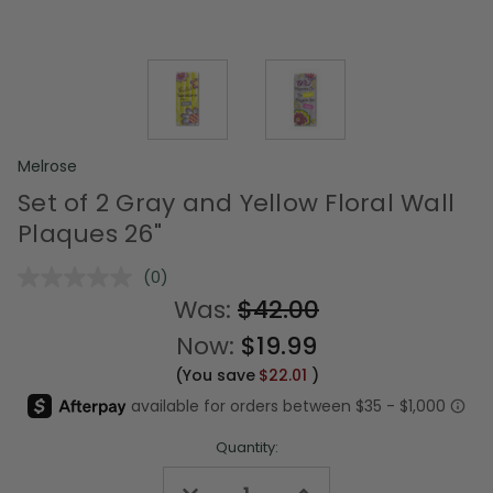
Melrose
Set of 2 Gray and Yellow Floral Wall
Plaques 26"
(0)
No
rating
Was:
$42.00
value.
Same
Now:
$19.99
page
link.
(You save
$22.01
)
Quantity:
Decrease
Increase