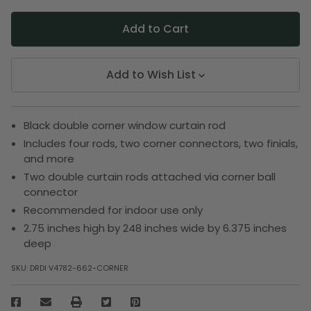
Add to Wish List
Black double corner window curtain rod
Includes four rods, two corner connectors, two finials,
and more
Two double curtain rods attached via corner ball
connector
Recommended for indoor use only
2.75 inches high by 248 inches wide by 6.375 inches
deep
SKU:
DRDI V4782-662-CORNER