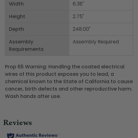
Width
6.38"
Height
2.75"
Depth
248.00"
Assembly
Assembly Required
Requirements
Prop 65 Warning: Handling the coated electrical
wires of this product exposes you to lead, a
chemical known to the State of California to cause
cancer, birth defects and other reproductive harm.
Wash hands after use.