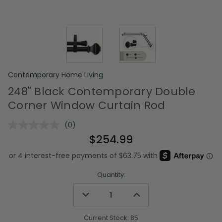
Contemporary Home Living
248" Black Contemporary Double
Corner Window Curtain Rod
(0)
No
rating
$254.99
value.
Same
page
link.
Quantity:
Decrease
Increase
Quantity
Quantity
of
of
undefined
undefined
Current Stock:
85