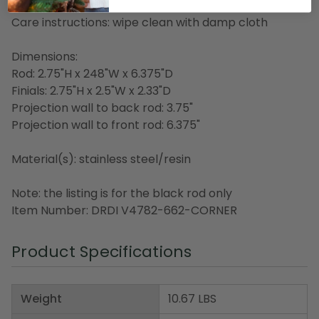
Made in China
Care instructions: wipe clean with damp cloth
Dimensions:
Rod: 2.75"H x 248"W x 6.375"D
Finials: 2.75"H x 2.5"W x 2.33"D
Projection wall to back rod: 3.75"
Projection wall to front rod: 6.375"
Material(s): stainless steel/resin
Note: the listing is for the black rod only
Item Number: DRDI V4782-662-CORNER
Product Specifications
Weight
10.67 LBS