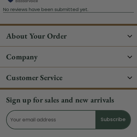
About Your Order
Company
Customer Service
Sign up for sales and new arrivals
Email
Address