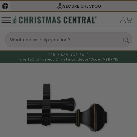
SECURE
CHECKOUT
EARLY SAVINGS SALE
Take 15% off select Christmas decor*
Code: MERRY15