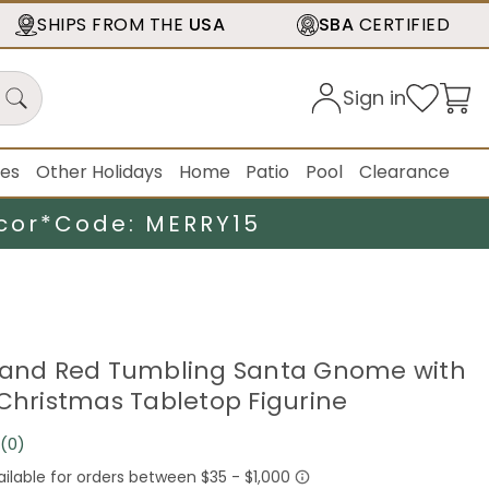
SHIPS FROM THE
USA
SBA
CERTIFIED
Sign in
ies
Other Holidays
Home
Patio
Pool
Clearance
cor*
Code: MERRY15
 and Red Tumbling Santa Gnome with
 Christmas Tabletop Figurine
(0)
No
rating
value.