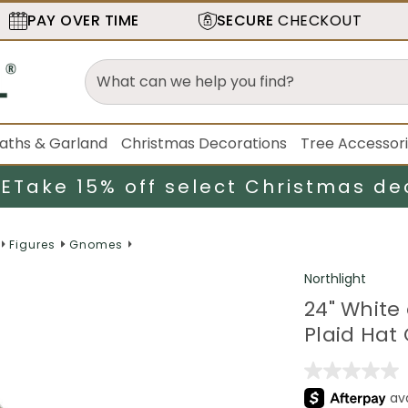
PAY OVER TIME
SECURE
CHECKOUT
aths & Garland
Christmas Decorations
Tree Accessor
LE
Take 15% off select Christmas de
Figures
Gnomes
Northlight
24" White
Plaid Hat