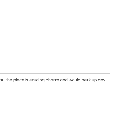
hat, the piece is exuding charm and would perk up any