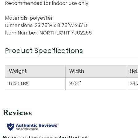
Recommended for indoor use only
Materials: polyester
Dimensions: 23.75"H x 8.75"W x 8"D
Item Number: NORTHLIGHT YJ02256
Product Specifications
Weight
Width
Hei
6.40 LBS
8.00"
23.