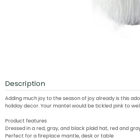
Description
Adding much joy to the season of joy already is this a
holiday decor. Your mantel would be tickled pink to we
Product features
Dressed in a red, gray, and black plaid hat, red and gra
Perfect for a fireplace mantle, desk or table