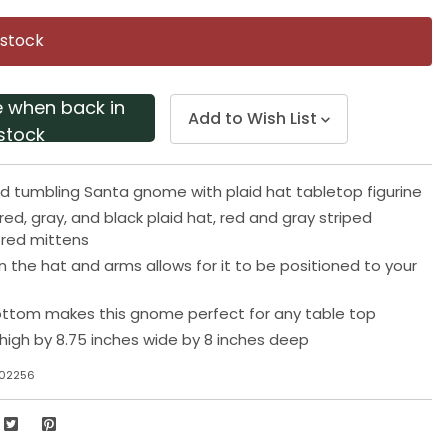
Same
page
 stock
link.
e when back in
Add to Wish List
stock
d tumbling Santa gnome with plaid hat tabletop figurine
red, gray, and black plaid hat, red and gray striped
 red mittens
 in the hat and arms allows for it to be positioned to your
ttom makes this gnome perfect for any table top
 high by 8.75 inches wide by 8 inches deep
J02256