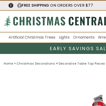
FREE SHIPPING
ON ORDERS OVER $77
Artificial Christmas Trees
Lights
Ornaments
Wre
EARLY SAVINGS SA
Home
Christmas Decorations
Decorative Table Top Pieces