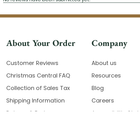
About Your Order
Company
Customer Reviews
About us
Christmas Central FAQ
Resources
Collection of Sales Tax
Blog
Shipping Information
Careers
Returns & Exchanges
Accessibility St
Report Accessibil
Enable Accessibility