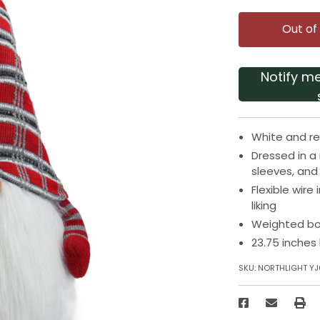
Out of
Notify m
White and re
Dressed in a 
sleeves, and
Flexible wire
liking
Weighted bo
23.75 inches
SKU:
NORTHLIGHT Y