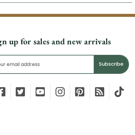
gn up for sales and new arrivals
il
dress