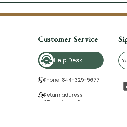
Customer Service
Si
Ema
Help Desk
Ad
Phone: 844-329-5677
Return address:
85 Innsbruck Dr.
atement
Cheektowaga, NY 14227
ity Issues