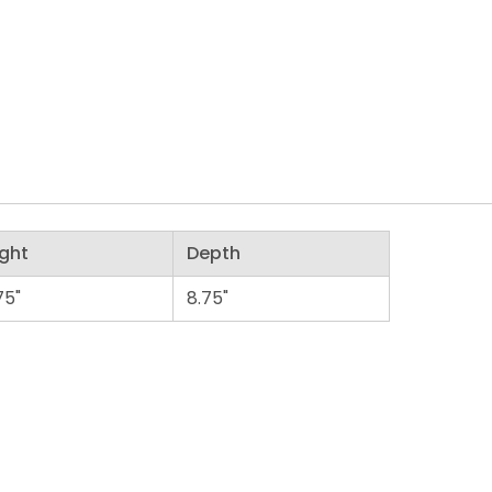
ght
Depth
75"
8.75"