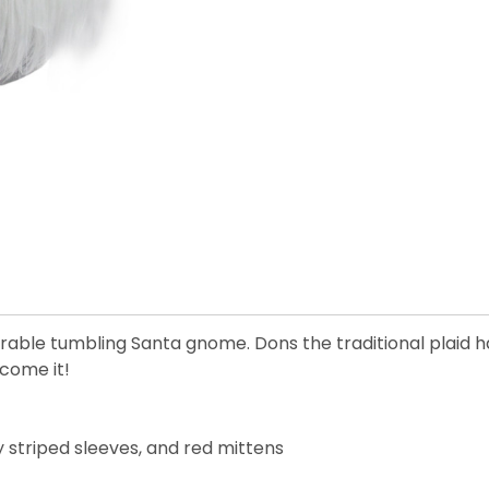
dorable tumbling Santa gnome. Dons the traditional plaid 
lcome it!
y striped sleeves, and red mittens