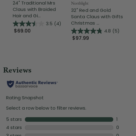
24" Traditional Mrs
Northlight
Nor
Claus with Braided
32" Red and Gold
St
Hair and Gi...
Santa Claus with Gifts
Pr
Christmas ...
Ch
3.5
(4)
$69.00
4.8
(5)
$97.99
$1