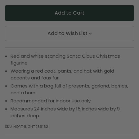
Add to Wish List
Red and white standing Santa Claus Christmas
figurine
Wearing a red coat, pants, and hat with gold
accents and faux fur
Comes with a bag full of presents, garland, berries,
and a horn
Recommended for indoor use only
Measures 24 inches wide by 15 inches wide by 9
inches deep
SKU:
NORTHLIGHT E86162