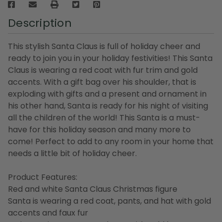
Description
This stylish Santa Claus is full of holiday cheer and
ready to join you in your holiday festivities! This Santa
Claus is wearing a red coat with fur trim and gold
accents. With a gift bag over his shoulder, that is
exploding with gifts and a present and ornament in
his other hand, Santa is ready for his night of visiting
all the children of the world! This Santa is a must-
have for this holiday season and many more to
come! Perfect to add to any room in your home that
needs a little bit of holiday cheer.
Product Features:
Red and white Santa Claus Christmas figure
Santa is wearing a red coat, pants, and hat with gold
accents and faux fur