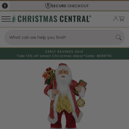
SECURE
CHECKOUT
EARLY SAVINGS SALE
Take 15% off select Christmas decor*
Code: MERRY15