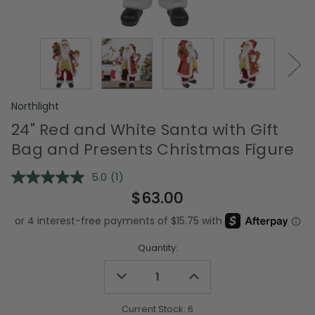
Northlight
24" Red and White Santa with Gift
Bag and Presents Christmas Figure
5.0
(1)
Read
a
$63.00
Review.
Same
page
link.
Quantity:
Decrease
Increase
Quantity
Quantity
of
of
undefined
undefined
Current Stock:
6