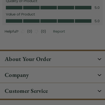
About Your Order
Company
Customer Service