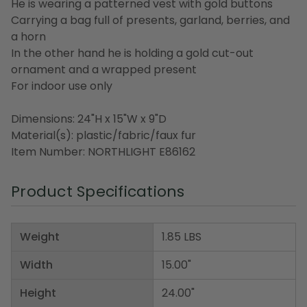
He is wearing a patterned vest with gold buttons
Carrying a bag full of presents, garland, berries, and
a horn
In the other hand he is holding a gold cut-out
ornament and a wrapped present
For indoor use only
Dimensions: 24"H x 15"W x 9"D
Material(s): plastic/fabric/faux fur
Item Number: NORTHLIGHT E86162
Product Specifications
Weight
1.85 LBS
Width
15.00"
Height
24.00"