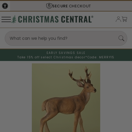
SECURE
CHECKOUT
EARLY SAVINGS SALE
Take 15% off select Christmas decor*
Code: MERRY15