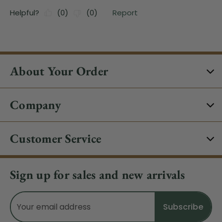
About Your Order
Company
Customer Service
Sign up for sales and new arrivals
Email
Address