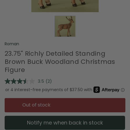
Roman
23.75" Richly Detailed Standing
Brown Buck Woodland Christmas
Figure
3.5
(2)
Read
2
Reviews.
Same
page
Out of stock
link.
Notify me when back in stock