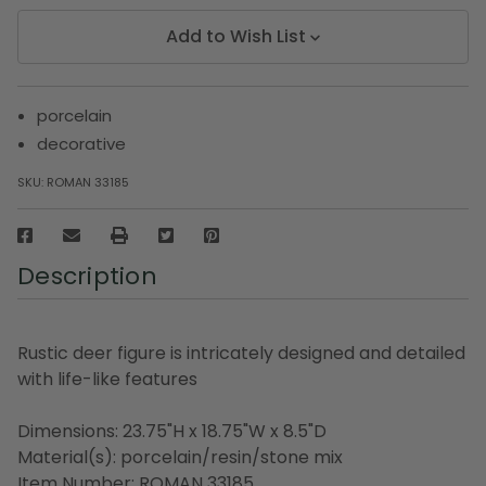
Add to Wish List
porcelain
decorative
SKU:
ROMAN 33185
Description
Rustic deer figure is intricately designed and detailed
with life-like features
Dimensions: 23.75"H x 18.75"W x 8.5"D
Material(s): porcelain/resin/stone mix
Item Number: ROMAN 33185