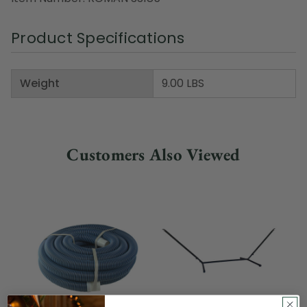
Product Specifications
Weight
9.00 LBS
Customers Also Viewed