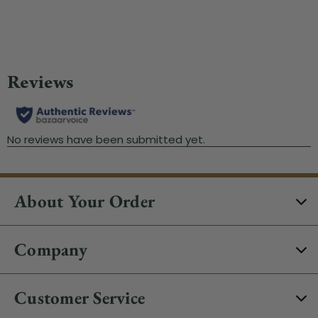
About Your Order
Company
Customer Service