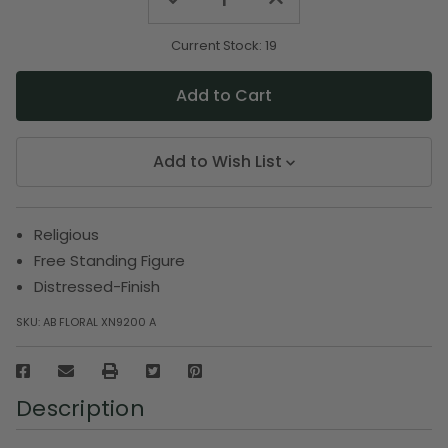
Quantity
Quantity
of
of
undefined
undefined
Current Stock:
19
Add to Wish List
Religious
Free Standing Figure
Distressed-Finish
SKU:
AB FLORAL XN9200 A
Description