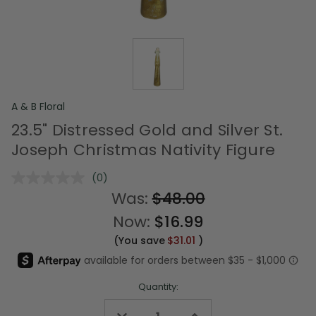
A & B Floral
23.5" Distressed Gold and Silver St.
Joseph Christmas Nativity Figure
(0)
No
rating
Was:
$48.00
value.
Same
Now:
$16.99
page
link.
(You save
$31.01
)
Quantity:
Decrease
Increase