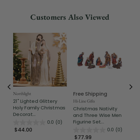
Customers Also Viewed
Free Shipping
Fr
Northlight
21" Lighted Glittery
Hi-Line Gifts
Div
Holy Family Christmas
Christmas Nativity
24
Decorat...
and Three Wise Men
Di
Figurine Set...
Bas
0.0
(0)
$44.00
0.0
(0)
$77.99
$1