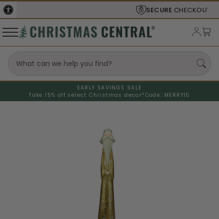
SECURE
CHECKOUT
EARLY SAVINGS SALE
Take 15% off select Christmas decor*
Code: MERRY15