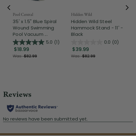
Pool Central
Hidden Wild
Nor
35' x 1.5" Blue Spiral
Hidden Wild Steel
17"
Wound Swimming
Hammock Stand - 11' -
Sta
Pool Vacuum ...
Black
Wi
5.0
(1)
0.0
(0)
$18.99
$39.99
$1
Was:
$82.99
Was:
$82.99