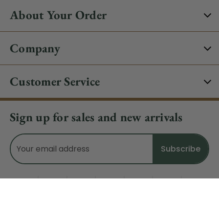
About Your Order
Company
Customer Service
Sign up for sales and new arrivals
Email
Address