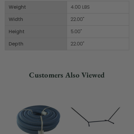
Weight
4.00 LBS
Width
22.00"
Height
5.00"
Depth
22.00"
Customers Also Viewed