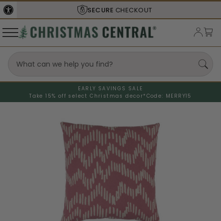
SECURE
CHECKOUT
EARLY SAVINGS SALE
Take 15% off select Christmas decor*
Code: MERRY15