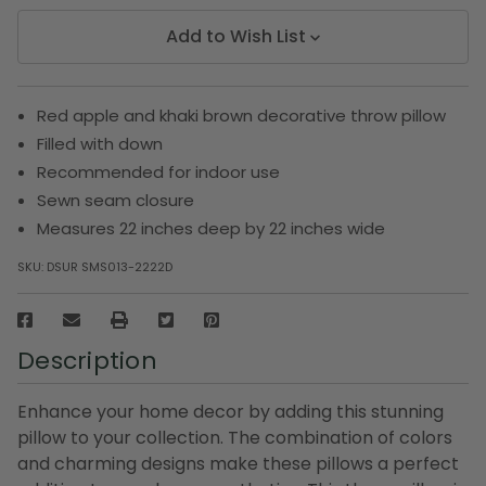
Add to Wish List
Red apple and khaki brown decorative throw pillow
Filled with down
Recommended for indoor use
Sewn seam closure
Measures 22 inches deep by 22 inches wide
SKU:
DSUR SMS013-2222D
Description
Enhance your home decor by adding this stunning
pillow to your collection. The combination of colors
and charming designs make these pillows a perfect