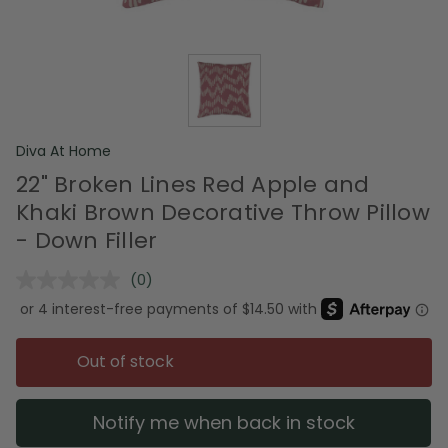
Diva At Home
22" Broken Lines Red Apple and
Khaki Brown Decorative Throw Pillow
- Down Filler
(0)
No
rating
value.
Same
page
Out of stock
link.
Notify me when back in stock