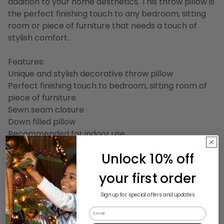
addition to your home aesthetics. This throw pillow is
the perfect finishing touch to any bedroom, sitting
room or piece of furniture that needs a touch of
stylish comfort.
Features:
Unique and stylish decorative throw pillow
Perfect finishing touch to bedroom, sitting room of
piece of furniture
Sewn seam closure
Down filled pillow
Recommended for indoor use
Care instructions: spot clean or dry clean
Unlock 10% off
Dimensions: 22" deep x 22" wide
your first order
Material(s):
Sign up for special offers and updates
Shell: cotton
Email
Filling: down