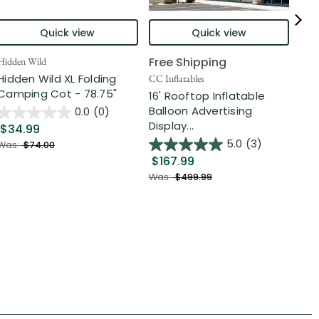
Quick view
Quick view
Free Shipping
Hidden Wild
Nort
Hidden Wild XL Folding
6' 
CC Inflatables
Camping Cot - 78.75"
Inf
16' Rooftop Inflatable
Out
Balloon Advertising
0.0
(0)
Display...
$34.99
$2
5.0
(3)
Was:
$74.00
$167.99
Was
Was:
$499.99