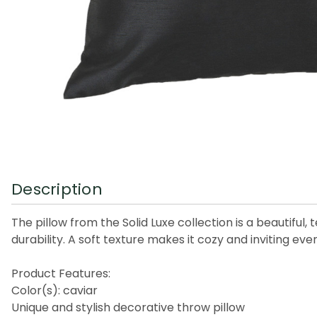
Description
The pillow from the Solid Luxe collection is a beautiful
durability. A soft texture makes it cozy and inviting eve
Product Features:
Color(s): caviar
Unique and stylish decorative throw pillow