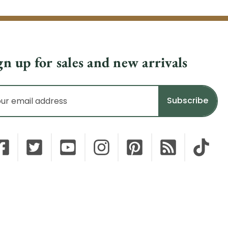
gn up for sales and new arrivals
il
dress