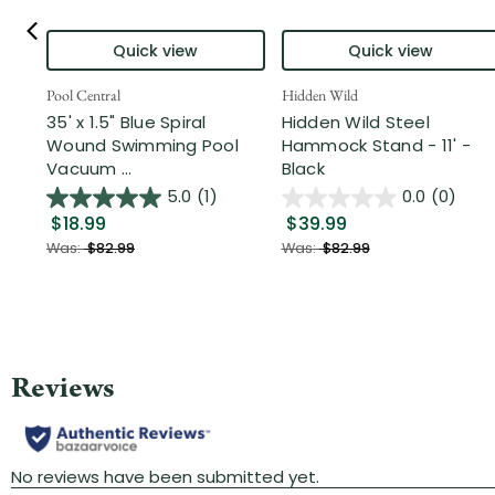
Quick view
Quick view
Pool Central
Hidden Wild
35' x 1.5" Blue Spiral
Hidden Wild Steel
Wound Swimming Pool
Hammock Stand - 11' -
Vacuum ...
Black
5.0
(1)
0.0
(0)
$18.99
$39.99
Was:
$82.99
Was:
$82.99