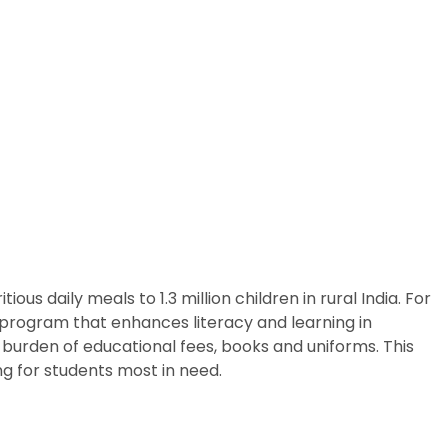
us daily meals to 1.3 million children in rural India. For
p program that enhances literacy and learning in
 burden of educational fees, books and uniforms. This
g for students most in need.