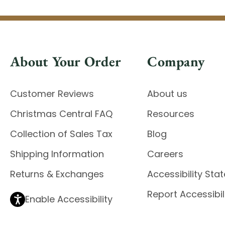
About Your Order
Company
Customer Reviews
About us
Christmas Central FAQ
Resources
Collection of Sales Tax
Blog
Shipping Information
Careers
Returns & Exchanges
Accessibility St
Report Accessibil
Enable Accessibility