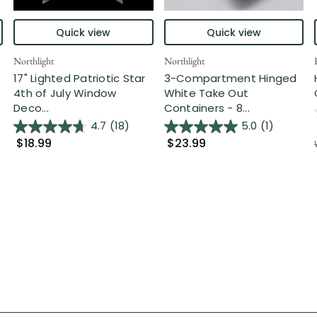
Quick view
Quick view
Northlight
Northlight
17" Lighted Patriotic Star
3-Compartment Hinged
4th of July Window
White Take Out
Deco...
Containers - 8...
4.7
(18)
5.0
(1)
$18.99
$23.99