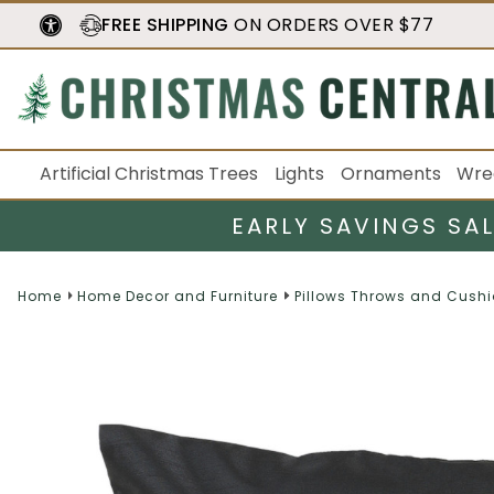
FREE SHIPPING
ON ORDERS OVER $77
Artificial Christmas Trees
Lights
Ornaments
Wre
EARLY SAVINGS SA
Home
Home Decor and Furniture
Pillows Throws and Cush