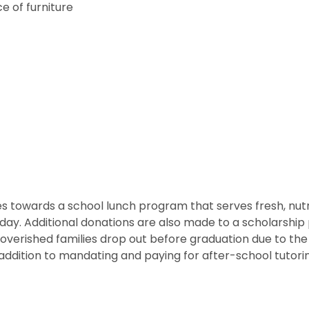
e of furniture
 towards a school lunch program that serves fresh, nutritio
he day. Additional donations are also made to a scholarshi
overished families drop out before graduation due to the
ddition to mandating and paying for after-school tutorin