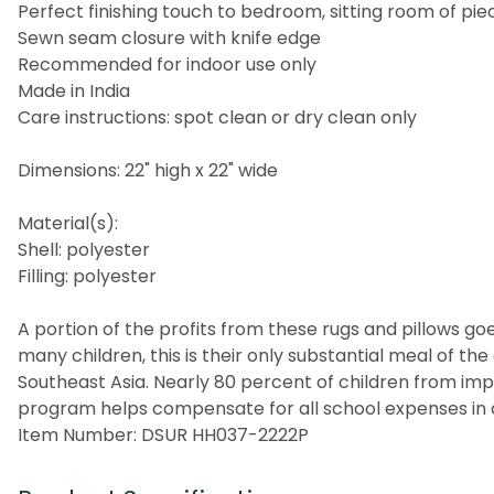
Perfect finishing touch to bedroom, sitting room of piec
Sewn seam closure with knife edge
Recommended for indoor use only
Made in India
Care instructions: spot clean or dry clean only
Dimensions: 22" high x 22" wide
Material(s):
Shell: polyester
Filling: polyester
A portion of the profits from these rugs and pillows goes
many children, this is their only substantial meal of t
Southeast Asia. Nearly 80 percent of children from imp
program helps compensate for all school expenses in a
Item Number: DSUR HH037-2222P