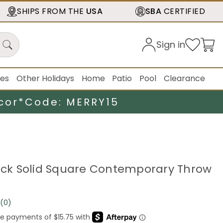
SHIPS FROM THE
USA
SBA
CERTIFIED
Sign in
ies
Other Holidays
Home
Patio
Pool
Clearance
cor*
Code: MERRY15
lack Solid Square Contemporary Throw
(0)
No
rating
value.