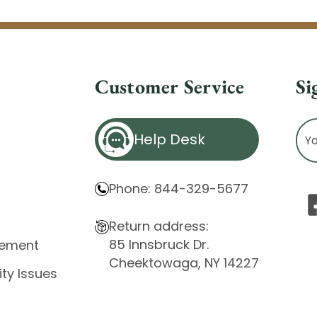
Customer Service
Si
Ema
Help Desk
Ad
Phone: 844-329-5677
Return address:
85 Innsbruck Dr.
atement
Cheektowaga, NY 14227
ity Issues