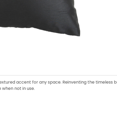
, textured accent for any space. Reinventing the timeless b
n when not in use.