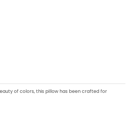
eauty of colors, this pillow has been crafted for