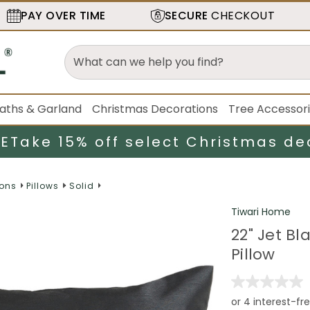
PAY OVER TIME
SECURE
CHECKOUT
aths & Garland
Christmas Decorations
Tree Accessor
LE
Take 15% off select Christmas de
ions
Pillows
Solid
Tiwari Home
22" Jet B
Pillow