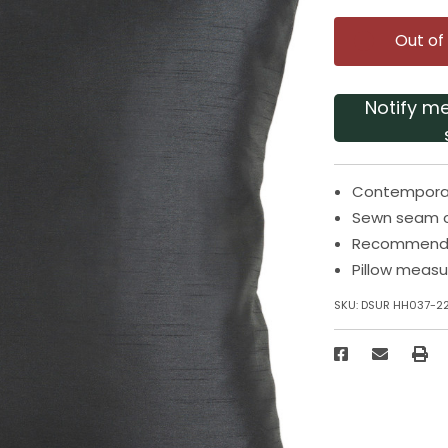
Out of
Notify m
Contemporary
Sewn seam c
Recommended
Pillow measu
SKU:
DSUR HH037-2