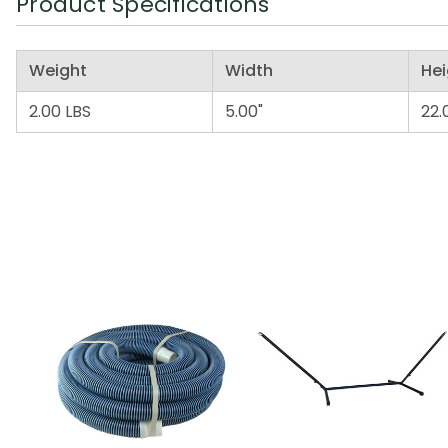
Product Specifications
Weight
Width
Hei
2.00 LBS
5.00"
22.