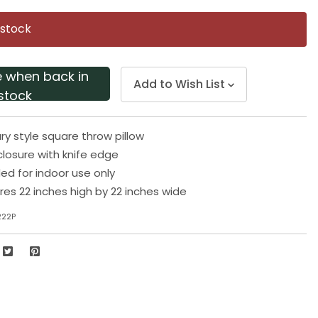
Same
page
 stock
link.
e when back in
Add to Wish List
stock
 style square throw pillow
losure with knife edge
 for indoor use only
res 22 inches high by 22 inches wide
222P