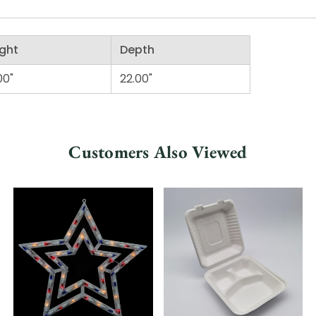
ght
Depth
00"
22.00"
Customers Also Viewed