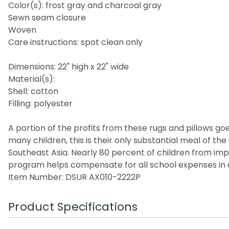
Color(s): frost gray and charcoal gray
Sewn seam closure
Woven
Care instructions: spot clean only
Dimensions: 22" high x 22" wide
Material(s):
Shell: cotton
Filling: polyester
A portion of the profits from these rugs and pillows goes
many children, this is their only substantial meal of t
Southeast Asia. Nearly 80 percent of children from imp
program helps compensate for all school expenses in a
Item Number: DSUR AX010-2222P
Product Specifications