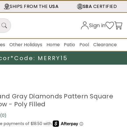
SHIPS FROM THE
USA
SBA
CERTIFIED
Sign in
ies
Other Holidays
Home
Patio
Pool
Clearance
cor*
Code: MERRY15
r and Gray Diamonds Pattern Square
ow - Poly Filled
(0)
No
rating
value.