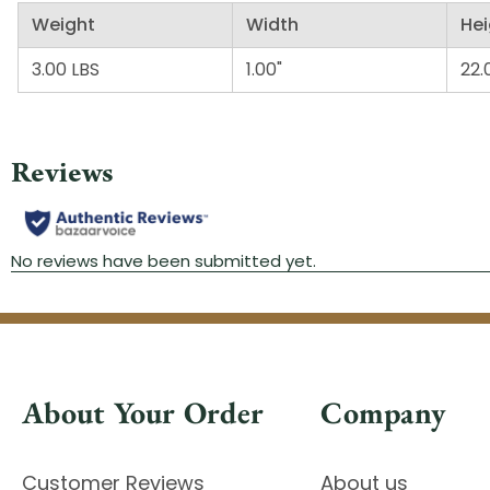
Weight
Width
Hei
3.00 LBS
1.00"
22.
About Your Order
Company
Customer Reviews
About us