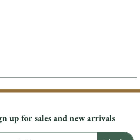
gn up for sales and new arrivals
il