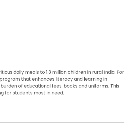
us daily meals to 1.3 million children in rural India. For
p program that enhances literacy and learning in
 burden of educational fees, books and uniforms. This
g for students most in need.