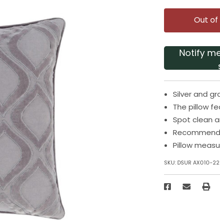
Out of
Notify m
Silver and gr
The pillow f
Spot clean an
Recommended
Pillow measu
SKU:
DSUR AX010-22