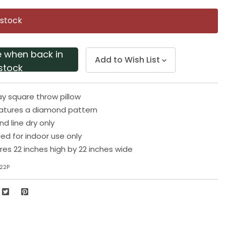
Same
page
 stock
link.
e when back in
Add to Wish List
stock
ay square throw pillow
eatures a diamond pattern
d line dry only
 for indoor use only
res 22 inches high by 22 inches wide
22P