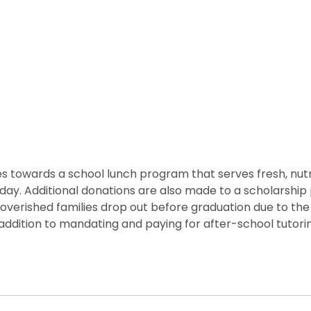
 towards a school lunch program that serves fresh, nutritio
he day. Additional donations are also made to a scholarshi
overished families drop out before graduation due to the
ddition to mandating and paying for after-school tutorin