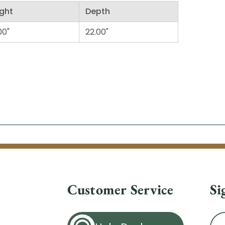
ght
Depth
00"
22.00"
Customer Service
Si
Ema