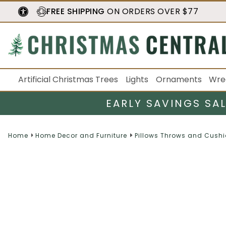
FREE SHIPPING
ON ORDERS OVER $77
Artificial Christmas Trees
Lights
Ornaments
Wre
EARLY SAVINGS SA
Home
Home Decor and Furniture
Pillows Throws and Cush