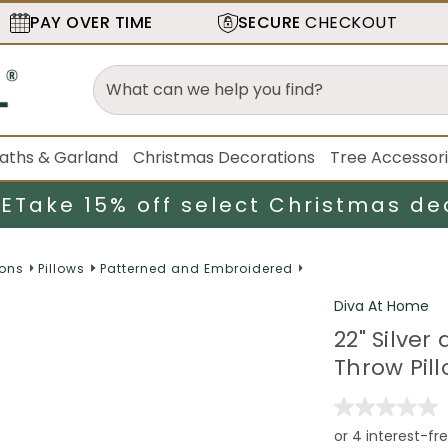
PAY OVER TIME
SECURE
CHECKOUT
aths & Garland
Christmas Decorations
Tree Accessor
LE
Take 15% off select Christmas de
ions
Pillows
Patterned and Embroidered
Diva At Home
22" Silve
Throw Pill