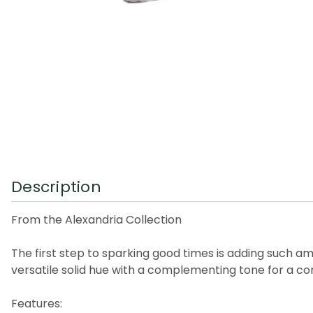
Description
From the Alexandria Collection
The first step to sparking good times is adding such ama
versatile solid hue with a complementing tone for a co
Features: