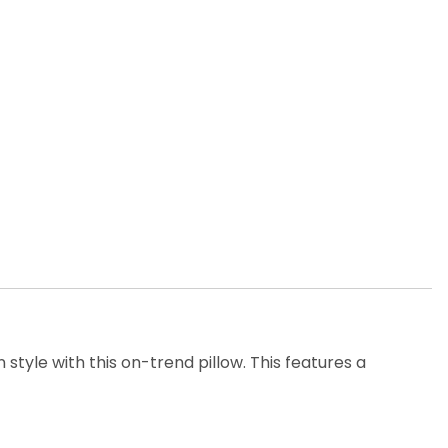
 style with this on-trend pillow. This features a