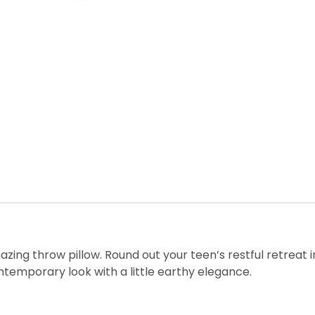
zing throw pillow. Round out your teen’s restful retreat in
ntemporary look with a little earthy elegance.