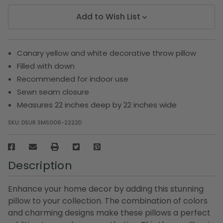
Add to Wish List
Canary yellow and white decorative throw pillow
Filled with down
Recommended for indoor use
Sewn seam closure
Measures 22 inches deep by 22 inches wide
SKU:
DSUR SMS006-2222D
Description
Enhance your home decor by adding this stunning
pillow to your collection. The combination of colors
and charming designs make these pillows a perfect