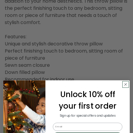
addition to your home aesthetics. This throw pillow is
the perfect finishing touch to any bedroom, sitting
room or piece of furniture that needs a touch of
stylish comfort.
Features:
Unique and stylish decorative throw pillow
Perfect finishing touch to bedroom, sitting room of
piece of furniture
Sewn seam closure
Down filled pillow
Recommended for indoor use
Care instructions: spot clean or dry clean
Unlock 10% off
Dimensions: 22" deep x 22" wide
your first order
Material(s):
Sign up for special offers and updates
Shell: cotton
Email
Filling: down