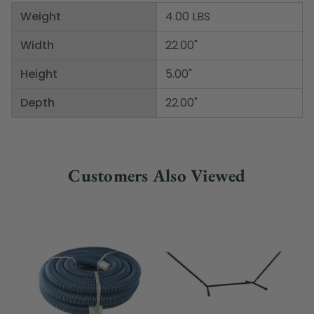
Weight
4.00 LBS
Width
22.00"
Height
5.00"
Depth
22.00"
Customers Also Viewed