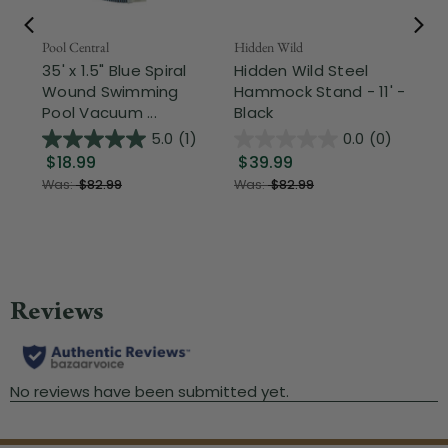
Pool Central
Hidden Wild
Nor
35' x 1.5" Blue Spiral
Hidden Wild Steel
17"
Wound Swimming
Hammock Stand - 11' -
Sta
Pool Vacuum ...
Black
Wi
5.0
(1)
0.0
(0)
$18.99
$39.99
$1
Was:
$82.99
Was:
$82.99