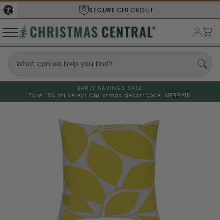
SECURE
CHECKOUT
EARLY SAVINGS SALE
Take 15% off select Christmas decor*
Code: MERRY15