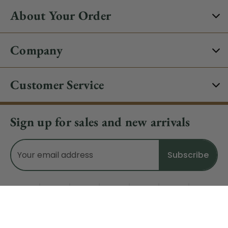
About Your Order
Company
Customer Service
Sign up for sales and new arrivals
Email
Address