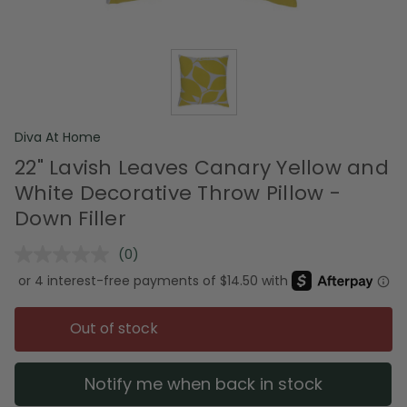
Diva At Home
22" Lavish Leaves Canary Yellow and
White Decorative Throw Pillow -
Down Filler
(0)
No
rating
value.
Same
page
Out of stock
link.
Notify me when back in stock