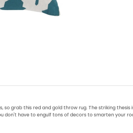
o grab this red and gold throw rug. The striking thesis is
you don't have to engulf tons of decors to smarten your r