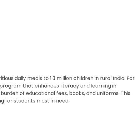
us daily meals to 1.3 million children in rural India. For
p program that enhances literacy and learning in
burden of educational fees, books, and uniforms. This
g for students most in need.