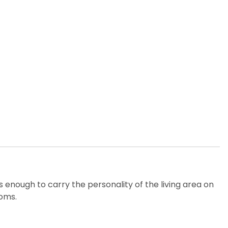
 enough to carry the personality of the living area on
ooms.