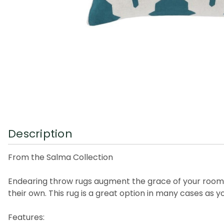
Description
From the Salma Collection
Endearing throw rugs augment the grace of your rooms, s
their own. This rug is a great option in many cases as 
Features: