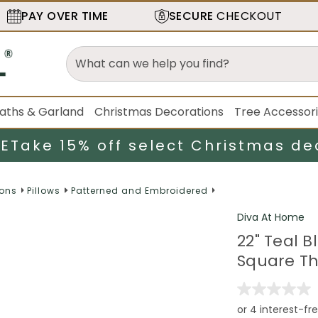
PAY OVER TIME
SECURE
CHECKOUT
aths & Garland
Christmas Decorations
Tree Accessor
LE
Take 15% off select Christmas de
ions
Pillows
Patterned and Embroidered
Diva At Home
22" Teal 
Square Thr