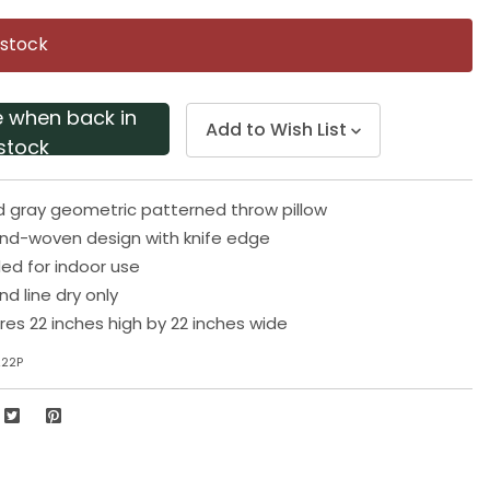
Same
page
 stock
link.
e when back in
Add to Wish List
stock
d gray geometric patterned throw pillow
and-woven design with knife edge
 for indoor use
d line dry only
res 22 inches high by 22 inches wide
222P