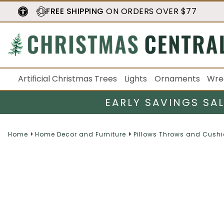
FREE SHIPPING
ON ORDERS OVER $77
Artificial Christmas Trees
Lights
Ornaments
Wre
EARLY SAVINGS SA
Home
Home Decor and Furniture
Pillows Throws and Cush