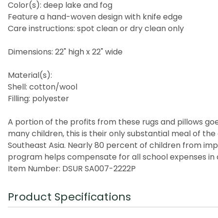
Color(s): deep lake and fog
Feature a hand-woven design with knife edge
Care instructions: spot clean or dry clean only
Dimensions: 22" high x 22" wide
Material(s):
Shell: cotton/wool
Filling: polyester
A portion of the profits from these rugs and pillows goes
many children, this is their only substantial meal of t
Southeast Asia. Nearly 80 percent of children from imp
program helps compensate for all school expenses in a
Item Number: DSUR SA007-2222P
Product Specifications