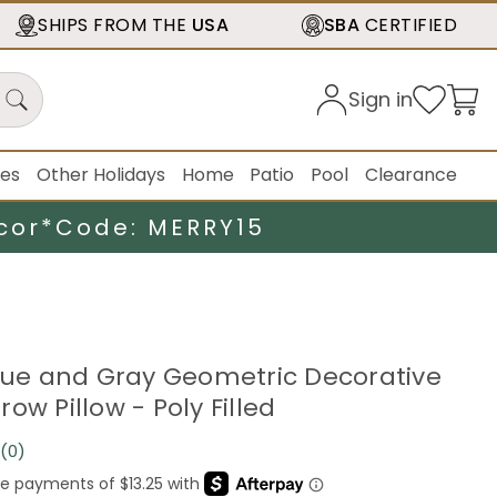
SHIPS FROM THE
USA
SBA
CERTIFIED
Sign in
ies
Other Holidays
Home
Patio
Pool
Clearance
cor*
Code: MERRY15
Blue and Gray Geometric Decorative
ow Pillow - Poly Filled
(0)
No
rating
value.