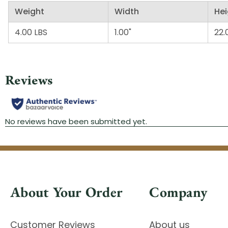
Weight
Width
Hei
4.00 LBS
1.00"
22.
About Your Order
Company
Customer Reviews
About us