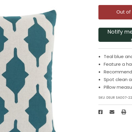
Out of
Notify m
Teal blue an
Feature a h
Recommended
Spot clean an
Pillow measu
SKU:
DSUR SA007-2