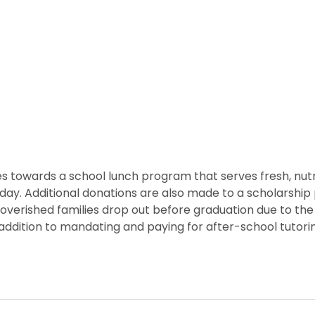
 towards a school lunch program that serves fresh, nutritio
he day. Additional donations are also made to a scholarshi
overished families drop out before graduation due to the 
ddition to mandating and paying for after-school tutorin