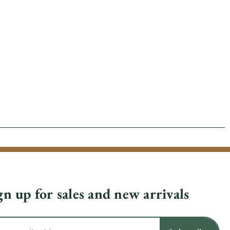
gn up for sales and new arrivals
il