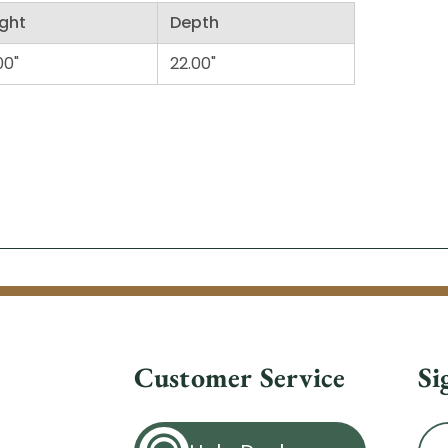
ght
Depth
00"
22.00"
Customer Service
Si
Ema