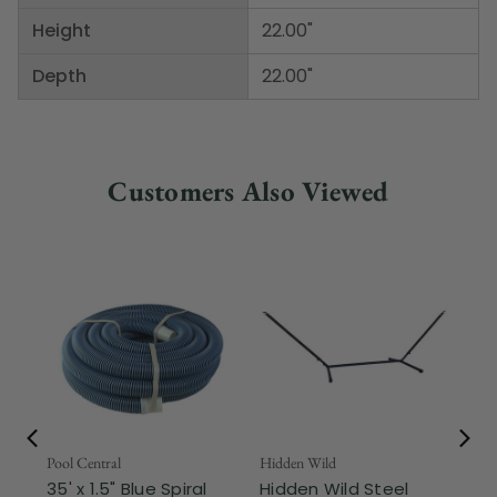
Height
22.00"
Depth
22.00"
Customers Also Viewed
Pool Central
Hidden Wild
Nor
35' x 1.5" Blue Spiral
Hidden Wild Steel
17"