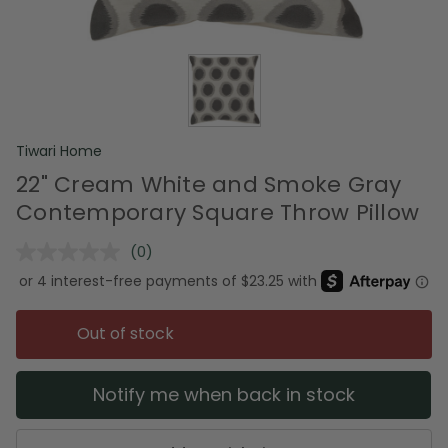
Tiwari Home
22" Cream White and Smoke Gray
Contemporary Square Throw Pillow
(0)
No
rating
value.
Same
page
Out of stock
link.
Notify me when back in stock