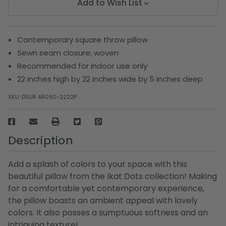
Add to Wish List
Contemporary square throw pillow
Sewn seam closure; woven
Recommended for indoor use only
22 inches high by 22 inches wide by 5 inches deep
SKU:
DSUR AR090-2222P
Description
Add a splash of colors to your space with this
beautiful pillow from the Ikat Dots collection! Making
for a comfortable yet contemporary experience,
the pillow boasts an ambient appeal with lovely
colors. It also posses a sumptuous softness and an
intriguing texture!