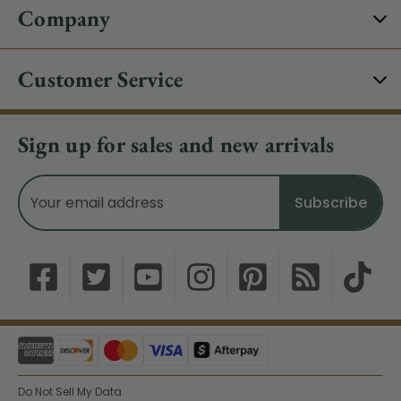
Company
Customer Service
Sign up for sales and new arrivals
Email
Address
Do Not Sell My Data