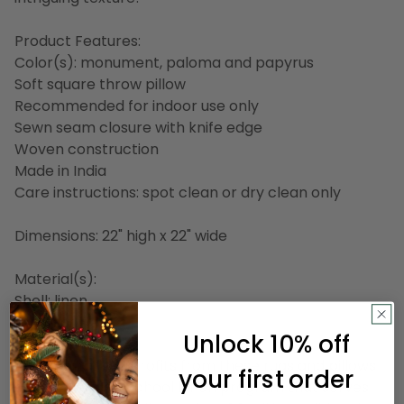
Product Features:
Color(s): monument, paloma and papyrus
Soft square throw pillow
Recommended for indoor use only
Sewn seam closure with knife edge
Woven construction
Made in India
Care instructions: spot clean or dry clean only
Dimensions: 22" high x 22" wide
Material(s):
Shell: linen
Filling: polyester
Unlock 10% off
A portion of the profits from these rugs and pillows
your first order
goes towards a school lunch program that serves