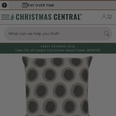
SECURE
CHECKOUT
EARLY SAVINGS SALE
Take 15% off select Christmas decor*
Code: MERRY15