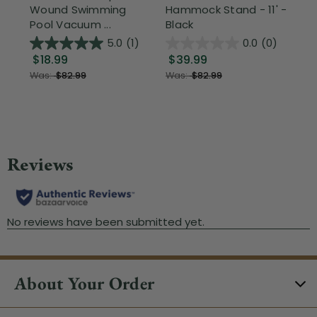
Wound Swimming
Hammock Stand - 11' -
Sta
Pool Vacuum ...
Black
Wi
5.0
(1)
0.0
(0)
$18.99
$39.99
$1
Was:
$82.99
Was:
$82.99
About Your Order