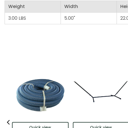
Weight
Width
Hei
3.00 LBS
5.00"
22.
Quick view
Quick view