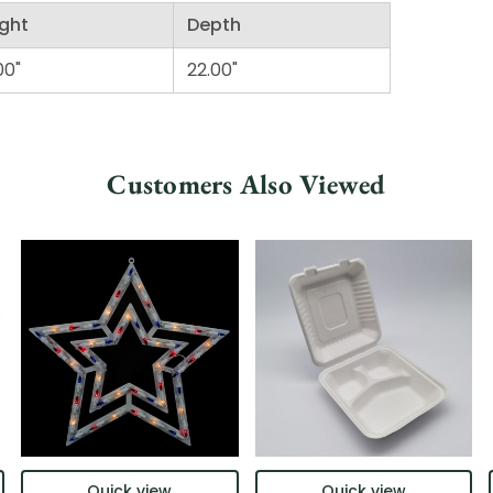
ght
Depth
00"
22.00"
Customers Also Viewed
Quick view
Quick view