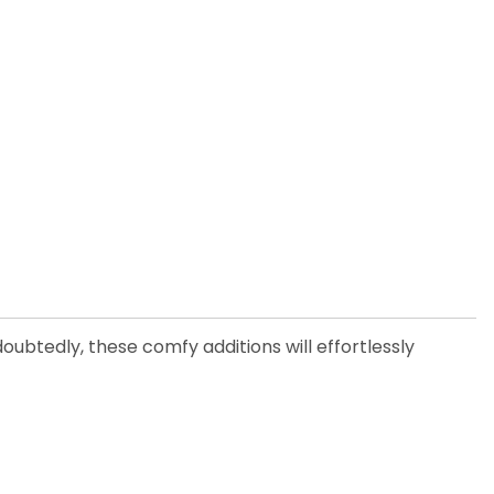
ubtedly, these comfy additions will effortlessly