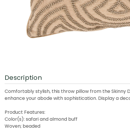
Description
Comfortably stylish, this throw pillow from the Skinny 
enhance your abode with sophistication. Display a decor
Product Features:
Color(s): safari and almond buff
Woven; beaded