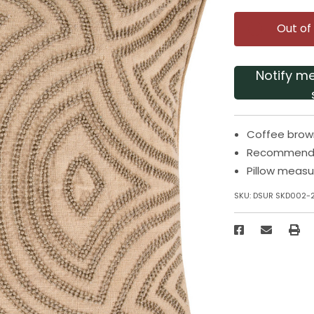
Out of
Notify m
Coffee brown
Recommended
Pillow measu
SKU:
DSUR SKD002-