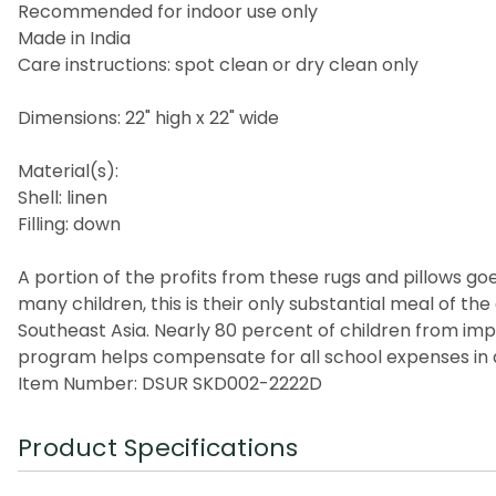
Recommended for indoor use only
Made in India
Care instructions: spot clean or dry clean only
Dimensions: 22" high x 22" wide
Material(s):
Shell: linen
Filling: down
A portion of the profits from these rugs and pillows goes
many children, this is their only substantial meal of t
Southeast Asia. Nearly 80 percent of children from imp
program helps compensate for all school expenses in a
Item Number: DSUR SKD002-2222D
Product Specifications