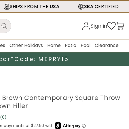
SHIPS FROM THE
USA
SBA
CERTIFIED
Sign in
ies
Other Holidays
Home
Patio
Pool
Clearance
cor*
Code: MERRY15
e Brown Contemporary Square Throw
own Filler
(0)
No
rating
value.