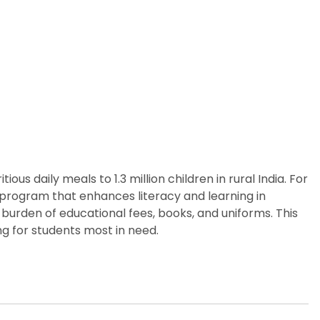
us daily meals to 1.3 million children in rural India. For
p program that enhances literacy and learning in
burden of educational fees, books, and uniforms. This
g for students most in need.