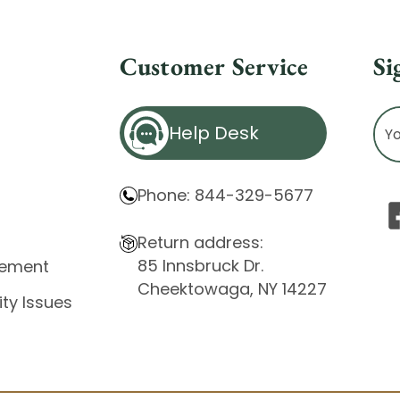
Customer Service
Si
Ema
Help Desk
Ad
Phone: 844-329-5677
Return address:
85 Innsbruck Dr.
atement
Cheektowaga, NY 14227
ity Issues