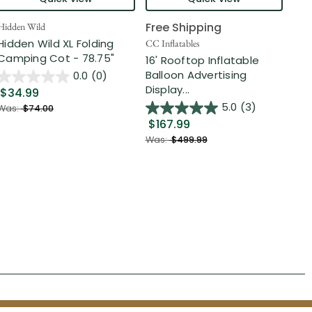
Free Shipping
Hidden Wild
Nort
Hidden Wild XL Folding
6' 
CC Inflatables
Camping Cot - 78.75"
Inf
16' Rooftop Inflatable
Out
Balloon Advertising
0.0
(0)
Display...
$34.99
$2
5.0
(3)
Was:
$74.00
$167.99
Was
Was:
$499.99