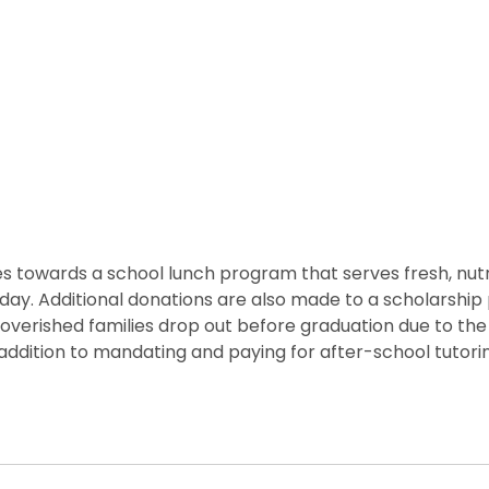
 towards a school lunch program that serves fresh, nutritio
he day. Additional donations are also made to a scholarshi
overished families drop out before graduation due to the 
ddition to mandating and paying for after-school tutorin