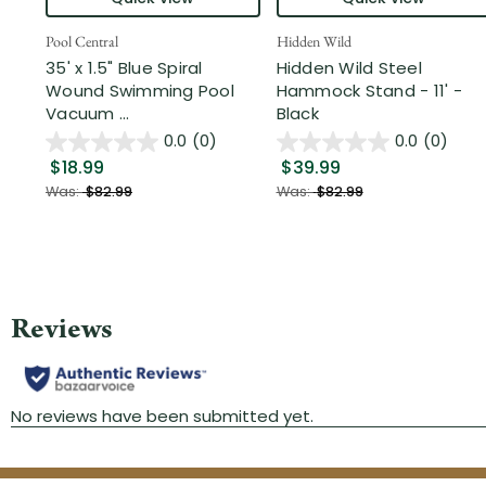
Pool Central
Hidden Wild
35' x 1.5" Blue Spiral
Hidden Wild Steel
Wound Swimming Pool
Hammock Stand - 11' -
Vacuum ...
Black
0.0
(0)
0.0
(0)
$18.99
$39.99
Was:
$82.99
Was:
$82.99