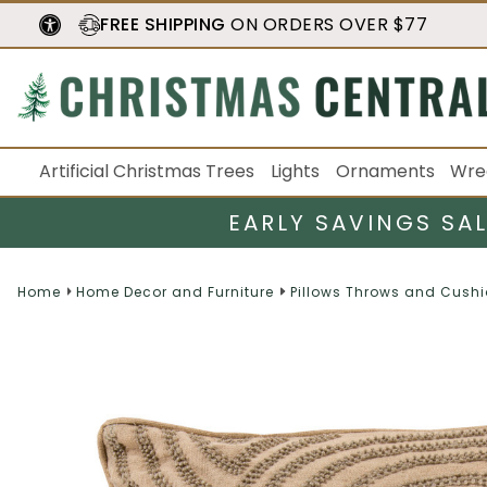
FREE SHIPPING
ON ORDERS OVER $77
Artificial Christmas Trees
Lights
Ornaments
Wre
EARLY SAVINGS SA
Home
Home Decor and Furniture
Pillows Throws and Cush