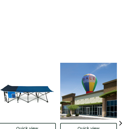
Quick view
Quick view