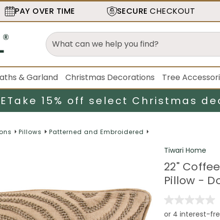
PAY OVER TIME
SECURE
CHECKOUT
aths & Garland
Christmas Decorations
Tree Accessor
LE
Take 15% off select Christmas de
ions
Pillows
Patterned and Embroidered
Tiwari Home
22" Coffe
Pillow - D