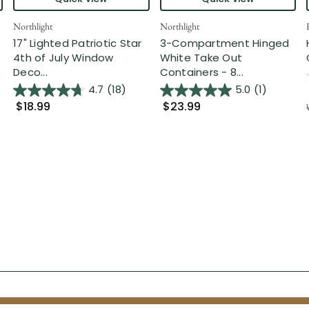
Northlight
Northlight
17" Lighted Patriotic Star
3-Compartment Hinged
4th of July Window
White Take Out
Deco...
Containers - 8...
4.7
(18)
5.0
(1)
$18.99
$23.99