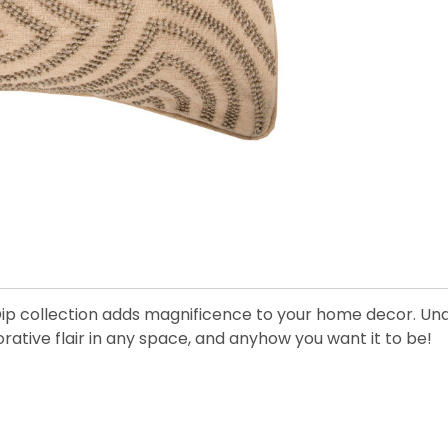
Dip collection adds magnificence to your home decor. Undo
ative flair in any space, and anyhow you want it to be!