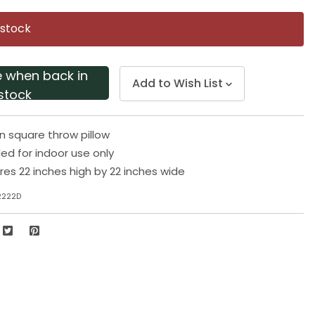
Same
page
 stock
link.
e when back in
Add to Wish List
stock
 square throw pillow
 for indoor use only
res 22 inches high by 22 inches wide
2222D