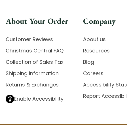
About Your Order
Company
Customer Reviews
About us
Christmas Central FAQ
Resources
Collection of Sales Tax
Blog
Shipping Information
Careers
Returns & Exchanges
Accessibility St
Report Accessibil
Enable Accessibility