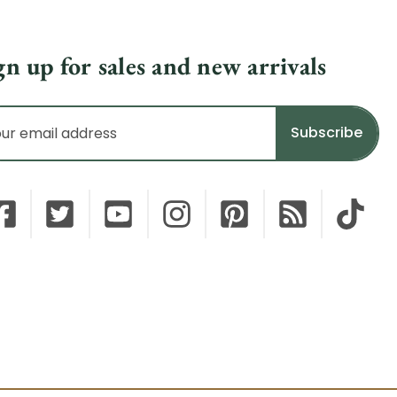
gn up for sales and new arrivals
il
dress