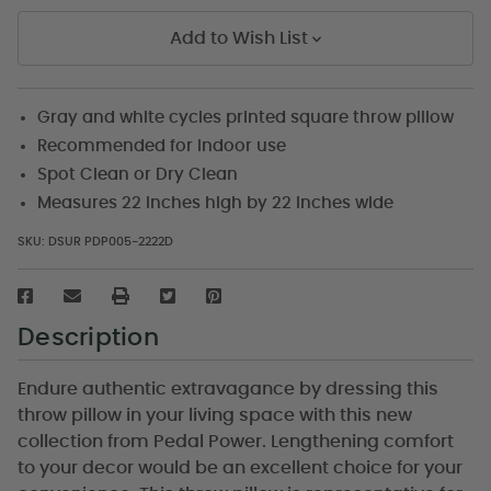
Add to Wish List
Gray and white cycles printed square throw pillow
Recommended for indoor use
Spot Clean or Dry Clean
Measures 22 inches high by 22 inches wide
SKU:
DSUR PDP005-2222D
Description
Endure authentic extravagance by dressing this
throw pillow in your living space with this new
collection from Pedal Power. Lengthening comfort
to your decor would be an excellent choice for your