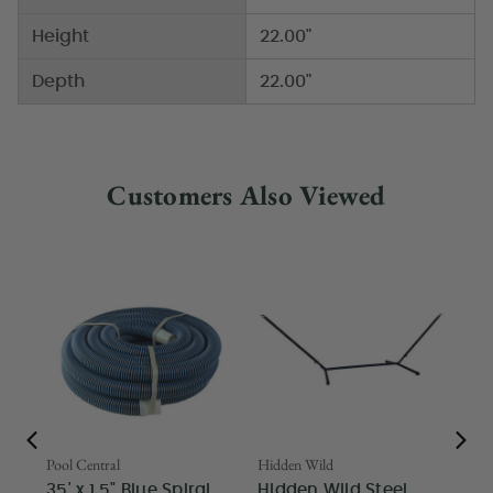
Height
22.00"
Depth
22.00"
Customers Also Viewed
Pool Central
Hidden Wild
Nor
35' x 1.5" Blue Spiral
Hidden Wild Steel
17"