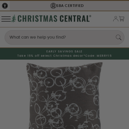
SBA
CERTIFIED
EARLY SAVINGS SALE
Take 15% off select Christmas decor*
Code: MERRY15