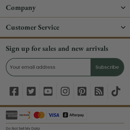
Company
Customer Service
Sign up for sales and new arrivals
Email
Address
Do Not Sell My Data