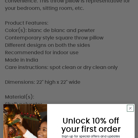
convenience. This throw pillow is representative for
your bedroom, sitting room, etc.
Product Features:
Color(s): blanc de blanc and pewter
Contemporary style square throw pillow
Different designs on both the sides
Recommended for indoor use
Made in India
Care instructions: spot clean or dry clean only
Dimensions: 22" high x 22" wide
Material(s):
Shell: polyester
Filling: down
Unlock 10% off
A portion of the profits from these rugs and pillows
your first order
goes towards a school lunch program that serves
Sign up for special offers and updates