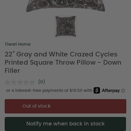
Tiwari Home
22" Gray and White Crazed Cycles
Printed Square Throw Pillow - Down
Filler
(0)
No
rating
value.
Same
page
Out of stock
link.
Notify me when back in stock