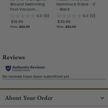
Wound Swimming
Hammock Stand - 11'
St
Pool Vacuum ...
- Black
Wi
0.0
(0)
0.0
(0)
$18.99
$39.99
$1
Was:
$82.99
Was:
$82.99
About Your Order