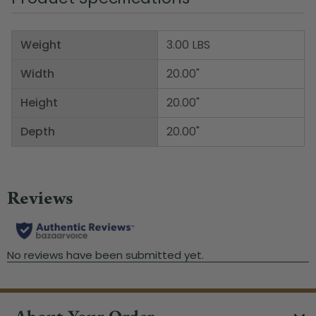
Weight
3.00 LBS
Width
20.00"
Height
20.00"
Depth
20.00"
About Your Order