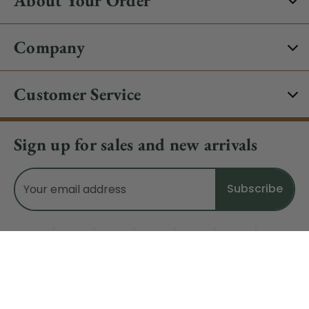
Company
Customer Service
Sign up for sales and new arrivals
Email
Address