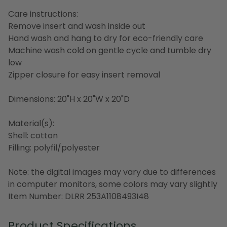
Care instructions:
Remove insert and wash inside out
Hand wash and hang to dry for eco-friendly care
Machine wash cold on gentle cycle and tumble dry
low
Zipper closure for easy insert removal
Dimensions: 20"H x 20"W x 20"D
Material(s):
Shell: cotton
Filling: polyfil/polyester
Note: the digital images may vary due to differences
in computer monitors, some colors may vary slightly
Item Number: DLRR 253A1108493I48
Product Specifications