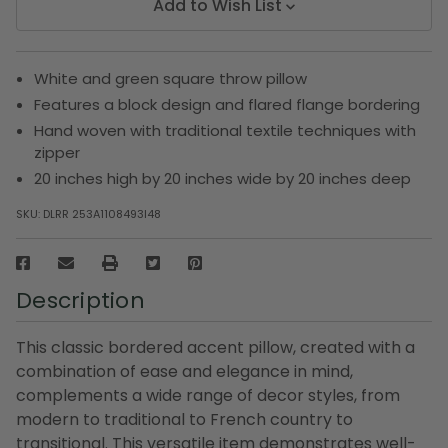
Add to Wish List
White and green square throw pillow
Features a block design and flared flange bordering
Hand woven with traditional textile techniques with
zipper
20 inches high by 20 inches wide by 20 inches deep
SKU:
DLRR 253A1108493I48
Description
This classic bordered accent pillow, created with a
combination of ease and elegance in mind,
complements a wide range of decor styles, from
modern to traditional to French country to
transitional. This versatile item demonstrates well-