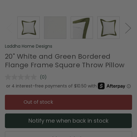
Laddha Home Designs
20" White and Green Bordered
Flange Frame Square Throw Pillow
(0)
No
rating
value.
Same
page
Out of stock
link.
Notify me when back in stock