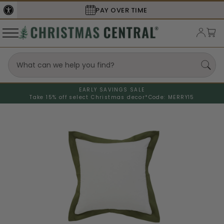
PAY OVER TIME
EARLY SAVINGS SALE
Take 15% off select Christmas decor*
Code: MERRY15