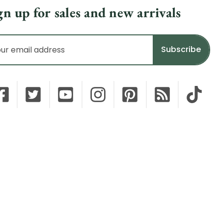
gn up for sales and new arrivals
il
dress