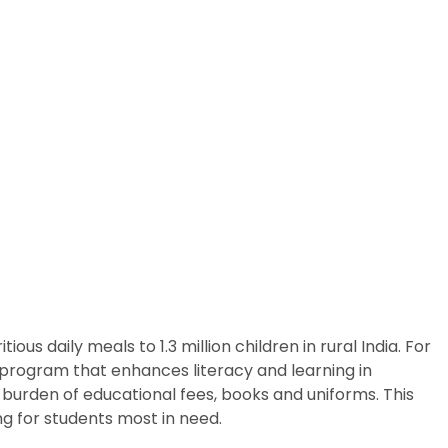
us daily meals to 1.3 million children in rural India. For
p program that enhances literacy and learning in
 burden of educational fees, books and uniforms. This
g for students most in need.