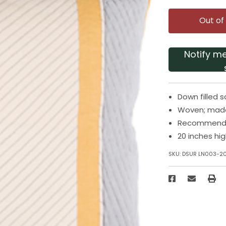
Out of
Notify m
Down filled 
Woven; made 
Recommended
20 inches hi
SKU:
DSUR LN003-2