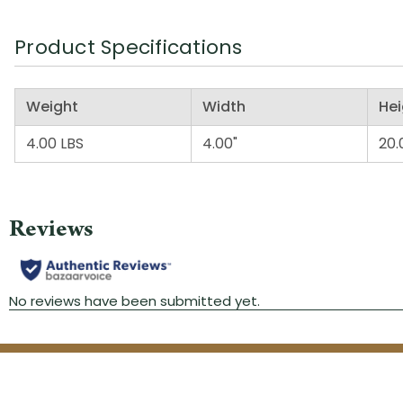
Product Specifications
Weight
Width
Hei
4.00 LBS
4.00"
20.