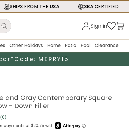
SHIPS FROM THE
USA
SBA
CERTIFIED
Sign in
ies
Other Holidays
Home
Patio
Pool
Clearance
cor*
Code: MERRY15
ge and Gray Contemporary Square
ow - Down Filler
(0)
No
rating
value.