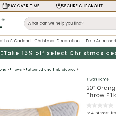
PAY OVER TIME
SECURE
CHECKOUT
aths & Garland
Christmas Decorations
Tree Accessor
LE
Take 15% off select Christmas de
ions
Pillows
Patterned and Embroidered
Tiwari Home
20” Oran
Throw Pill