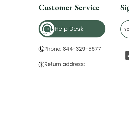
Customer Service
Si
Ema
Help Desk
Ad
Phone: 844-329-5677
Return address:
85 Innsbruck Dr.
atement
Cheektowaga, NY 14227
ity Issues