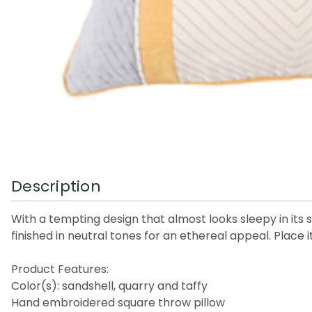
Description
With a tempting design that almost looks sleepy in its st
finished in neutral tones for an ethereal appeal. Place it
Product Features:
Color(s): sandshell, quarry and taffy
Hand embroidered square throw pillow