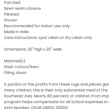
Patched
Sewn seam closure
Pleated
Woven
Recommended for indoor use only
Made in India
Care instructions: spot clean or dry clean only
Dimensions: 20" high x 20" wide
Material(s):
Shell: cotton/linen
Filling: down
A portion of the profits from these rugs and pillows goes
many children, this is their only substantial meal of t
Southeast Asia. Nearly 80 percent of children from imp
program helps compensate for all school expenses in a
Item Number: DSUR LN003-2020D