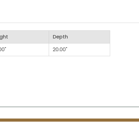
ght
Depth
00"
20.00"