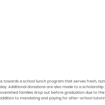
 towards a school lunch program that serves fresh, nutritio
he day. Additional donations are also made to a scholarshi
overished families drop out before graduation due to the
ddition to mandating and paying for after-school tutorin