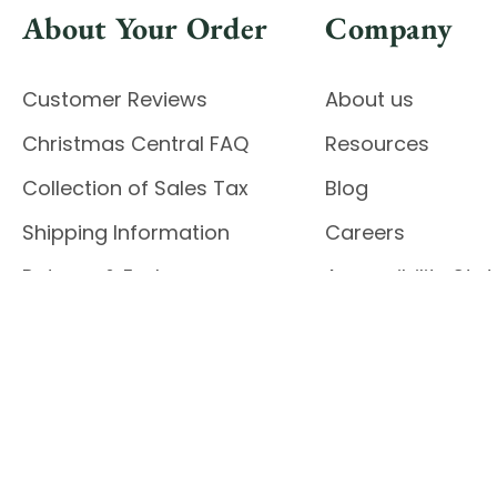
About Your Order
Company
Customer Reviews
About us
Christmas Central FAQ
Resources
Collection of Sales Tax
Blog
Shipping Information
Careers
Returns & Exchanges
Accessibility St
Report Accessibil
Enable Accessibility
© 2026 CHRISTMAS CENTRAL
Do Not Sell My Data