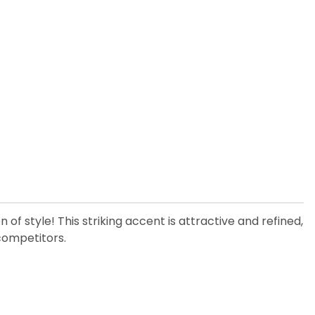
 of style! This striking accent is attractive and refined,
 competitors.