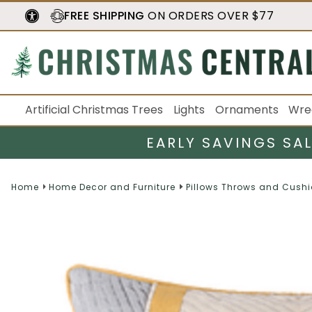
FREE SHIPPING
ON ORDERS OVER $77
Artificial Christmas Trees
Lights
Ornaments
Wre
EARLY SAVINGS SA
Home
Home Decor and Furniture
Pillows Throws and Cush