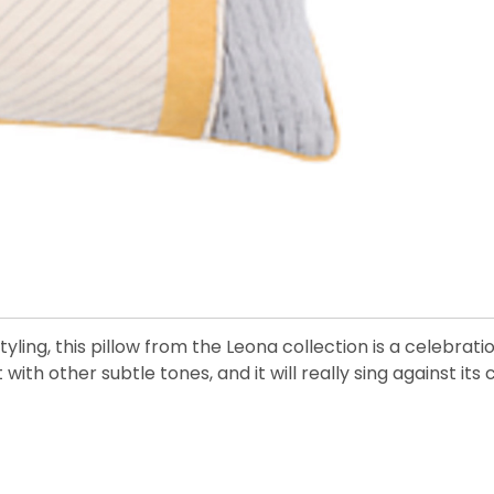
yling, this pillow from the Leona collection is a celebration
 with other subtle tones, and it will really sing against its