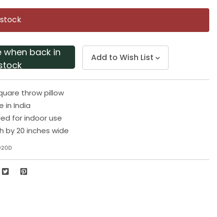
Same
page
 stock
link.
e when back in
Add to Wish List
stock
square throw pillow
in India
 for indoor use
gh by 20 inches wide
020D