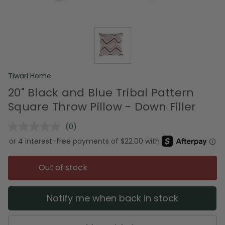
Tiwari Home
20" Black and Blue Tribal Pattern
Square Throw Pillow - Down Filler
(0)
No
rating
value.
Same
page
Out of stock
link.
Notify me when back in stock