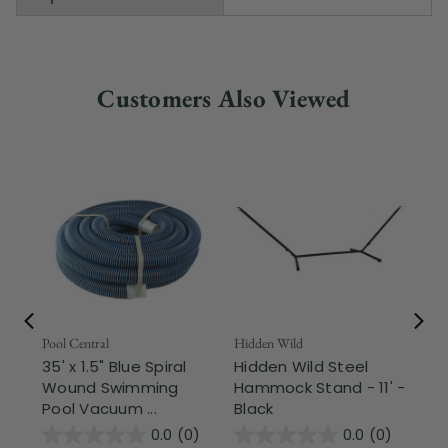
Customers Also Viewed
Pool Central
Hidden Wild
Nor
35' x 1.5" Blue Spiral
Hidden Wild Steel
17"
Wound Swimming
Hammock Stand - 11' -
Sta
Pool Vacuum ...
Black
Wi
0.0
(0)
0.0
(0)