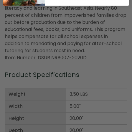
also made to a scholarship program that enhances
literacy and learning in Southeast Asia. Nearly 80
percent of children from impoverished families drop
out before graduation due to the burden of
educational fees, books, and uniforms. This program
helps compensate for all school expenses in
addition to mandating and paying for after-school
tutoring for students most in need.
Item Number: DSUR NRB007-2020D
Product Specifications
Weight
3.50 LBS
Width
5.00"
Height
20.00"
Depth
20.00"