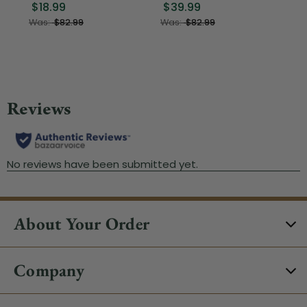
$18.99
$39.99
$1
Was:
$82.99
Was:
$82.99
About Your Order
Company