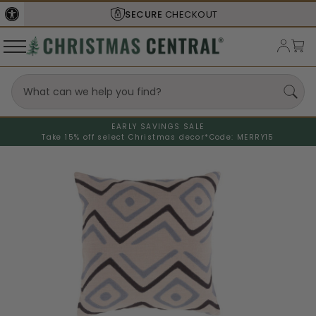
SECURE
CHECKOUT
EARLY SAVINGS SALE
Take 15% off select Christmas decor*
Code: MERRY15