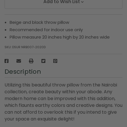
Add to Wish List
Beige and black throw pillow
Recommended for indoor use only
Pillow measure 20 inches high by 20 inches wide
SKU:
DSUR NRB007-2020D
Description
Utilizing this beautiful throw pillow from the Nairobi
collection, create beauty within your abode. Any
modern home can be improved with this addition,
which flaunts earthy colors and creative designs. You
can not afford to overlook this if you intend to give
your space an exquisite delight!