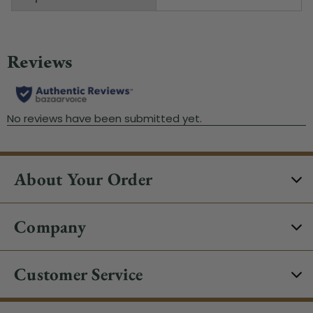
About Your Order
Company
Customer Service