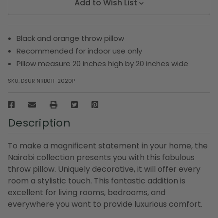
Add to Wish List
Black and orange throw pillow
Recommended for indoor use only
Pillow measure 20 inches high by 20 inches wide
SKU:
DSUR NRB011-2020P
Description
To make a magnificent statement in your home, the
Nairobi collection presents you with this fabulous
throw pillow. Uniquely decorative, it will offer every
room a stylistic touch. This fantastic addition is
excellent for living rooms, bedrooms, and
everywhere you want to provide luxurious comfort.