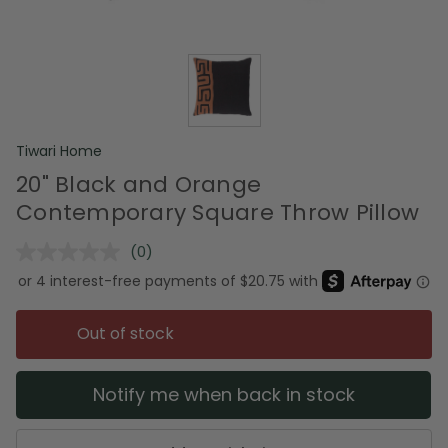
Tiwari Home
20" Black and Orange
Contemporary Square Throw Pillow
(0)
No
rating
value.
Same
page
Out of stock
link.
Notify me when back in stock