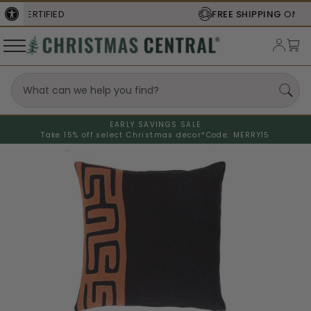
FREE SHIPPING
ON ORDERS OVER $77
EARLY SAVINGS SALE
Take 15% off select Christmas decor*
Code: MERRY15