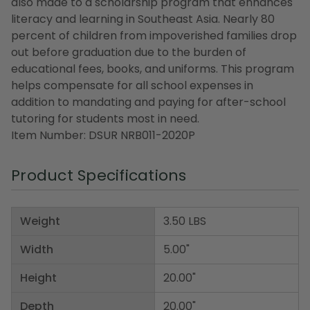
also made to a scholarship program that enhances
literacy and learning in Southeast Asia. Nearly 80
percent of children from impoverished families drop
out before graduation due to the burden of
educational fees, books, and uniforms. This program
helps compensate for all school expenses in
addition to mandating and paying for after-school
tutoring for students most in need.
Item Number: DSUR NRB011-2020P
Product Specifications
Weight
3.50 LBS
Width
5.00"
Height
20.00"
Depth
20.00"