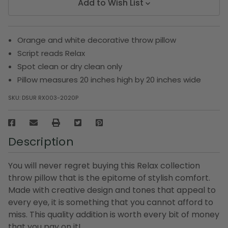
Add to Wish List
Orange and white decorative throw pillow
Script reads Relax
Spot clean or dry clean only
Pillow measures 20 inches high by 20 inches wide
SKU:
DSUR RX003-2020P
Description
You will never regret buying this Relax collection
throw pillow that is the epitome of stylish comfort.
Made with creative design and tones that appeal to
every eye, it is something that you cannot afford to
miss. This quality addition is worth every bit of money
that you pay on it!