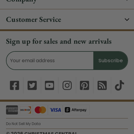
Customer Service
Sign up for sales and new arrivals
Email
Address
Do Not Sell My Data
© 2026 CHRISTMAS CENTRAL