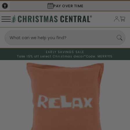
SECURE
CHECKOUT
EARLY SAVINGS SALE
Take 15% off select Christmas decor*
Code: MERRY15