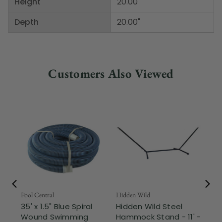
Height
20.00"
Depth
20.00"
Customers Also Viewed
Pool Central
Hidden Wild
Nor
35' x 1.5" Blue Spiral
Hidden Wild Steel
17"
Wound Swimming
Hammock Stand - 11' -
Sta