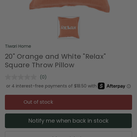
Tiwari Home
20" Orange and White "Relax"
Square Throw Pillow
(0)
No
rating
value.
Same
page
Out of stock
link.
Notify me when back in stock