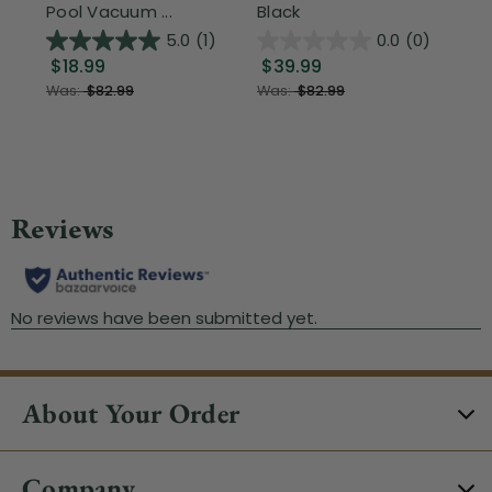
Pool Vacuum ...
Black
Wi
5.0
(1)
0.0
(0)
$18.99
$39.99
$1
Was:
$82.99
Was:
$82.99
About Your Order
Company