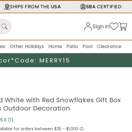
SHIPS FROM THE
USA
SBA
CERTIFIED
Sign in
ies
Other Holidays
Home
Patio
Pool
Clearance
cor*
Code: MERRY15
ed White with Red Snowflakes Gift Box
 Outdoor Decoration
5.0
(1)
Read
a
Review.