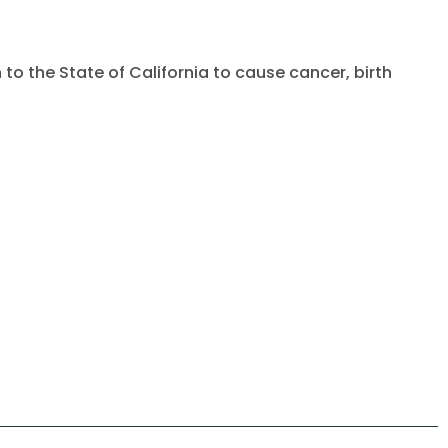
to the State of California to cause cancer, birth