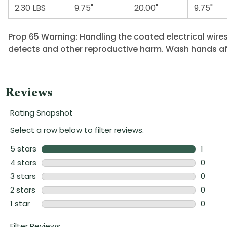
2.30 LBS
9.75"
20.00"
9.75"
Prop 65 Warning: Handling the coated electrical wires
defects and other reproductive harm. Wash hands af