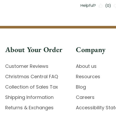
About Your Order
Company
Customer Reviews
About us
Christmas Central FAQ
Resources
Collection of Sales Tax
Blog
Shipping Information
Careers
Returns & Exchanges
Accessibility St