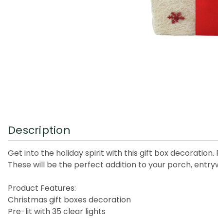
Description
Get into the holiday spirit with this gift box decoratio
These will be the perfect addition to your porch, entry
Product Features:
Christmas gift boxes decoration
Pre-lit with 35 clear lights