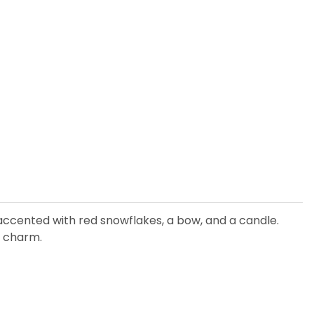
is accented with red snowflakes, a bow, and a candle.
y charm.