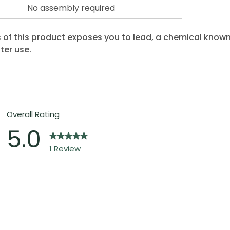
No assembly required
 of this product exposes you to lead, a chemical known 
ter use.