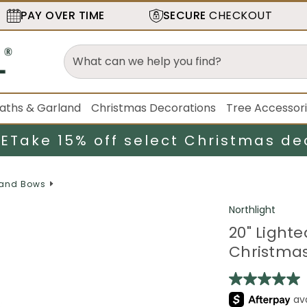
PAY OVER TIME
SECURE
CHECKOUT
aths & Garland
Christmas Decorations
Tree Accessor
LE
Take 15% off select Christmas de
 and Bows
Northlight
20" Light
Christmas