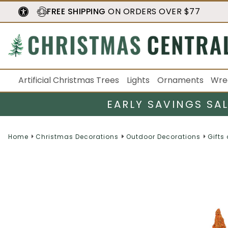
FREE SHIPPING
ON ORDERS OVER $77
Artificial Christmas Trees
Lights
Ornaments
Wre
EARLY SAVINGS SA
Home
Christmas Decorations
Outdoor Decorations
Gifts