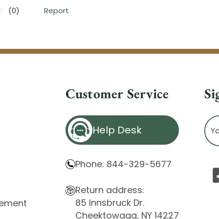
Customer Service
Si
Ema
Help Desk
Ad
Phone: 844-329-5677
Return address:
85 Innsbruck Dr.
atement
Cheektowaga, NY 14227