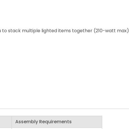
 to stack multiple lighted items together (210-watt max)
Assembly Requirements