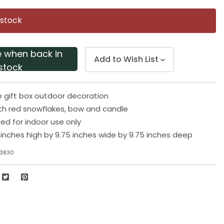
Same
page
 stock
link.
e when back in
Add to Wish List
stock
e gift box outdoor decoration
th red snowflakes, bow and candle
 for indoor use only
inches high by 9.75 inches wide by 9.75 inches deep
83830