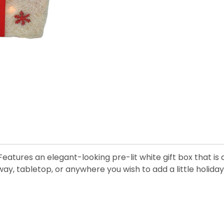
n. Features an elegant-looking pre-lit white gift box that 
way, tabletop, or anywhere you wish to add a little holida