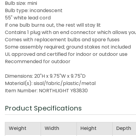
Bulb size: mini
Bulb type: incandescent
55" white lead cord
If one bulb burns out, the rest will stay lit
Contains 1 plug with an end connector which allows you
Comes with replacement bulbs and spare fuses
Some assembly required; ground stakes not included
UL approved and certified for indoor or outdoor use
Recommended for outdoor
Dimensions: 20"H x 9.75"W x 9.75"D
Material(s): sisal/fabric/plastic/metal
Item Number: NORTHLIGHT Y83830
Product Specifications
Weight
Width
Height
Depth