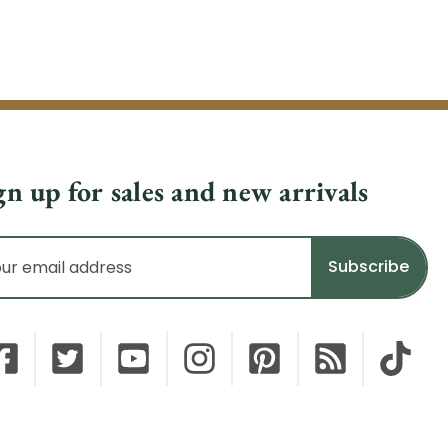
gn up for sales and new arrivals
il
dress