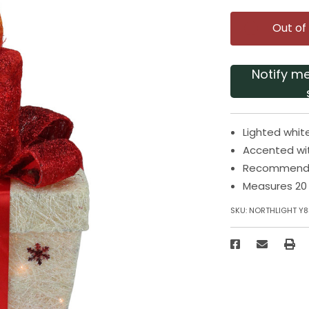
Out of
Notify m
Lighted whit
Accented wi
Recommended
Measures 20 
SKU:
NORTHLIGHT Y