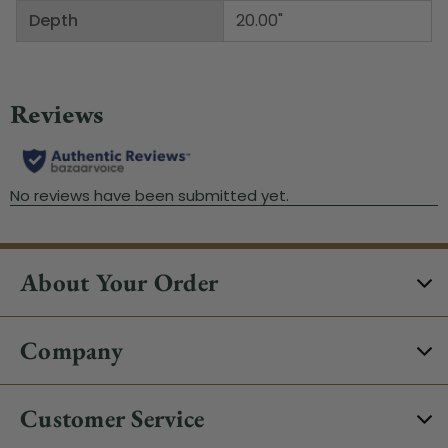
Depth
20.00"
About Your Order
Company
Customer Service