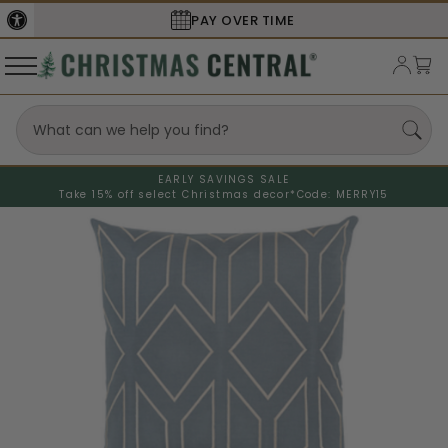
PAY OVER TIME
EARLY SAVINGS SALE
Take 15% off select Christmas decor*
Code: MERRY15