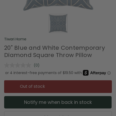
Tiwari Home
20" Blue and White Contemporary
Diamond Square Throw Pillow
(0)
No
rating
value.
Same
page
Out of stock
link.
Notify me when back in stock