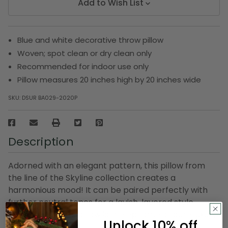
Add to Wish List
Blue and white decorative throw pillow
Woven; spot clean or dry clean only
Recommended for indoor use only
Pillow measures 20 inches high by 20 inches wide
SKU:
DSUR BA029-2020P
Description
Adorned with an elegant pattern, this pillow from
the line of the Skyline collection creates a
harmonious mood! It can be paired perfectly with
further neutral tones for a lavish, layered style.
Undoubtedly this pillow is the epitome of pure luxury!
Unlock 10% off