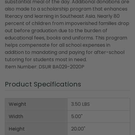
substantial meal of the day. Additional donations are
also made to a scholarship program that enhances
literacy and learning in Southeast Asia. Nearly 80
percent of children from impoverished families drop
out before graduation due to the burden of
educational fees, books and uniforms. This program
helps compensate for all school expenses in
addition to mandating and paying for after-school
tutoring for students most in need.
Item Number: DSUR BA029-2020P
Product Specifications
Weight
3.50 LBS
Width
5.00"
Height
20.00"