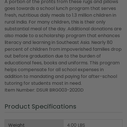
A portion of the profits from these rugs and pillows
goes towards a school lunch program that serves
fresh, nutritious daily meals to 1.3 million children in
rural India. For many children, this is their only
substantial meal of the day. Additional donations are
also made to a scholarship program that enhances
literacy and learning in Southeast Asia. Nearly 80
percent of children from impoverished families drop
out before graduation due to the burden of
educational fees, books and uniforms. This program
helps compensate for all school expenses in
addition to mandating and paying for after-school
tutoring for students most in need.
Item Number: DSUR BRG003-2020D
Product Specifications
Weight
4.00 LBS