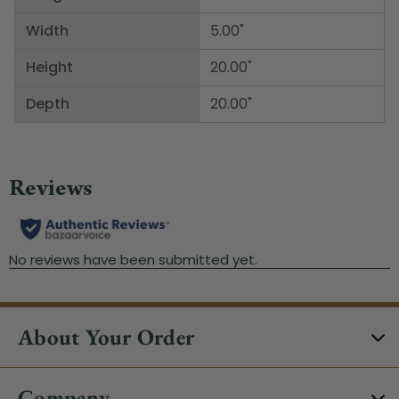
Width
5.00"
Height
20.00"
Depth
20.00"
About Your Order
Company