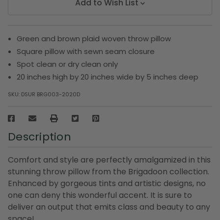
Add to Wish List
Green and brown plaid woven throw pillow
Square pillow with sewn seam closure
Spot clean or dry clean only
20 inches high by 20 inches wide by 5 inches deep
SKU:
DSUR BRG003-2020D
Description
Comfort and style are perfectly amalgamized in this
stunning throw pillow from the Brigadoon collection.
Enhanced by gorgeous tints and artistic designs, no
one can deny this wonderful accent. It is sure to
deliver an output that emits class and beauty to any
space!