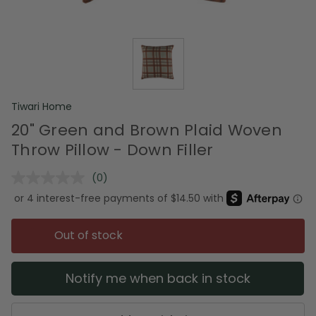
Tiwari Home
20" Green and Brown Plaid Woven
Throw Pillow - Down Filler
(0)
No
rating
value.
Same
page
Out of stock
link.
Notify me when back in stock