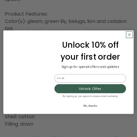
Product Features:
Color(s): gleam, green lily, beluga, lion and celadon
tint
Sewn seam closure
Unlock 10% off
Woven
Knife edge
your first order
Digitally printed
Recommended for indoor use only
Sign up for special offers and updates
Made in India
Email
Care instructions: spot clean or dry clean only
Unlock Offer
Dimensions: 20" high x 20" wide
By signing up, you agree to receive email marketing
No, thanks
Material(s):
Shell: cotton
Filling: down