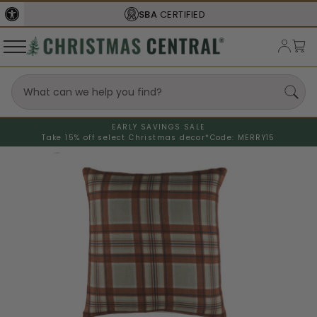
SBA
CERTIFIED
EARLY SAVINGS SALE
Take 15% off select Christmas decor*
Code: MERRY15