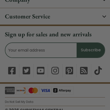
Customer Service
Sign up for sales and new arrivals
Email
Address
Do Not Sell My Data