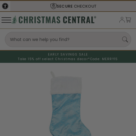
SECURE
CHECKOUT
EARLY SAVINGS SALE
Take 15% off select Christmas decor*
Code: MERRY15