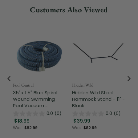
Customers Also Viewed
Pool Central
Hidden Wild
Nor
35' x 1.5" Blue Spiral
Hidden Wild Steel
17"
Wound Swimming
Hammock Stand - 11' -
Sta
Pool Vacuum ...
Black
Wi
0.0
(0)
0.0
(0)
$18.99
$39.99
$1
Was:
$82.99
Was:
$82.99