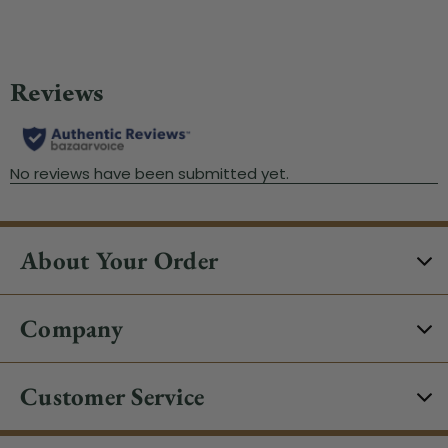
About Your Order
Company
Customer Service