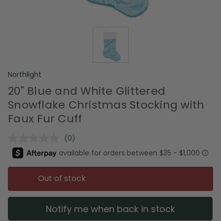
Northlight
20" Blue and White Glittered
Snowflake Christmas Stocking with
Faux Fur Cuff
(0)
No
rating
value.
Same
page
Out of stock
link.
Notify me when back in stock