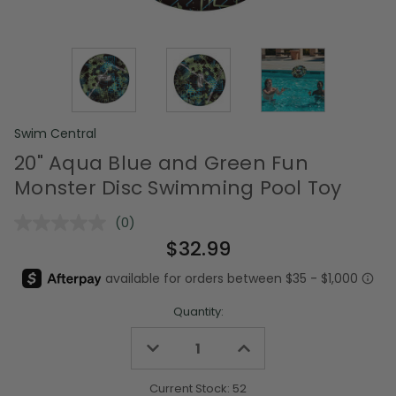
Swim Central
20" Aqua Blue and Green Fun
Monster Disc Swimming Pool Toy
(0)
No
rating
$32.99
value.
Same
page
link.
Quantity:
Decrease
Increase
Quantity
Quantity
of
of
undefined
undefined
Current Stock:
52