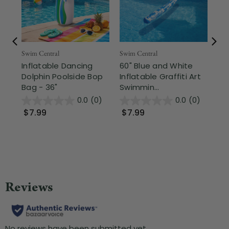
Swim Central
Swim Central
Swi
Inflatable Dancing
60" Blue and White
3.
Dolphin Poolside Bop
Inflatable Graffiti Art
Sw
Bag - 36"
Swimmin...
of 
0.0
(0)
0.0
(0)
$7.99
$7.99
$1