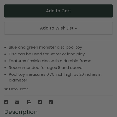
Add to Wish List
Blue and green monster disc pool toy
Disc can be used for water or land play
Features flexible disc with a durable frame
Recommended for ages 8 and above
Pool toy measures 0.75 inch high by 20 inches in
diameter
SKU:
POOL 72765
Description