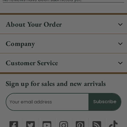
About Your Order
Company
Customer Service
Sign up for sales and new arrivals
Email
Address