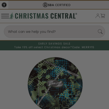
SBA
CERTIFIED
EARLY SAVINGS SALE
Take 15% off select Christmas decor*
Code: MERRY15