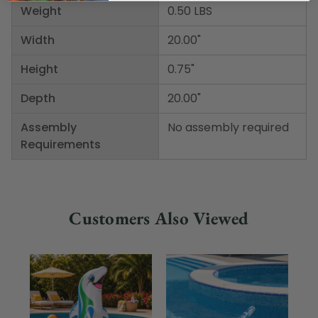
Weight
0.50 LBS
Width
20.00"
Height
0.75"
Depth
20.00"
Assembly
No assembly required
Requirements
Customers Also Viewed