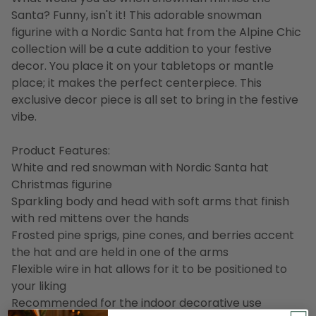
Santa? Funny, isn't it! This adorable snowman
figurine with a Nordic Santa hat from the Alpine Chic
collection will be a cute addition to your festive
decor. You place it on your tabletops or mantle
place; it makes the perfect centerpiece. This
exclusive decor piece is all set to bring in the festive
vibe.
Product Features:
White and red snowman with Nordic Santa hat
Christmas figurine
Sparkling body and head with soft arms that finish
with red mittens over the hands
Frosted pine sprigs, pine cones, and berries accent
the hat and are held in one of the arms
Flexible wire in hat allows for it to be positioned to
your liking
Recommended for the indoor decorative use