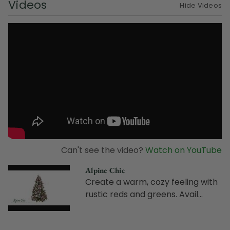
Videos
Hide Videos
Can't see the video?
Watch on YouTube
Alpine Chic
Create a warm, cozy feeling with
rustic reds and greens. Avail...