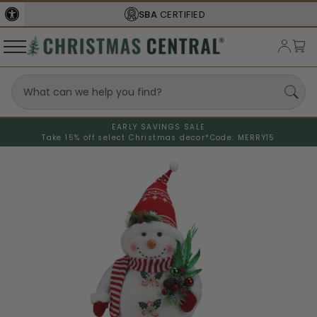
SBA
CERTIFIED
EARLY SAVINGS SALE
Take 15% off select Christmas decor*
Code: MERRY15