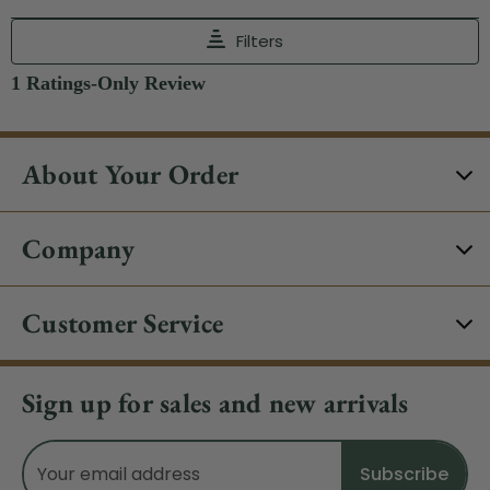
About Your Order
Company
Customer Service
Sign up for sales and new arrivals
Email
Address