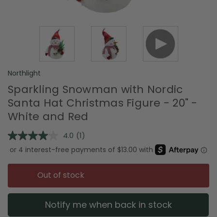
Northlight
Sparkling Snowman with Nordic
Santa Hat Christmas Figure - 20" -
White and Red
4.0
(1)
Read
a
Review.
Same
page
Out of stock
link.
Notify me when back in stock