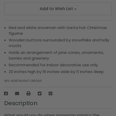
Add to Wish List
Red and white snowman with Santa hat Christmas
figurine
Wooden buttons surrounded by snowflake and holly
motifs
Holds an arrangement of pine cones, ornaments,
berries and greenery
Recommended for indoor decorative use only
20 inches high by 16 inches wide by 11 inches deep
SKU:
NORTHLIGHT C85063
Description
What would you do when snowman mimics the