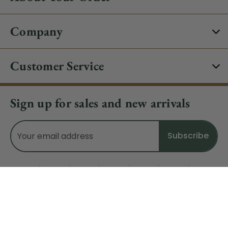
Company
Customer Service
Sign up for sales and new arrivals
Email
Address