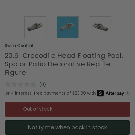
Swim Central
20.5" Crocodile Head Floating Pool,
Spa or Patio Decorative Reptile
Figure
(0)
No
rating
value.
Same
page
Out of stock
link.
Notify me when back in stock