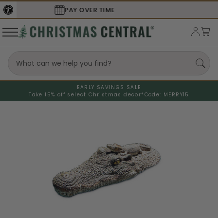
SECURE
CHECKOUT
EARLY SAVINGS SALE
Take 15% off select Christmas decor*
Code: MERRY15