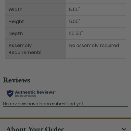
Width
8.50"
Height
5.00"
Depth
20.50"
Assembly
No assembly required
Requirements
About Your Order