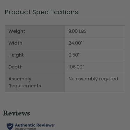
Product Specifications
Weight
9.00 LBS
Width
24.00"
Height
0.50"
Depth
108.00"
Assembly
No assembly required
Requirements