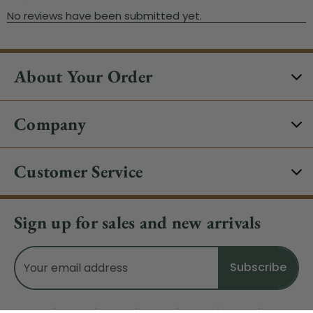
About Your Order
Company
Customer Service
Sign up for sales and new arrivals
Email
Address