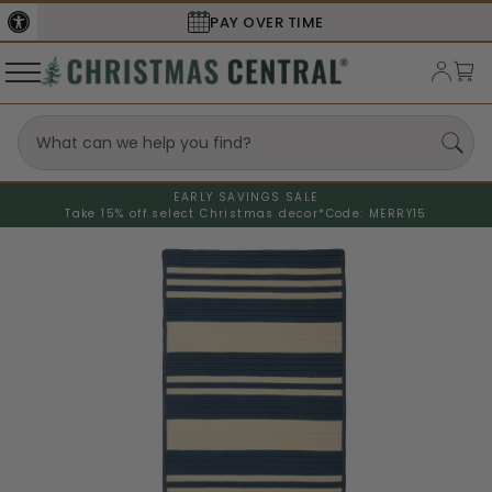
PAY OVER TIME
EARLY SAVINGS SALE
Take 15% off select Christmas decor*
Code: MERRY15