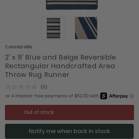
Colonial Mills
2' x 9' Blue and Beige Reversible
Rectangular Handcrafted Area
Throw Rug Runner
(0)
No
rating
value.
Same
page
Out of stock
link.
Notify me when back in stock