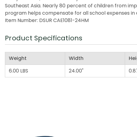
Southeast Asia. Nearly 80 percent of children from imp
program helps compensate for all school expenses in a
Item Number: DSUR CAE1081-24HM
Product Specifications
Weight
Width
Hei
6.00 LBS
24.00"
0.8