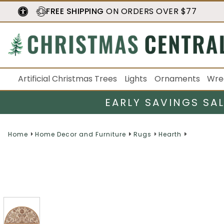
FREE SHIPPING
ON ORDERS OVER $77
Artificial Christmas Trees
Lights
Ornaments
Wre
EARLY SAVINGS SA
Home
Home Decor and Furniture
Rugs
Hearth