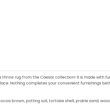
ea throw rug from the Caesar collection! It is made with fu
ce. Nothing completes your convenient furnishings better
 cocoa brown, potting soil, tortoise shell, prairie sand, wo