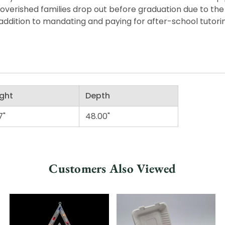
overished families drop out before graduation due to the
ddition to mandating and paying for after-school tutorin
ght
Depth
7"
48.00"
Customers Also Viewed