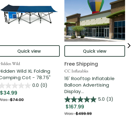
Quick view
Quick view
Free Shipping
Hidden Wild
Nort
Hidden Wild XL Folding
6' 
CC Inflatables
Camping Cot - 78.75"
Inf
16' Rooftop Inflatable
Out
Balloon Advertising
0.0
(0)
Display...
$34.99
$2
5.0
(3)
Was:
$74.00
$167.99
Was
Was:
$499.99