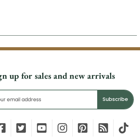
gn up for sales and new arrivals
il
dress