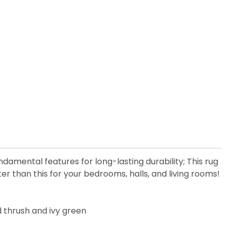
ndamental features for long-lasting durability; This rug
 than this for your bedrooms, halls, and living rooms!
od thrush and ivy green