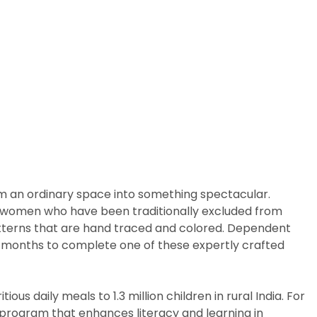
rm an ordinary space into something spectacular.
arly women who have been traditionally excluded from
patterns that are hand traced and colored. Dependent
ix months to complete one of these expertly crafted
us daily meals to 1.3 million children in rural India. For
p program that enhances literacy and learning in