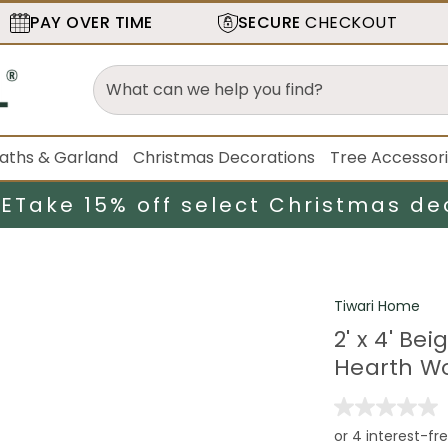
PAY OVER TIME
SECURE
CHECKOUT
aths & Garland
Christmas Decorations
Tree Accessor
LE
Take 15% off select Christmas de
Tiwari Home
2' x 4' B
Hearth Wo