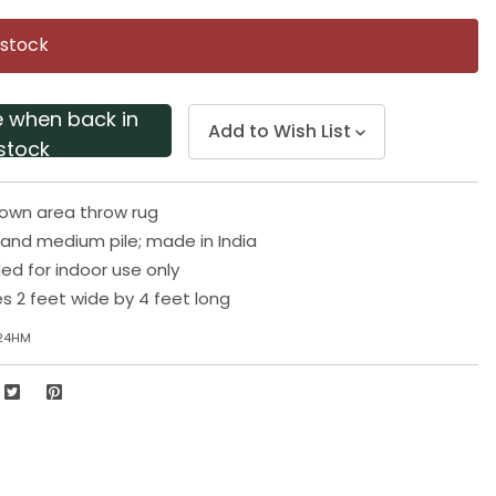
Same
page
 stock
link.
e when back in
Add to Wish List
stock
rown area throw rug
and medium pile; made in India
 for indoor use only
 2 feet wide by 4 feet long
-24HM