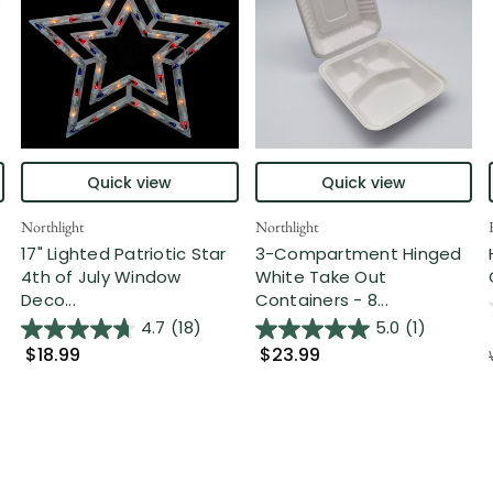
Quick view
Quick view
Northlight
Northlight
17" Lighted Patriotic Star
3-Compartment Hinged
4th of July Window
White Take Out
Deco...
Containers - 8...
4.7
(18)
5.0
(1)
$18.99
$23.99