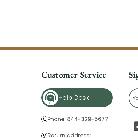
Customer Service
Si
Ema
Help Desk
Ad
Phone: 844-329-5677
Return address: