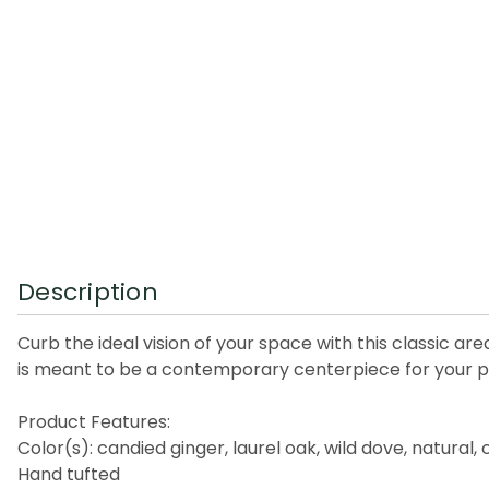
Description
Curb the ideal vision of your space with this classic ar
is meant to be a contemporary centerpiece for your pla
Product Features:
Color(s): candied ginger, laurel oak, wild dove, natural,
Hand tufted