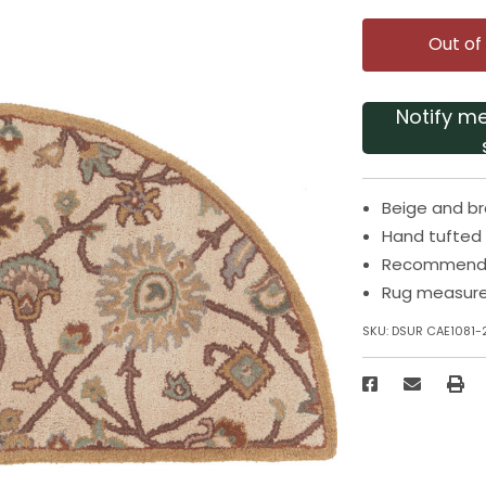
Out of
Notify m
Beige and b
Hand tufted 
Recommended
Rug measures
SKU:
DSUR CAE1081