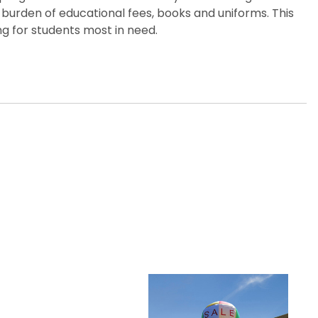
 burden of educational fees, books and uniforms. This
g for students most in need.