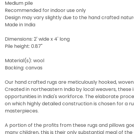
Medium pile
Recommended for indoor use only
Design may vary slightly due to the hand crafted nature
Made in India
Dimensions: 2' wide x 4' long
Pile height: 0.87"
Material(s): wool
Backing: canvas
Our hand crafted rugs are meticulously hooked, woven 
Created in northeastern India by local weavers, these i
opportunities in India's workforce. The elaborate pro
on which highly detailed construction is chosen for a 
masterpieces.
A portion of the profits from these rugs and pillows goes
many children, this is their only substantial meal of t