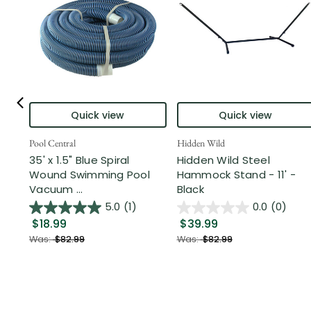
Quick view
Quick view
Pool Central
Hidden Wild
35' x 1.5" Blue Spiral
Hidden Wild Steel
Wound Swimming Pool
Hammock Stand - 11' -
Vacuum ...
Black
5.0
(1)
0.0
(0)
$18.99
$39.99
Was:
$82.99
Was:
$82.99