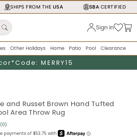
SHIPS FROM THE
USA
SBA
CERTIFIED
Sign in
ies
Other Holidays
Home
Patio
Pool
Clearance
cor*
Code: MERRY15
eige and Russet Brown Hand Tufted
ol Area Throw Rug
(0)
No
rating
value.