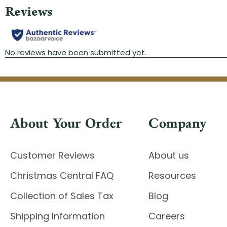
About Your Order
Company
Customer Reviews
About us
Christmas Central FAQ
Resources
Collection of Sales Tax
Blog
Shipping Information
Careers