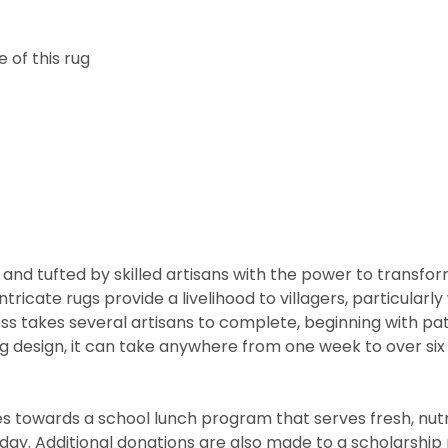
 of this rug
and tufted by skilled artisans with the power to transfo
ntricate rugs provide a livelihood to villagers, particul
cess takes several artisans to complete, beginning with 
rug design, it can take anywhere from one week to over s
 towards a school lunch program that serves fresh, nutritio
he day. Additional donations are also made to a scholarshi