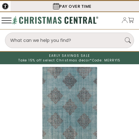
PAY OVER TIME
SECURE
EARLY SAVINGS SALE
Take 15% off select Christmas decor*
Code: MERRY15