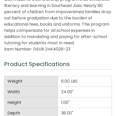
literacy and learning in Southeast Asia. Nearly 80
percent of children from impoverished families drop
out before graduation due to the burden of
educational fees, books and uniforms. This program
helps compensate for all school expenses in
addition to mandating and paying for after-school
tutoring for students most in need.
Item Number: DSUR ZHA4026-23
Product Specifications
Weight
6.00 LBS
Width
24.00"
Height
1.00"
Depth
36.00"