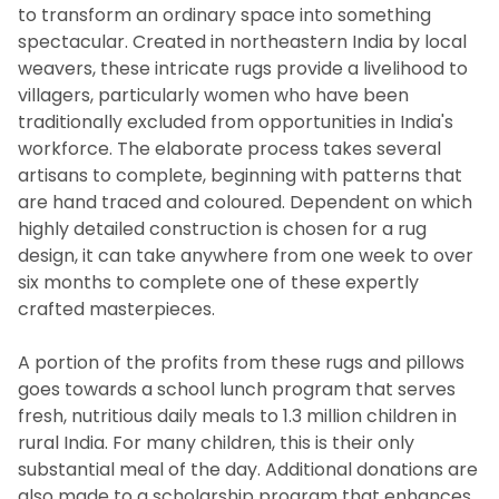
to transform an ordinary space into something
spectacular. Created in northeastern India by local
weavers, these intricate rugs provide a livelihood to
villagers, particularly women who have been
traditionally excluded from opportunities in India's
workforce. The elaborate process takes several
artisans to complete, beginning with patterns that
are hand traced and coloured. Dependent on which
highly detailed construction is chosen for a rug
design, it can take anywhere from one week to over
six months to complete one of these expertly
crafted masterpieces.
A portion of the profits from these rugs and pillows
goes towards a school lunch program that serves
fresh, nutritious daily meals to 1.3 million children in
rural India. For many children, this is their only
substantial meal of the day. Additional donations are
also made to a scholarship program that enhances