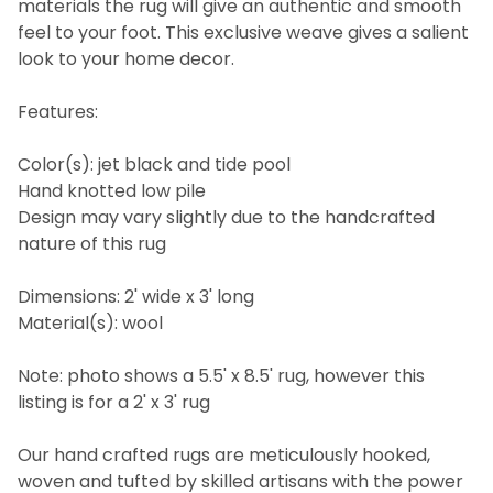
materials the rug will give an authentic and smooth
feel to your foot. This exclusive weave gives a salient
look to your home decor.
Features:
Color(s): jet black and tide pool
Hand knotted low pile
Design may vary slightly due to the handcrafted
nature of this rug
Dimensions: 2' wide x 3' long
Material(s): wool
Note: photo shows a 5.5' x 8.5' rug, however this
listing is for a 2' x 3' rug
Our hand crafted rugs are meticulously hooked,
woven and tufted by skilled artisans with the power