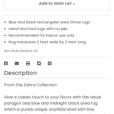
Add to Wish List
Blue and black rectangular area throw rugs
Hand-knotted rugs with no pile
Recommended for indoor use only
Rug measures 2 feet wide by 3 feet long
SKU:
DSUR ZHA4026-23
Description
From the Zahra Collection
Give a classic touch to your floors with this visual
paragon teal blue and midnight black area rug
which is purely unique. sophisticated with fine