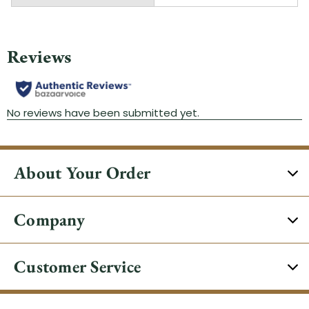
About Your Order
Company
Customer Service