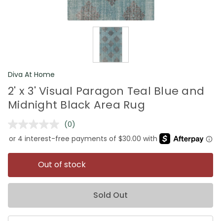
Diva At Home
2' x 3' Visual Paragon Teal Blue and
Midnight Black Area Rug
(0)
No
rating
value.
Same
page
Out of stock
link.
Sold Out