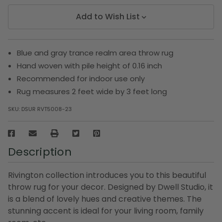
Add to Wish List
Blue and gray trance realm area throw rug
Hand woven with pile height of 0.16 inch
Recommended for indoor use only
Rug measures 2 feet wide by 3 feet long
SKU:
DSUR RVT5008-23
Description
Rivington collection introduces you to this beautiful
throw rug for your decor. Designed by Dwell Studio, it
is a blend of lovely hues and creative themes. The
stunning accent is ideal for your living room, family