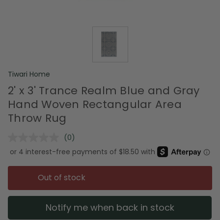
Tiwari Home
2' x 3' Trance Realm Blue and Gray
Hand Woven Rectangular Area
Throw Rug
(0)
No
rating
value.
Same
page
Out of stock
link.
Notify me when back in stock