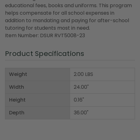
educational fees, books and uniforms. This program
helps compensate for all school expenses in
addition to mandating and paying for after-school
tutoring for students most in need.
Item Number: DSUR RVT5008-23
Product Specifications
Weight
2.00 LBS
Width
24.00"
Height
0.16"
Depth
36.00"