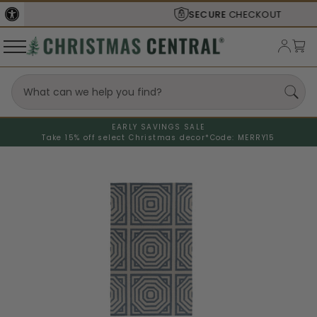
SECURE
CHECKOUT
EARLY SAVINGS SALE
Take 15% off select Christmas decor*
Code: MERRY15