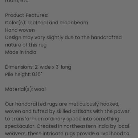
room, etc.
Product Features:
Color(s): real teal and moonbeam
Hand woven
Design may vary slightly due to the handcrafted
nature of this rug
Made in India
Dimensions: 2' wide x 3' long
Pile height: 0.16"
Material(s): wool
Our handcrafted rugs are meticulously hooked,
woven and tufted by skilled artisans with the power
to transform an ordinary space into something
spectacular. Created in northeastern India by local
weavers, these intricate rugs provide a livelihood to