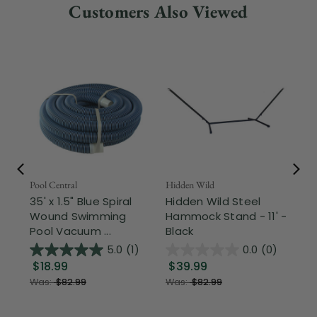
Customers Also Viewed
Pool Central
Hidden Wild
Nor
35' x 1.5" Blue Spiral
Hidden Wild Steel
17"
Wound Swimming
Hammock Stand - 11' -
Sta
Pool Vacuum ...
Black
Wi
5.0
(1)
0.0
(0)
$18.99
$39.99
$1
Was:
$82.99
Was:
$82.99