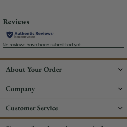
About Your Order
Company
Customer Service