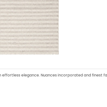
ffortless elegance. Nuances incorporated and finest fabric