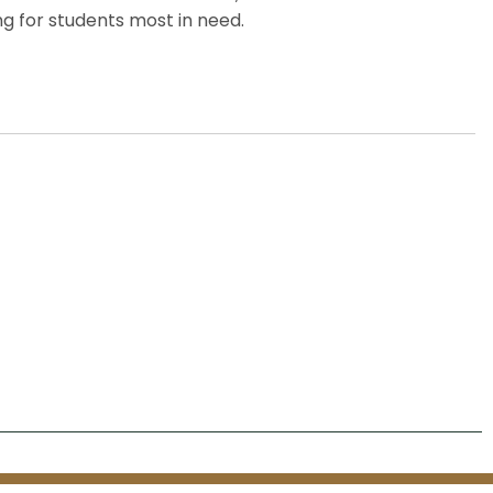
g for students most in need.