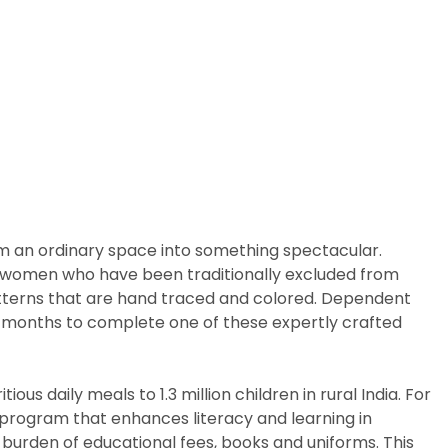
rm an ordinary space into something spectacular.
arly women who have been traditionally excluded from
patterns that are hand traced and colored. Dependent
ix months to complete one of these expertly crafted
us daily meals to 1.3 million children in rural India. For
p program that enhances literacy and learning in
 burden of educational fees, books and uniforms. This