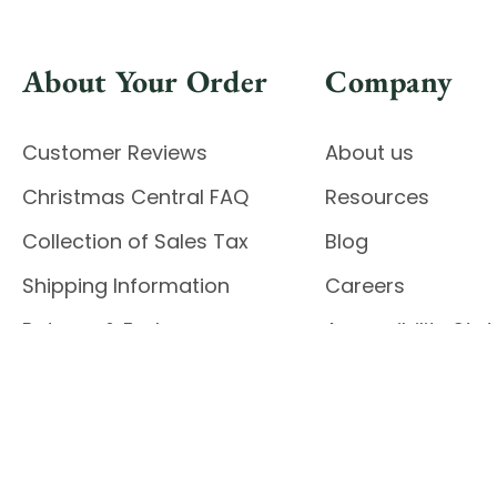
About Your Order
Company
Customer Reviews
About us
Christmas Central FAQ
Resources
Collection of Sales Tax
Blog
Shipping Information
Careers
Returns & Exchanges
Accessibility St
Report Accessibil
Enable Accessibility