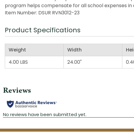
program helps compensate for all school expenses in a
Item Number: DSUR RVN3012-23
Product Specifications
Weight
Width
Hei
4.00 LBS
24.00"
0.4