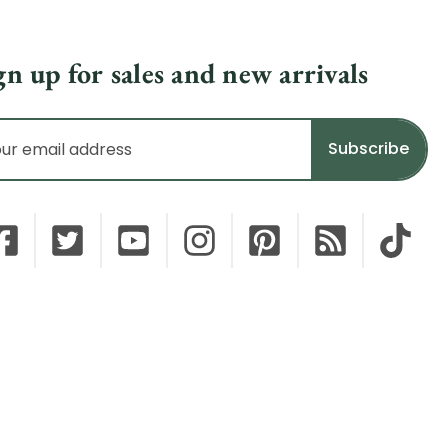
gn up for sales and new arrivals
il
dress