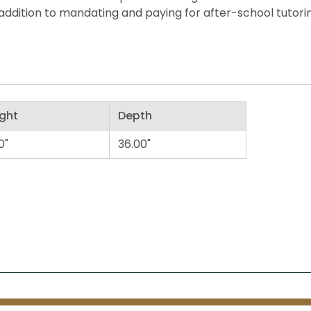
ddition to mandating and paying for after-school tutorin
ght
Depth
0"
36.00"