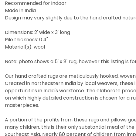
Recommended for indoor
Made in India
Design may vary slightly due to the hand crafted nature
Dimensions: 2' wide x 3' long
Pile thickness: 0.4"
Material(s): wool
Note: photo shows a 5' x 8' rug, however this listing is for
Our hand crafted rugs are meticulously hooked, woven 
Created in northeastern India by local weavers, these i
opportunities in India's workforce. The elaborate pro
on which highly detailed construction is chosen for a 
masterpieces.
A portion of the profits from these rugs and pillows goes
many children, this is their only substantial meal of t
Southeast Asia. Nearly 80 percent of children from imp