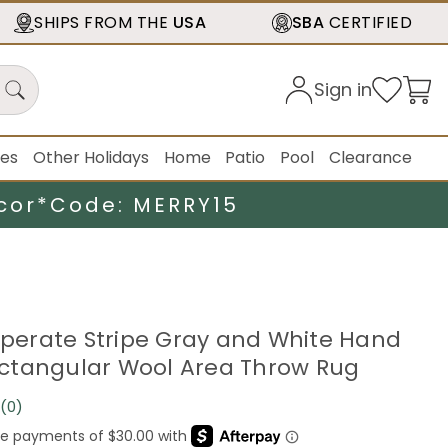
SHIPS FROM THE
USA
SBA
CERTIFIED
Sign in
ies
Other Holidays
Home
Patio
Pool
Clearance
cor*
Code: MERRY15
emperate Stripe Gray and White Hand
ctangular Wool Area Throw Rug
(0)
No
rating
value.