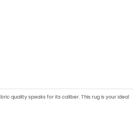
 quality speaks for its caliber. This rug is your ideal