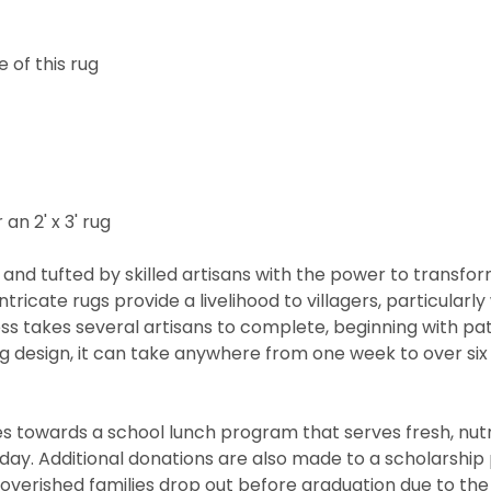
 of this rug
 an 2' x 3' rug
and tufted by skilled artisans with the power to transfo
ntricate rugs provide a livelihood to villagers, particul
cess takes several artisans to complete, beginning with 
rug design, it can take anywhere from one week to over s
 towards a school lunch program that serves fresh, nutritio
he day. Additional donations are also made to a scholarshi
overished families drop out before graduation due to the