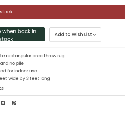
Same
page
 stock
link.
e when back in
Add to Wish List
stock
te rectangular area throw rug
and no pile
 for indoor use
eet wide by 3 feet long
23