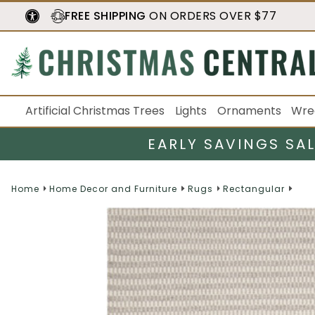
FREE SHIPPING
ON ORDERS OVER $77
Artificial Christmas Trees
Lights
Ornaments
Wre
EARLY SAVINGS SA
Home
Home Decor and Furniture
Rugs
Rectangular