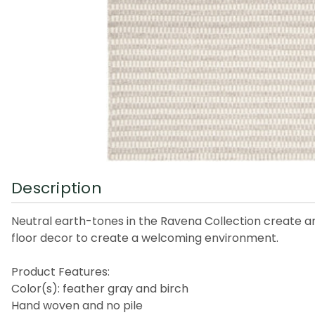
Description
Neutral earth-tones in the Ravena Collection create an e
floor decor to create a welcoming environment.
Product Features:
Color(s): feather gray and birch
Hand woven and no pile