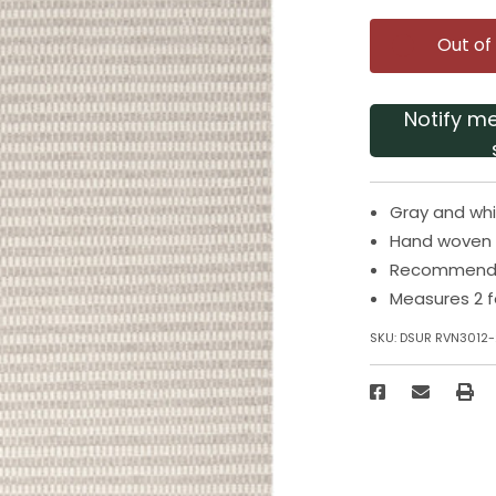
Out of
Notify m
Gray and whi
Hand woven 
Recommended
Measures 2 f
SKU:
DSUR RVN3012-