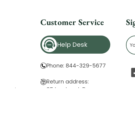
Customer Service
Si
Ema
Help Desk
Ad
Phone: 844-329-5677
Return address:
85 Innsbruck Dr.
atement
Cheektowaga, NY 14227
ity Issues