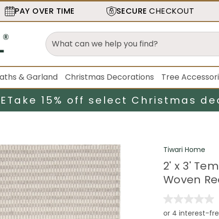
PAY OVER TIME
SECURE
CHECKOUT
aths & Garland
Christmas Decorations
Tree Accessor
LE
Take 15% off select Christmas de
Tiwari Home
2' x 3' T
Woven Re