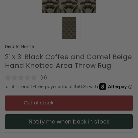
Diva At Home
2' x 3' Black Coffee and Camel Beige
Hand Knotted Area Throw Rug
(0)
No
rating
value.
Same
page
Out of stock
link.
Notify me when back in stock