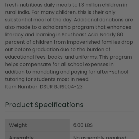
fresh, nutritious daily meals to 1.3 million children in
rural India. For many children, this is their only
substantial meal of the day. Additional donations are
also made to a scholarship program that enhances
literacy and learning in Southeast Asia. Nearly 80
percent of children from impoverished families drop
out before graduation due to the burden of
educational fees, books, and uniforms. This program
helps compensate for all school expenses in
addition to mandating and paying for after-school
tutoring for students most in need.
Item Number: DSUR BJR1004-23
Product Specifications
Weight
6.00 LBS
Assembly
No assembly required