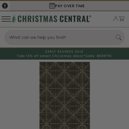
SECURE
CHECKOUT
EARLY SAVINGS SALE
Take 15% off select Christmas decor*
Code: MERRY15