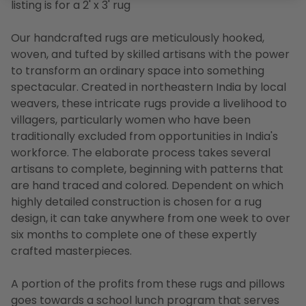
listing is for a 2' x 3' rug
Our handcrafted rugs are meticulously hooked,
woven, and tufted by skilled artisans with the power
to transform an ordinary space into something
spectacular. Created in northeastern India by local
weavers, these intricate rugs provide a livelihood to
villagers, particularly women who have been
traditionally excluded from opportunities in India's
workforce. The elaborate process takes several
artisans to complete, beginning with patterns that
are hand traced and colored. Dependent on which
highly detailed construction is chosen for a rug
design, it can take anywhere from one week to over
six months to complete one of these expertly
crafted masterpieces.
A portion of the profits from these rugs and pillows
goes towards a school lunch program that serves