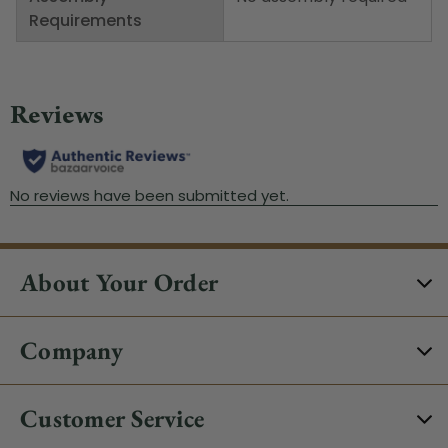
Requirements
About Your Order
Company
Customer Service