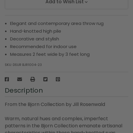
Add to Wish List
Elegant and contemporary area throw rug
Hand-knotted high pile
Decorative and stylish
Recommended for indoor use
Measures 2 feet wide by 3 feet long
SKU:
DSUR BJR1004-23
Description
From the Bjorn Collection by Jill Rosenwald
Warm, natural hues and complex, imperfect
patterns in the Bjorn Collection emanate artisanal
characteristics within these hand-knotted rugs.