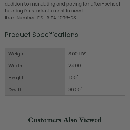
addition to mandating and paying for after-school
tutoring for students most in need.
Item Number: DSUR FAL1036-23
Product Specifications
Weight
3.00 LBS
Width
24.00"
Height
1.00"
Depth
36.00"
Customers Also Viewed