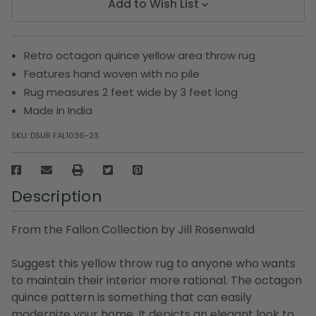
Add to Wish List
Retro octagon quince yellow area throw rug
Features hand woven with no pile
Rug measures 2 feet wide by 3 feet long
Made in India
SKU:
DSUR FAL1036-23
Description
From the Fallon Collection by Jill Rosenwald
Suggest this yellow throw rug to anyone who wants
to maintain their interior more rational. The octagon
quince pattern is something that can easily
modernize your home. It depicts an elegant look to