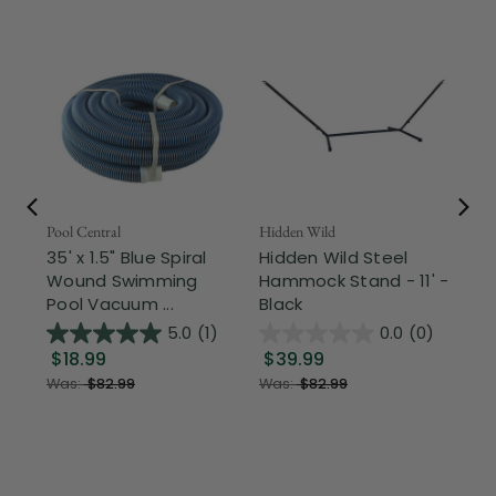
Pool Central
Hidden Wild
Nor
35' x 1.5" Blue Spiral
Hidden Wild Steel
17"
Wound Swimming
Hammock Stand - 11' -
Sta
Pool Vacuum ...
Black
Wi
5.0
(1)
0.0
(0)
$18.99
$39.99
$1
Was:
$82.99
Was:
$82.99