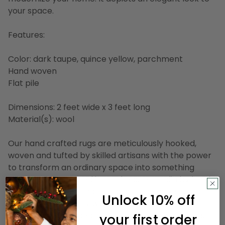
your space.
Features:
Color: dark taupe, quince yellow, parchment
Hand woven
Flat pile
Dimensions: 2 feet wide x 3 feet long
Material(s): wool
Our hand crafted rugs are meticulously hooked,
woven and tufted by skilled artisans with the power
to transform an ordinary space into something
spectacular. Created in northeastern India by local
weavers, these intricate rugs provide a livelihood to
Unlock 10% off
villagers, particularly women who have been
traditionally excluded from opportunities in India's
your first order