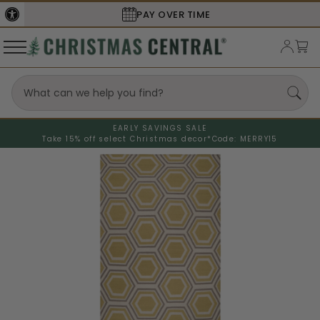
SECURE
CHECKOUT
EARLY SAVINGS SALE
Take 15% off select Christmas decor*
Code: MERRY15