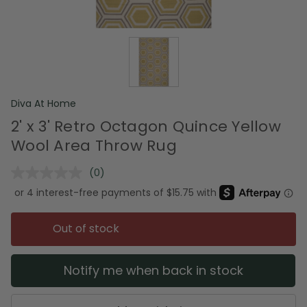
Diva At Home
2' x 3' Retro Octagon Quince Yellow
Wool Area Throw Rug
(0)
No
rating
value.
Same
page
Out of stock
link.
Notify me when back in stock