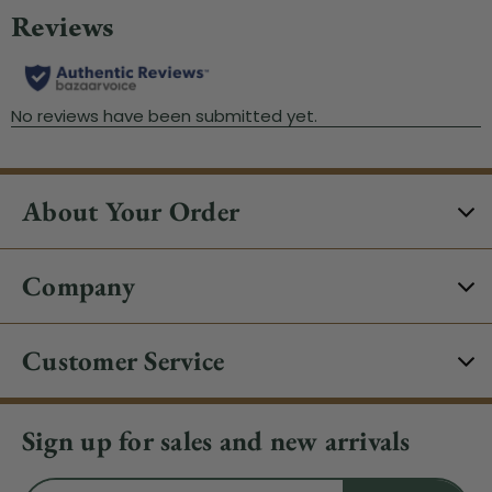
About Your Order
Company
Customer Service
Sign up for sales and new arrivals
Email