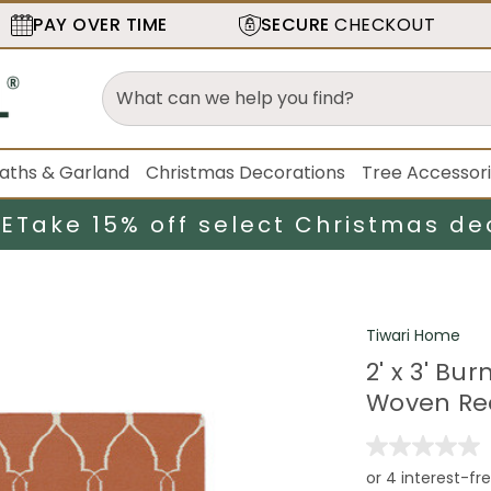
PAY OVER TIME
SECURE
CHECKOUT
aths & Garland
Christmas Decorations
Tree Accessor
LE
Take 15% off select Christmas de
Tiwari Home
2' x 3' B
Woven Re