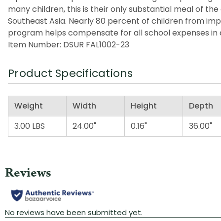
many children, this is their only substantial meal of t
Southeast Asia. Nearly 80 percent of children from imp
program helps compensate for all school expenses in a
Item Number: DSUR FAL1002-23
Product Specifications
Weight
Width
Height
Depth
3.00 LBS
24.00"
0.16"
36.00"