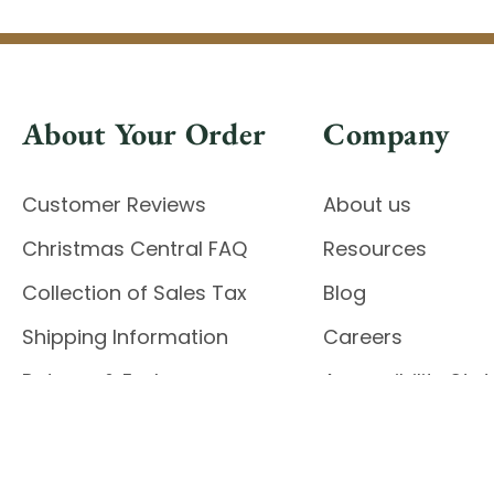
About Your Order
Company
Customer Reviews
About us
Christmas Central FAQ
Resources
Collection of Sales Tax
Blog
Shipping Information
Careers
Returns & Exchanges
Accessibility St
Report Accessibil
Enable Accessibility