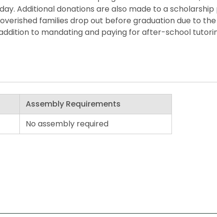
he day. Additional donations are also made to a scholarshi
overished families drop out before graduation due to the 
ddition to mandating and paying for after-school tutorin
Assembly Requirements
No assembly required