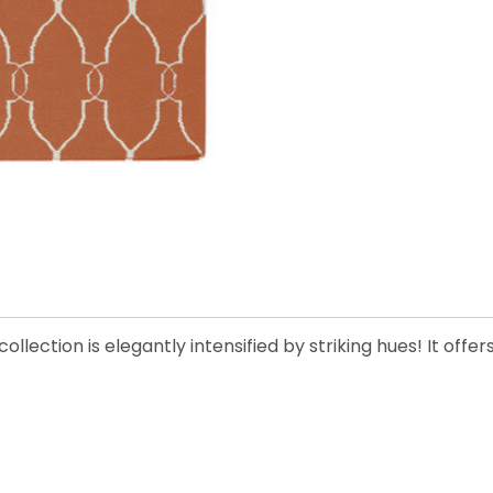
llection is elegantly intensified by striking hues! It offe