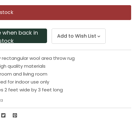
Same
page
 stock
link.
e when back in
Add to Wish List
stock
y rectangular wool area throw rug
gh quality materials
droom and living room
 for indoor use only
 2 feet wide by 3 feet long
23