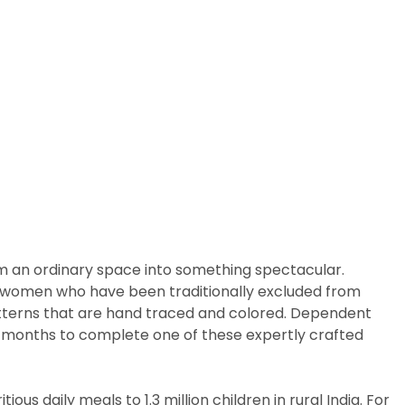
rm an ordinary space into something spectacular.
arly women who have been traditionally excluded from
patterns that are hand traced and colored. Dependent
ix months to complete one of these expertly crafted
us daily meals to 1.3 million children in rural India. For