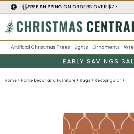
FREE SHIPPING
ON ORDERS OVER $77
Artificial Christmas Trees
Lights
Ornaments
Wre
EARLY SAVINGS SA
Home
Home Decor and Furniture
Rugs
Rectangular