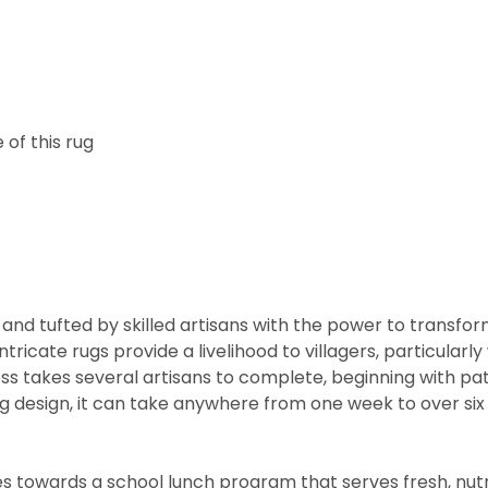
of this rug
and tufted by skilled artisans with the power to transfo
ntricate rugs provide a livelihood to villagers, particul
cess takes several artisans to complete, beginning with 
rug design, it can take anywhere from one week to over s
 towards a school lunch program that serves fresh, nutritio