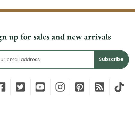
gn up for sales and new arrivals
il
dress