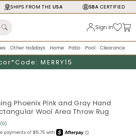
SHIPS FROM THE
USA
SBA
CERTIFIED
Sign in
ies
Other Holidays
Home
Patio
Pool
Clearance
cor*
Code: MERRY15
urning Phoenix Pink and Gray Hand
ctangular Wool Area Throw Rug
(0)
No
rating
value.