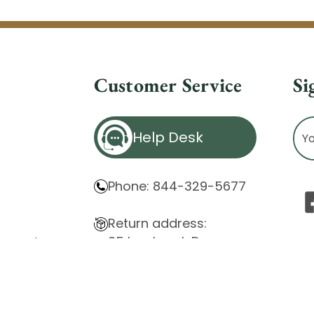
Customer Service
Si
Ema
Help Desk
Ad
Phone: 844-329-5677
Return address:
85 Innsbruck Dr.
atement
Cheektowaga, NY 14227
ity Issues