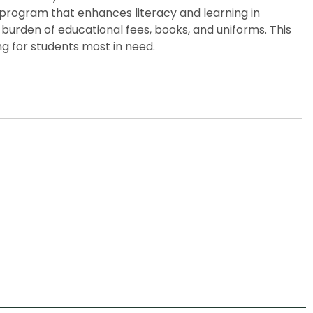
p program that enhances literacy and learning in
burden of educational fees, books, and uniforms. This
g for students most in need.