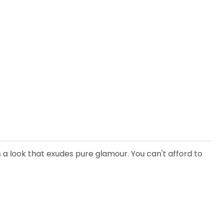
rs a look that exudes pure glamour. You can't afford to