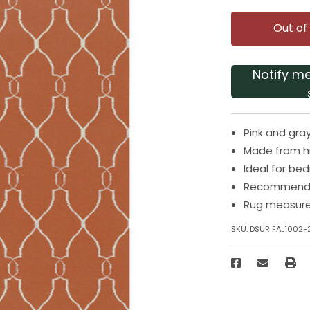
Out of
Notify m
Pink and gra
Made from hi
Ideal for be
Recommended
Rug measures
SKU:
DSUR FAL1002-