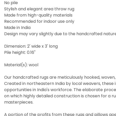
No pile
Stylish and elegant area throw rug
Made from high-quality materials
Recommended for indoor use only
Made in India
Design may vary slightly due to the handcrafted nature 
Dimension: 2' wide x 3' long
Pile height: 0.16"
Material(s): wool
Our handcrafted rugs are meticulously hooked, woven, 
Created in northeastern India by local weavers, these i
opportunities in India's workforce. The elaborate pro
on which highly detailed construction is chosen for a 
masterpieces.
A portion of the profits from these rugs and pillows goes