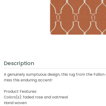
Description
A genuinely sumptuous design, this rug from the Fallon co
miss this enduring accent!
Product Features:
Colors(s): faded rose and oatmeal
Hand woven