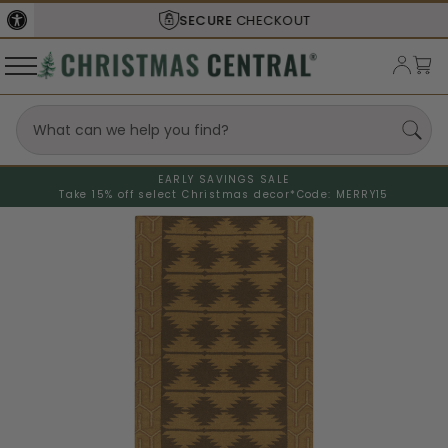
SECURE
CHECKOUT
EARLY SAVINGS SALE
Take 15% off select Christmas decor*
Code: MERRY15