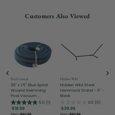
Customers Also Viewed
Pool Central
Hidden Wild
Nor
35' x 1.5" Blue Spiral
Hidden Wild Steel
17"
Wound Swimming
Hammock Stand - 11' -
Sta
Pool Vacuum ...
Black
Wi
5.0
(1)
0.0
(0)
$18.99
$39.99
$1
Was:
$82.99
Was:
$82.99