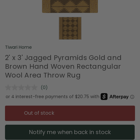
Tiwari Home
2' x 3' Jagged Pyramids Gold and
Brown Hand Woven Rectangular
Wool Area Throw Rug
(0)
No
rating
value.
Same
page
Out of stock
link.
Notify me when back in stock