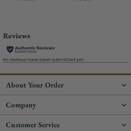
About Your Order
Company
Customer Service