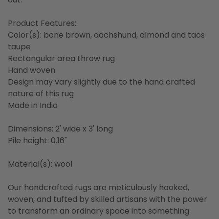
Product Features:
Color(s): bone brown, dachshund, almond and taos
taupe
Rectangular area throw rug
Hand woven
Design may vary slightly due to the hand crafted
nature of this rug
Made in India
Dimensions: 2' wide x 3' long
Pile height: 0.16"
Material(s): wool
Our handcrafted rugs are meticulously hooked,
woven, and tufted by skilled artisans with the power
to transform an ordinary space into something