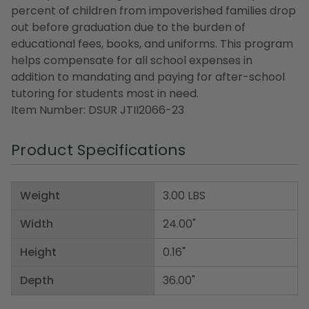
percent of children from impoverished families drop
out before graduation due to the burden of
educational fees, books, and uniforms. This program
helps compensate for all school expenses in
addition to mandating and paying for after-school
tutoring for students most in need.
Item Number: DSUR JTII2066-23
Product Specifications
Weight
3.00 LBS
Width
24.00"
Height
0.16"
Depth
36.00"