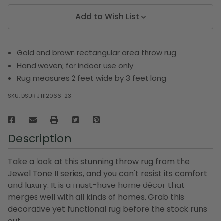
Add to Wish List
Gold and brown rectangular area throw rug
Hand woven; for indoor use only
Rug measures 2 feet wide by 3 feet long
SKU:
DSUR JTII2066-23
Description
Take a look at this stunning throw rug from the
Jewel Tone II series, and you can't resist its comfort
and luxury. It is a must-have home décor that
merges well with all kinds of homes. Grab this
decorative yet functional rug before the stock runs
out.