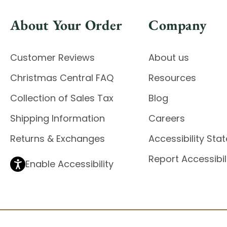
About Your Order
Company
Customer Reviews
About us
Christmas Central FAQ
Resources
Collection of Sales Tax
Blog
Shipping Information
Careers
Returns & Exchanges
Accessibility St
Report Accessibil
Enable Accessibility