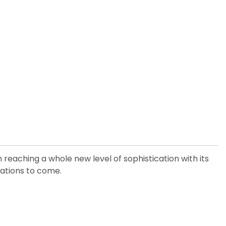
 reaching a whole new level of sophistication with its
erations to come.