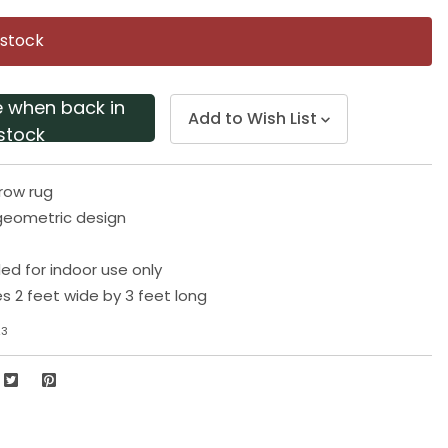
Same
page
 stock
link.
e when back in
Add to Wish List
stock
row rug
geometric design
 for indoor use only
 2 feet wide by 3 feet long
23