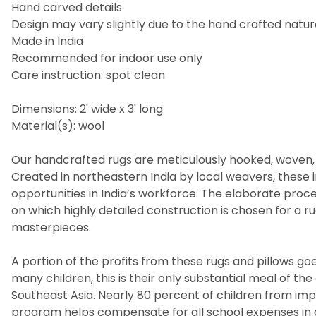
Hand carved details
Design may vary slightly due to the hand crafted nature
Made in India
Recommended for indoor use only
Care instruction: spot clean
Dimensions: 2' wide x 3' long
Material(s): wool
Our handcrafted rugs are meticulously hooked, woven, 
Created in northeastern India by local weavers, these i
opportunities in India’s workforce. The elaborate pro
on which highly detailed construction is chosen for a 
masterpieces.
A portion of the profits from these rugs and pillows goes
many children, this is their only substantial meal of t
Southeast Asia. Nearly 80 percent of children from imp
program helps compensate for all school expenses in a