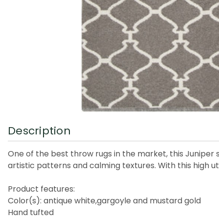
Description
One of the best throw rugs in the market, this Juniper s
artistic patterns and calming textures. With this high ut
Product features:
Color(s): antique white,gargoyle and mustard gold
Hand tufted