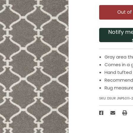
Out of
Notify m
Gray area th
Comes in a 
Hand tufted
Recommended
Rug measures
SKU:
DSUR JNP5011-