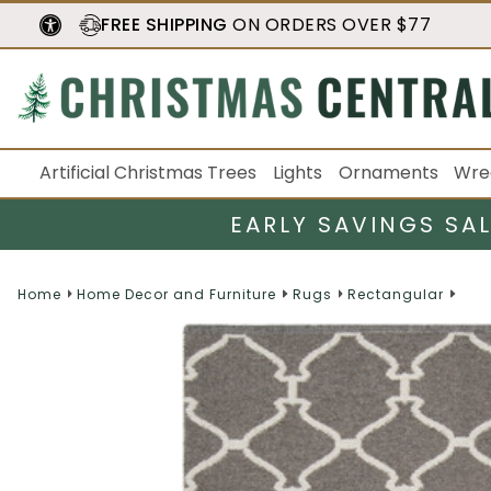
FREE SHIPPING
ON ORDERS OVER $77
Artificial Christmas Trees
Lights
Ornaments
Wre
EARLY SAVINGS SA
Home
Home Decor and Furniture
Rugs
Rectangular