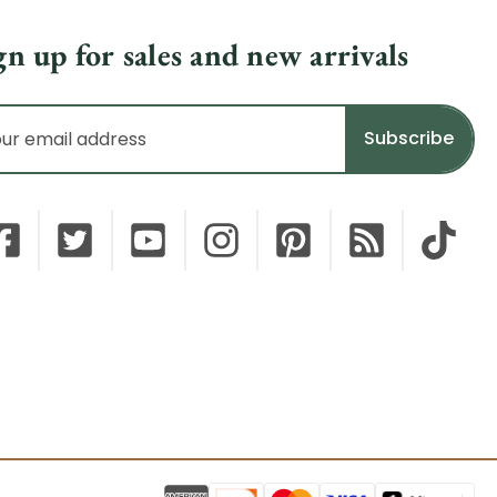
gn up for sales and new arrivals
il
dress