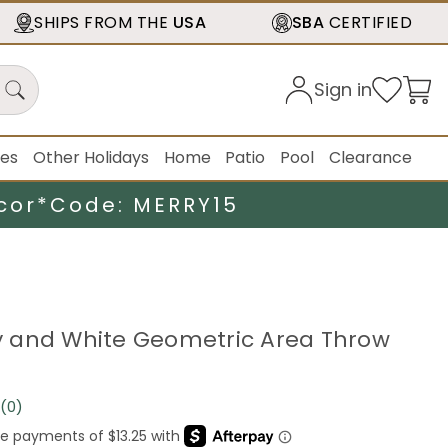
SHIPS FROM THE
USA
SBA
CERTIFIED
Sign in
ies
Other Holidays
Home
Patio
Pool
Clearance
cor*
Code: MERRY15
ray and White Geometric Area Throw
(0)
No
rating
value.