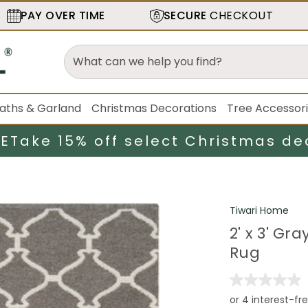
PAY OVER TIME
SECURE
CHECKOUT
aths & Garland
Christmas Decorations
Tree Accessor
LE
Take 15% off select Christmas de
Tiwari Home
2' x 3' G
Rug