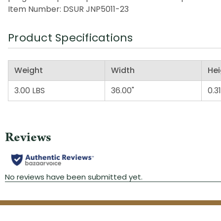
Item Number: DSUR JNP5011-23
Product Specifications
Weight
Width
Hei
3.00 LBS
36.00"
0.31