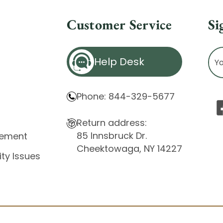
Customer Service
Si
Ema
Help Desk
Ad
Phone: 844-329-5677
Return address:
85 Innsbruck Dr.
atement
Cheektowaga, NY 14227
ity Issues