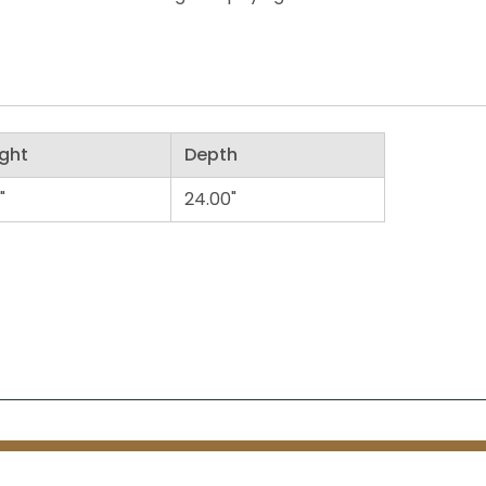
ght
Depth
"
24.00"