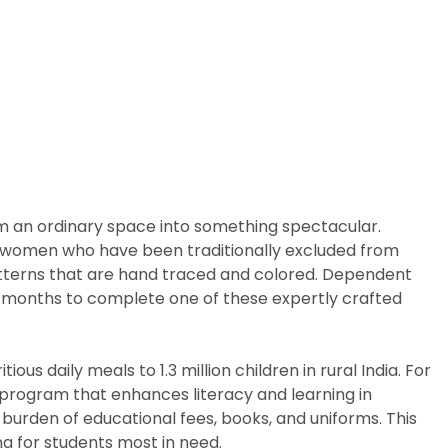
rm an ordinary space into something spectacular.
arly women who have been traditionally excluded from
patterns that are hand traced and colored. Dependent
ix months to complete one of these expertly crafted
us daily meals to 1.3 million children in rural India. For
p program that enhances literacy and learning in
burden of educational fees, books, and uniforms. This
g for students most in need.