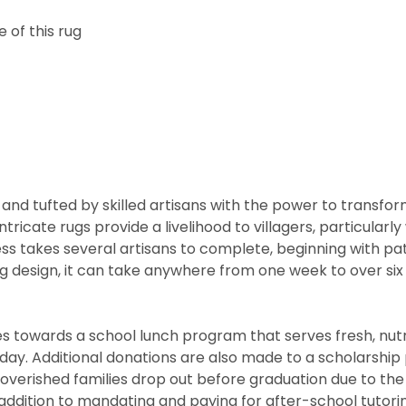
 of this rug
and tufted by skilled artisans with the power to transfo
ntricate rugs provide a livelihood to villagers, particul
cess takes several artisans to complete, beginning with 
rug design, it can take anywhere from one week to over s
 towards a school lunch program that serves fresh, nutritio
he day. Additional donations are also made to a scholarshi
overished families drop out before graduation due to the 
ddition to mandating and paying for after-school tutorin