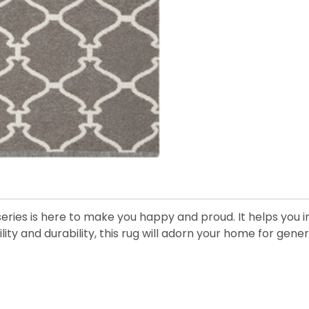
eries is here to make you happy and proud. It helps you in
ility and durability, this rug will adorn your home for gen