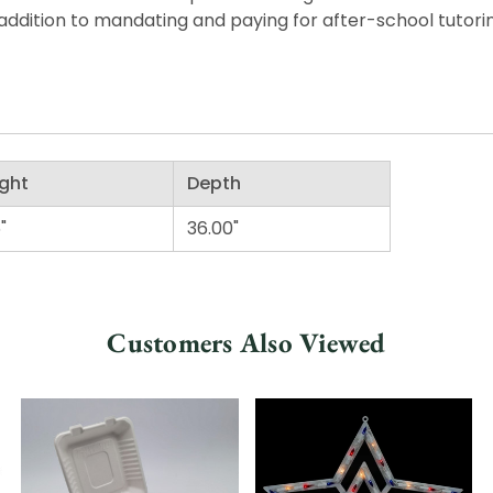
ddition to mandating and paying for after-school tutorin
ght
Depth
"
36.00"
Customers Also Viewed