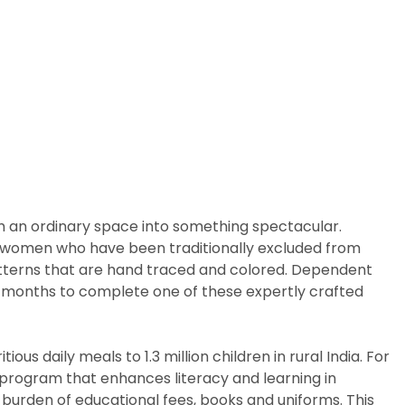
m an ordinary space into something spectacular.
arly women who have been traditionally excluded from
patterns that are hand traced and colored. Dependent
ix months to complete one of these expertly crafted
us daily meals to 1.3 million children in rural India. For
p program that enhances literacy and learning in
 burden of educational fees, books and uniforms. This