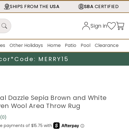
SHIPS FROM THE
USA
SBA
CERTIFIED
Sign in
ies
Other Holidays
Home
Patio
Pool
Clearance
cor*
Code: MERRY15
gital Dazzle Sepia Brown and White
en Wool Area Throw Rug
(0)
No
rating
value.