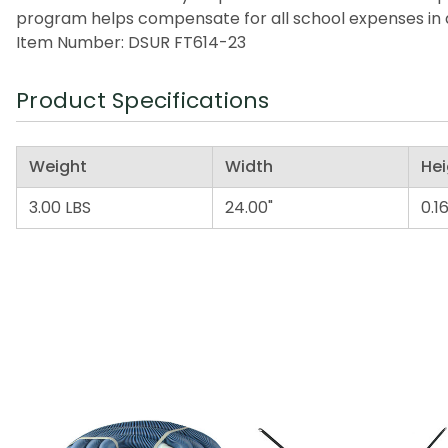
program helps compensate for all school expenses in a
Item Number: DSUR FT614-23
Product Specifications
Weight
Width
Hei
3.00 LBS
24.00"
0.16