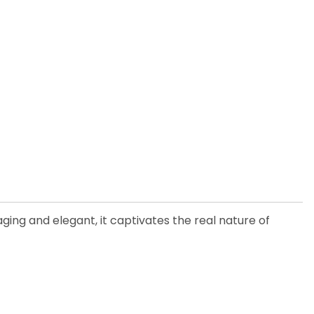
ging and elegant, it captivates the real nature of