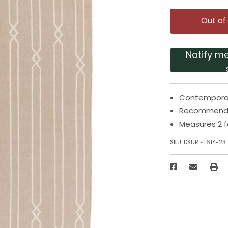
Out of
Notify m
Contemporar
Recommended
Measures 2 f
SKU:
DSUR FT614-23