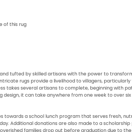
 of this rug
nd tufted by skilled artisans with the power to transfor
ntricate rugs provide a livelihood to villagers, particul
cess takes several artisans to complete, beginning with 
rug design, it can take anywhere from one week to over s
 towards a school lunch program that serves fresh, nutritio
he day. Additional donations are also made to a scholarshi
overished families drop out before graduation due to the