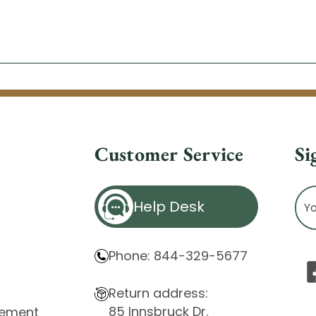
Customer Service
Si
Ema
Help Desk
Ad
Phone: 844-329-5677
Return address:
85 Innsbruck Dr.
atement