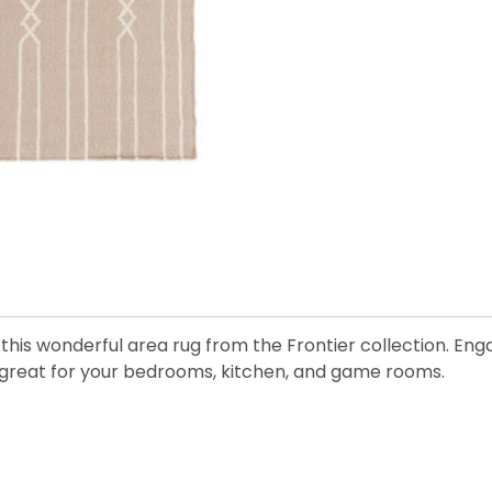
his wonderful area rug from the Frontier collection. Enga
is great for your bedrooms, kitchen, and game rooms.