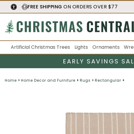
FREE SHIPPING
ON ORDERS OVER $77
Artificial Christmas Trees
Lights
Ornaments
Wre
EARLY SAVINGS SA
Home
Home Decor and Furniture
Rugs
Rectangular