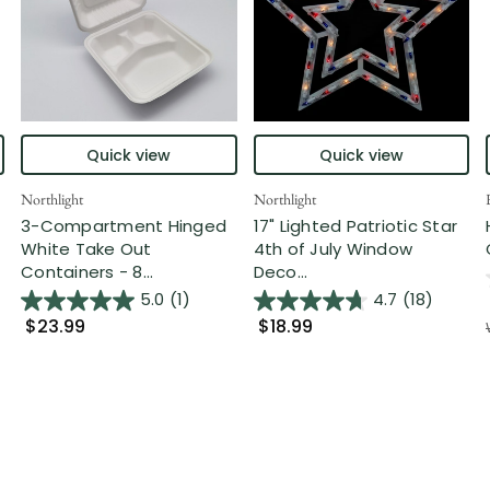
Quick view
Quick view
Northlight
Northlight
3-Compartment Hinged
17" Lighted Patriotic Star
White Take Out
4th of July Window
Containers - 8...
Deco...
5.0
(1)
4.7
(18)
$23.99
$18.99