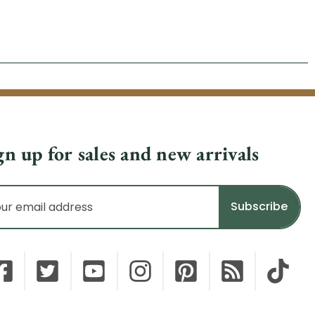
gn up for sales and new arrivals
il
dress