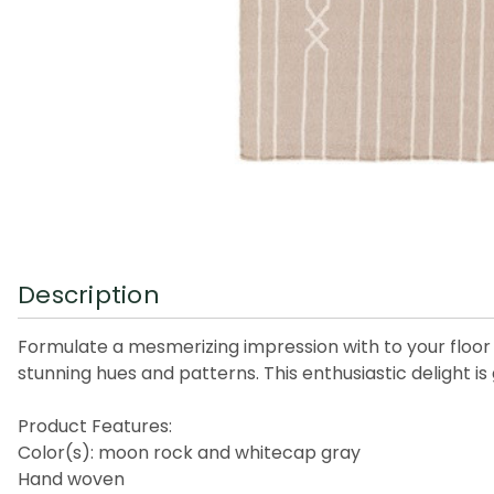
Description
Formulate a mesmerizing impression with to your floor t
stunning hues and patterns. This enthusiastic delight 
Product Features:
Color(s): moon rock and whitecap gray
Hand woven