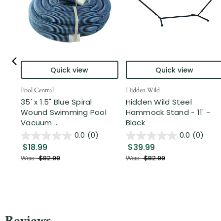
Quick view
Quick view
Pool Central
Hidden Wild
35' x 1.5" Blue Spiral
Hidden Wild Steel
Wound Swimming Pool
Hammock Stand - 11' -
Vacuum ...
Black
0.0
(0)
0.0
(0)
$18.99
$39.99
Was:
$82.99
Was:
$82.99