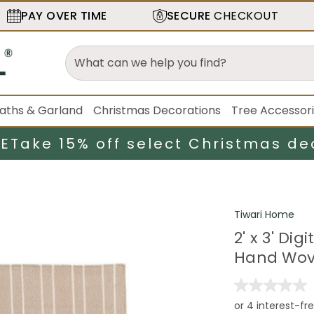
PAY OVER TIME
SECURE
CHECKOUT
aths & Garland
Christmas Decorations
Tree Accessor
LE
Take 15% off select Christmas de
Tiwari Home
2' x 3' Di
Hand Wov