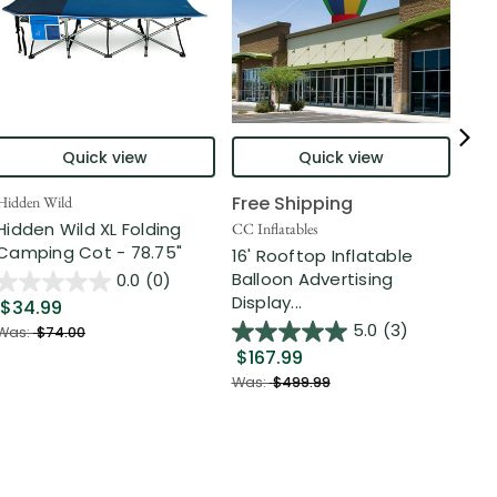
Quick view
Quick view
Free Shipping
Hidden Wild
Nort
Hidden Wild XL Folding
6' 
CC Inflatables
Camping Cot - 78.75"
Inf
16' Rooftop Inflatable
Out
Balloon Advertising
0.0
(0)
Display...
$34.99
$2
5.0
(3)
Was:
$74.00
$167.99
Was
Was:
$499.99