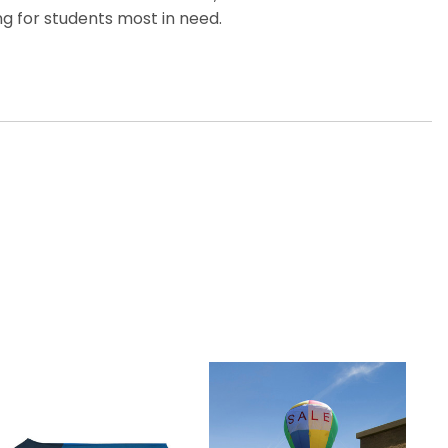
g for students most in need.