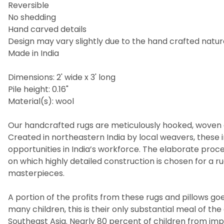
Reversible
No shedding
Hand carved details
Design may vary slightly due to the hand crafted nature
Made in India
Dimensions: 2' wide x 3' long
Pile height: 0.16"
Material(s): wool
Our handcrafted rugs are meticulously hooked, woven a
Created in northeastern India by local weavers, these i
opportunities in India’s workforce. The elaborate pro
on which highly detailed construction is chosen for a 
masterpieces.
A portion of the profits from these rugs and pillows goes
many children, this is their only substantial meal of t
Southeast Asia. Nearly 80 percent of children from imp