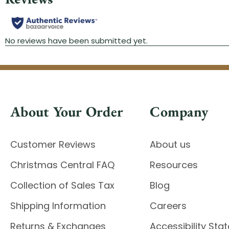
About Your Order
Company
Customer Reviews
About us
Christmas Central FAQ
Resources
Collection of Sales Tax
Blog
Shipping Information
Careers
Returns & Exchanges
Accessibility St