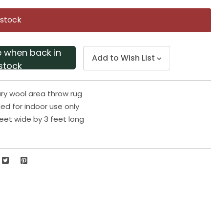
Same
page
 stock
link.
e when back in
Add to Wish List
stock
y wool area throw rug
 for indoor use only
eet wide by 3 feet long