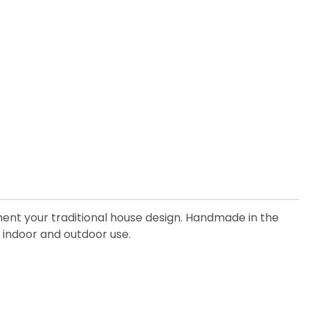
ment your traditional house design. Handmade in the
th indoor and outdoor use.