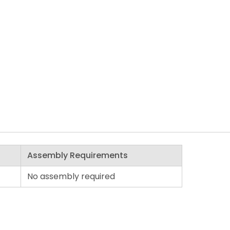
Assembly Requirements
No assembly required