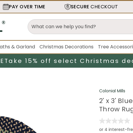
PAY OVER TIME
SECURE
CHECKOUT
aths & Garland
Christmas Decorations
Tree Accessor
LE
Take 15% off select Christmas de
Colonial Mills
2' x 3' Bl
Throw Ru