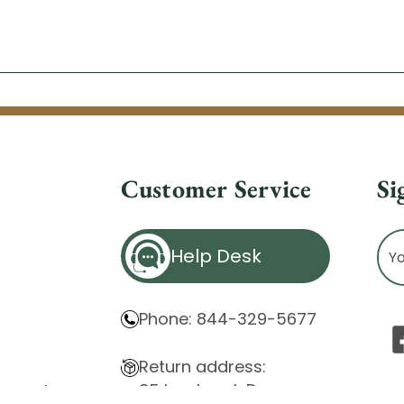
Customer Service
Si
Ema
Help Desk
Ad
Phone: 844-329-5677
Return address:
85 Innsbruck Dr.
atement