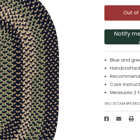
Out of
Notify m
Blue and gre
Handcrafted 
Recommended
Care instruc
Measures 2 f
SKU:
DCOLM BF53R0