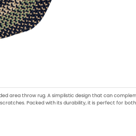
ided area throw rug. A simplistic design that can comple
scratches. Packed with its durability, it is perfect for bo