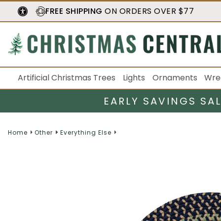
FREE SHIPPING
ON ORDERS OVER $77
Artificial Christmas Trees
Lights
Ornaments
Wre
EARLY SAVINGS SA
Home
Other
Everything Else