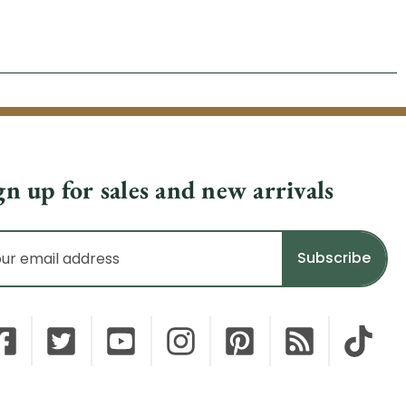
gn up for sales and new arrivals
il
dress