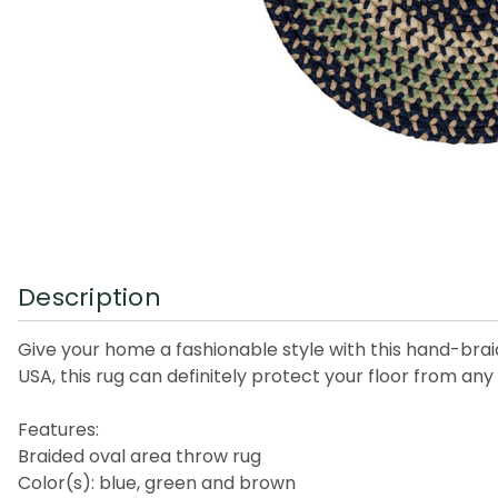
Description
Give your home a fashionable style with this hand-bra
USA, this rug can definitely protect your floor from any 
Features:
Braided oval area throw rug
Color(s): blue, green and brown