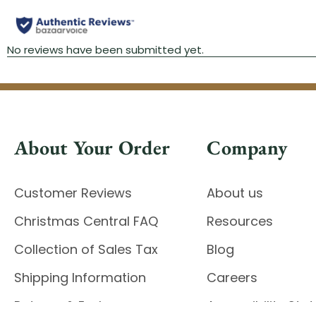
About Your Order
Company
Customer Reviews
About us
Christmas Central FAQ
Resources
Collection of Sales Tax
Blog
Shipping Information
Careers
Returns & Exchanges
Accessibility St