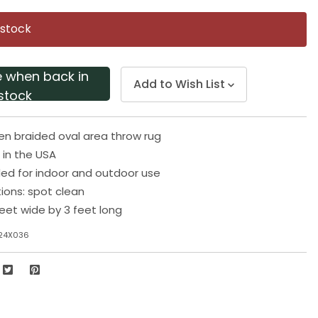
Same
page
 stock
link.
e when back in
Add to Wish List
stock
en braided oval area throw rug
in the USA
 for indoor and outdoor use
tions: spot clean
eet wide by 3 feet long
24X036