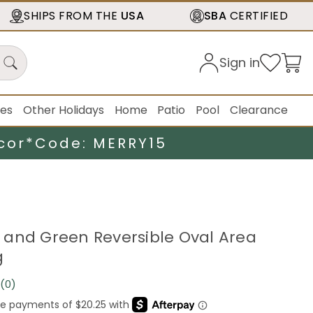
SHIPS FROM THE
USA
SBA
CERTIFIED
Sign in
ies
Other Holidays
Home
Patio
Pool
Clearance
cor*
Code: MERRY15
ue and Green Reversible Oval Area
g
(0)
No
rating
value.