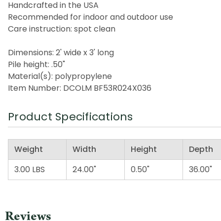
Handcrafted in the USA
Recommended for indoor and outdoor use
Care instruction: spot clean
Dimensions: 2' wide x 3' long
Pile height: .50"
Material(s): polypropylene
Item Number: DCOLM BF53R024X036
Product Specifications
Weight
Width
Height
Depth
3.00 LBS
24.00"
0.50"
36.00"