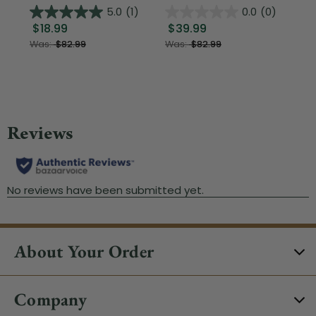
5.0
(1)
0.0
(0)
$18.99
$39.99
$1
Was:
$82.99
Was:
$82.99
About Your Order
Company