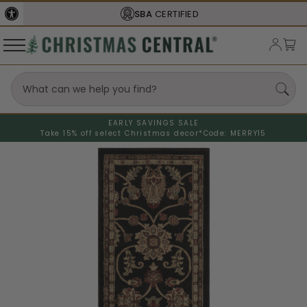
SBA
CERTIFIED
EARLY SAVINGS SALE
Take 15% off select Christmas decor*
Code: MERRY15