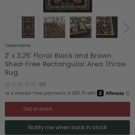
Tiwari Home
2' x 3.25' Floral Black and Brown
Shed-Free Rectangular Area Throw
Rug
(0)
No
rating
value.
Same
page
Out of stock
link.
Notify me when back in stock