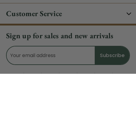
Customer Service
Sign up for sales and new arrivals
Email
Address
Do Not Sell My Data
© 2026 CHRISTMAS CENTRAL