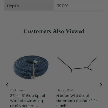
Depth
39.00"
Customers Also Viewed
Pool Central
Hidden Wild
Nor
35' x 1.5" Blue Spiral
Hidden Wild Steel
17"
Wound Swimming
Hammock Stand - 11' -
Sta
Pool Vacuum ...
Black
Wi