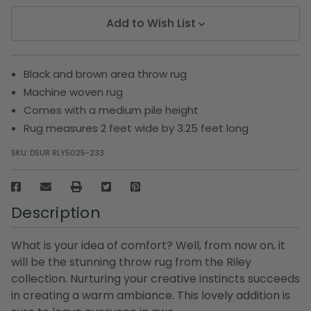
Add to Wish List
Black and brown area throw rug
Machine woven rug
Comes with a medium pile height
Rug measures 2 feet wide by 3.25 feet long
SKU:
DSUR RLY5025-233
Description
What is your idea of comfort? Well, from now on, it
will be the stunning throw rug from the Riley
collection. Nurturing your creative instincts succeeds
in creating a warm ambiance. This lovely addition is