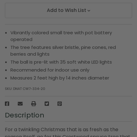
Add to Wish List
Vibrantly colored small tree with pot battery
operated
The tree features silver bristle, pine cones, red
berries and lights
The ball is pre-lit with 35 soft white LED lights
Recommended for indoor use only
Measures 2 feet high by 14 inches diameter
SKU:
DNAT CW7-334-20
Description
For a twinkling Christmas that is as fresh as the
season itself, go for this Crestwood spruce tree that