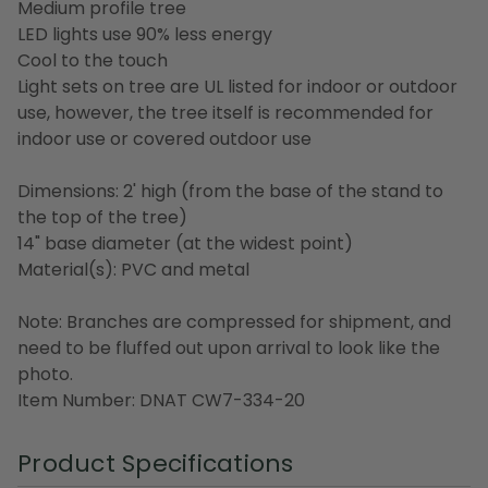
Medium profile tree
LED lights use 90% less energy
Cool to the touch
Light sets on tree are UL listed for indoor or outdoor
use, however, the tree itself is recommended for
indoor use or covered outdoor use
Dimensions: 2' high (from the base of the stand to
the top of the tree)
14" base diameter (at the widest point)
Material(s): PVC and metal
Note: Branches are compressed for shipment, and
need to be fluffed out upon arrival to look like the
photo.
Item Number: DNAT CW7-334-20
Product Specifications