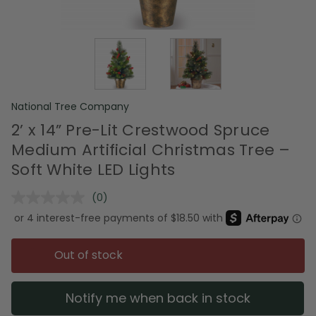
National Tree Company
2’ x 14” Pre-Lit Crestwood Spruce
Medium Artificial Christmas Tree –
Soft White LED Lights
(0)
No
rating
value.
Same
page
Out of stock
link.
Notify me when back in stock