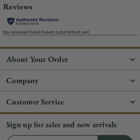
About Your Order
Company
Customer Service
Sign up for sales and new arrivals
Email