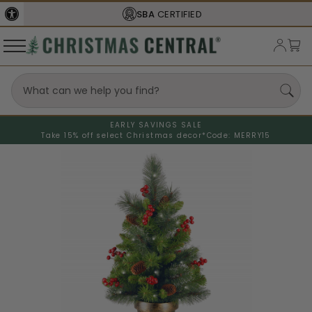
SBA
CERTIFIED
EARLY SAVINGS SALE
Take 15% off select Christmas decor*
Code: MERRY15