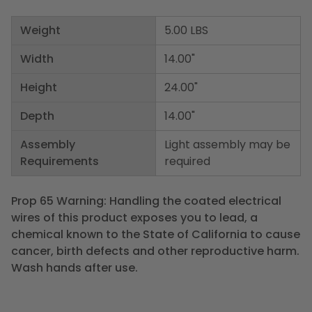
Weight
5.00 LBS
Width
14.00"
Height
24.00"
Depth
14.00"
Assembly
Light assembly may be
Requirements
required
Prop 65 Warning: Handling the coated electrical
wires of this product exposes you to lead, a
chemical known to the State of California to cause
cancer, birth defects and other reproductive harm.
Wash hands after use.