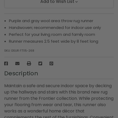
Add to Wish List
Purple and gray wool area throw rug runner
Handwoven; recommended for indoor use only
Perfect for your living room and family room
Runner measures 2.5 feet wide by 8 feet long
SKU:
DSUR FT115-268
Description
Maintain a safe and secure indoor space by decking
up the hallways and stairs with this brand new rug
runner from the Frontier collection. While protecting
your flooring from wear and tear, this runner also
works as a wonderful home décor that
complements the rest of the furnishings. Convenient