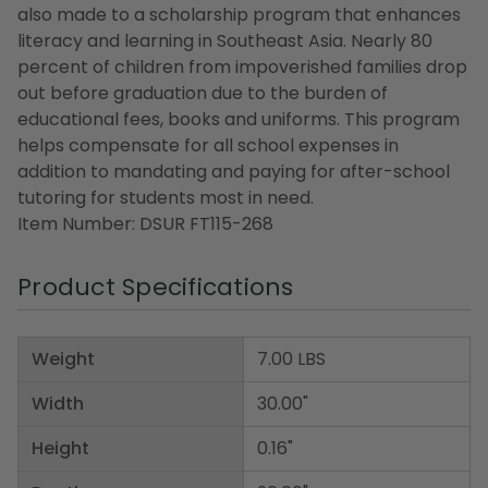
also made to a scholarship program that enhances
literacy and learning in Southeast Asia. Nearly 80
percent of children from impoverished families drop
out before graduation due to the burden of
educational fees, books and uniforms. This program
helps compensate for all school expenses in
addition to mandating and paying for after-school
tutoring for students most in need.
Item Number: DSUR FT115-268
Product Specifications
Weight
7.00 LBS
Width
30.00"
Height
0.16"