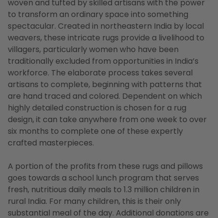
woven and tufted by skilled artisans with the power
to transform an ordinary space into something
spectacular. Created in northeastern India by local
weavers, these intricate rugs provide a livelihood to
villagers, particularly women who have been
traditionally excluded from opportunities in India’s
workforce. The elaborate process takes several
artisans to complete, beginning with patterns that
are hand traced and colored. Dependent on which
highly detailed construction is chosen for a rug
design, it can take anywhere from one week to over
six months to complete one of these expertly
crafted masterpieces.
A portion of the profits from these rugs and pillows
goes towards a school lunch program that serves
fresh, nutritious daily meals to 1.3 million children in
rural India. For many children, this is their only
substantial meal of the day. Additional donations are