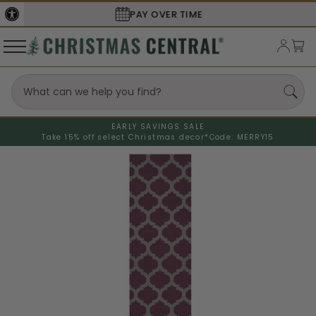
SECURE
CHECKOUT
EARLY SAVINGS SALE
Take 15% off select Christmas decor*
Code: MERRY15