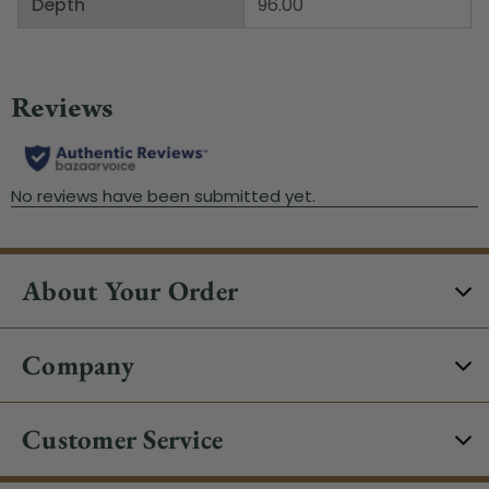
Depth
96.00"
About Your Order
Company
Customer Service