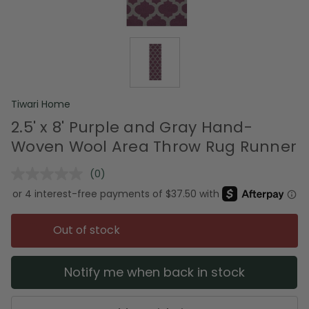
Tiwari Home
2.5' x 8' Purple and Gray Hand-
Woven Wool Area Throw Rug Runner
(0)
No
rating
value.
Same
page
Out of stock
link.
Notify me when back in stock