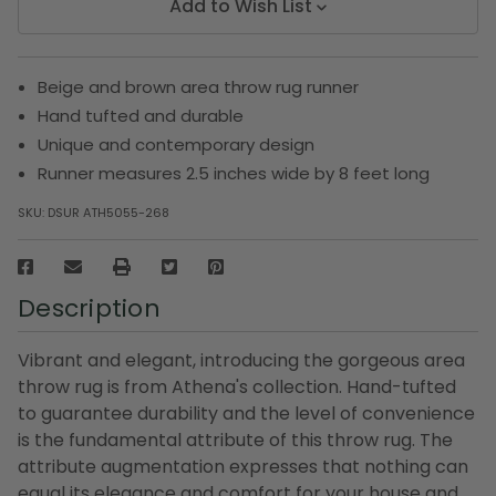
Add to Wish List
Beige and brown area throw rug runner
Hand tufted and durable
Unique and contemporary design
Runner measures 2.5 inches wide by 8 feet long
SKU:
DSUR ATH5055-268
Description
Vibrant and elegant, introducing the gorgeous area
throw rug is from Athena's collection. Hand-tufted
to guarantee durability and the level of convenience
is the fundamental attribute of this throw rug. The
attribute augmentation expresses that nothing can
equal its elegance and comfort for your house and