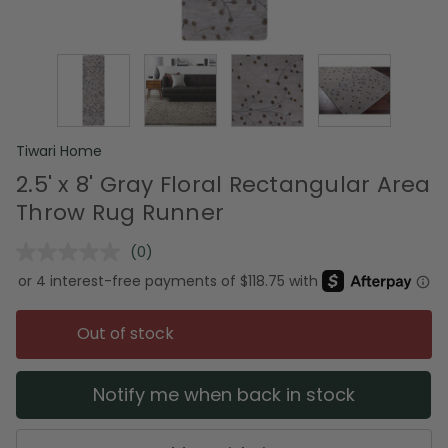
Tiwari Home
2.5' x 8' Gray Floral Rectangular Area
Throw Rug Runner
(0)
No
rating
value.
Same
page
Out of stock
link.
Notify me when back in stock