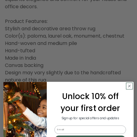
office decors.
Product Features:
Stylish and decorative area throw rug
Color(s): paloma, laurel oak, monument, chestnut
Hand-woven and medium pile
Hand-tufted
Made in India
Canvas backing
Design may vary slightly due to the handcrafted
nature of this rug
Unlock 10% off
Dimensions: 2.5' wide x 8' long
Pile height: 0.63"
your first order
Material(s): wool
Sign up for special offers and updates
Email
Our handcrafted rugs are meticulously hooked,