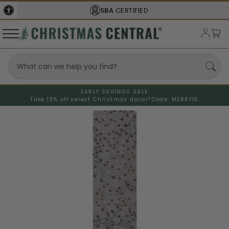
SBA
CERTIFIED
EARLY SAVINGS SALE
Take 15% off select Christmas decor*
Code: MERRY15