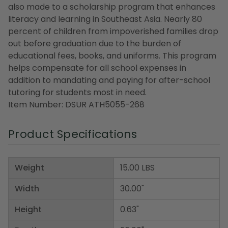
also made to a scholarship program that enhances
literacy and learning in Southeast Asia. Nearly 80
percent of children from impoverished families drop
out before graduation due to the burden of
educational fees, books, and uniforms. This program
helps compensate for all school expenses in
addition to mandating and paying for after-school
tutoring for students most in need.
Item Number: DSUR ATH5055-268
Product Specifications
Weight
15.00 LBS
Width
30.00"
Height
0.63"