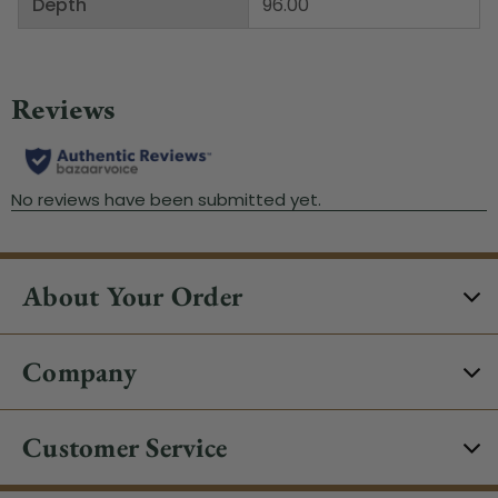
Depth
96.00"
About Your Order
Company
Customer Service