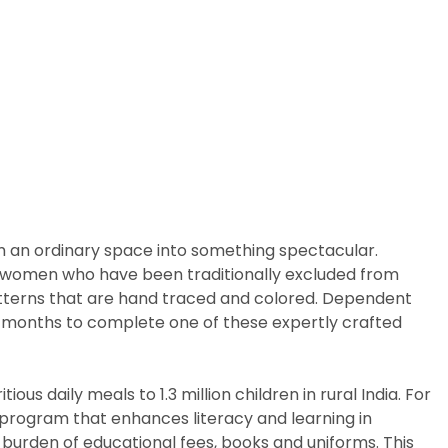
m an ordinary space into something spectacular.
arly women who have been traditionally excluded from
patterns that are hand traced and colored. Dependent
ix months to complete one of these expertly crafted
us daily meals to 1.3 million children in rural India. For
p program that enhances literacy and learning in
 burden of educational fees, books and uniforms. This