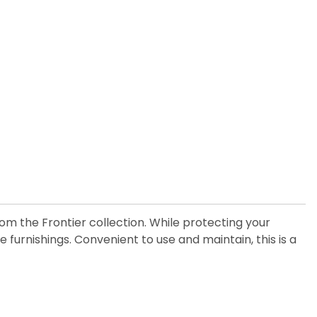
om the Frontier collection. While protecting your
furnishings. Convenient to use and maintain, this is a