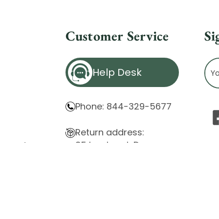
Customer Service
Si
Ema
Help Desk
Ad
Phone: 844-329-5677
Return address:
85 Innsbruck Dr.
atement
Cheektowaga, NY 14227
ity Issues