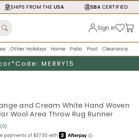
SHIPS FROM THE
USA
SBA
CERTIFIED
Sign in
ies
Other Holidays
Home
Patio
Pool
Clearance
cor*
Code: MERRY15
 Orange and Cream White Hand Woven
ar Wool Area Throw Rug Runner
(0)
No
rating
value.