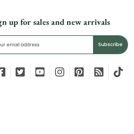
gn up for sales and new arrivals
il
dress