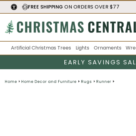
FREE SHIPPING
ON ORDERS OVER $77
Artificial Christmas Trees
Lights
Ornaments
Wre
EARLY SAVINGS SA
Home
Home Decor and Furniture
Rugs
Runner