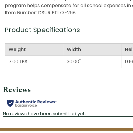
program helps compensate for all school expenses in a
Item Number: DSUR FT173-268
Product Specifications
Weight
Width
Hei
7.00 LBS
30.00"
0.16