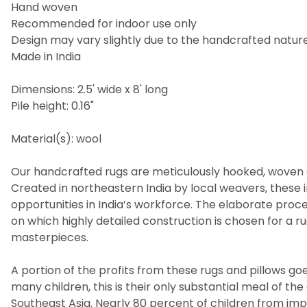
Hand woven
Recommended for indoor use only
Design may vary slightly due to the handcrafted nature
Made in India
Dimensions: 2.5' wide x 8' long
Pile height: 0.16"
Material(s): wool
Our handcrafted rugs are meticulously hooked, woven a
Created in northeastern India by local weavers, these i
opportunities in India’s workforce. The elaborate pro
on which highly detailed construction is chosen for a 
masterpieces.
A portion of the profits from these rugs and pillows goes
many children, this is their only substantial meal of t
Southeast Asia. Nearly 80 percent of children from imp