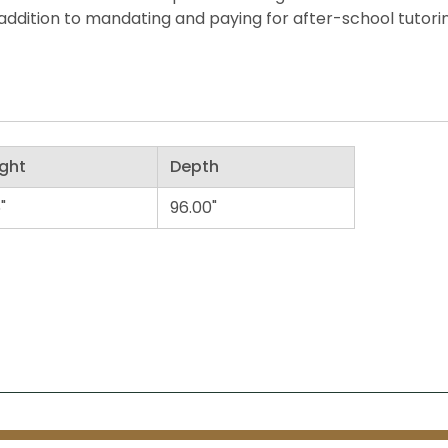
ddition to mandating and paying for after-school tutorin
ght
Depth
"
96.00"