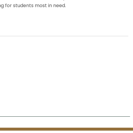
g for students most in need.