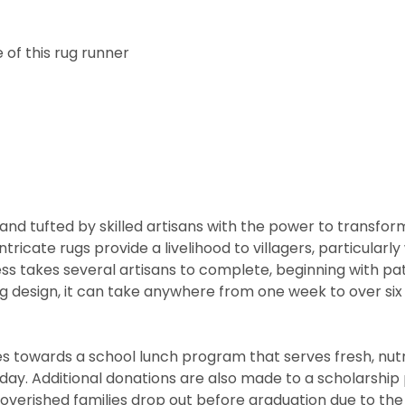
 of this rug runner
nd tufted by skilled artisans with the power to transfor
ntricate rugs provide a livelihood to villagers, particul
cess takes several artisans to complete, beginning with 
rug design, it can take anywhere from one week to over s
 towards a school lunch program that serves fresh, nutritio
he day. Additional donations are also made to a scholarshi
overished families drop out before graduation due to the