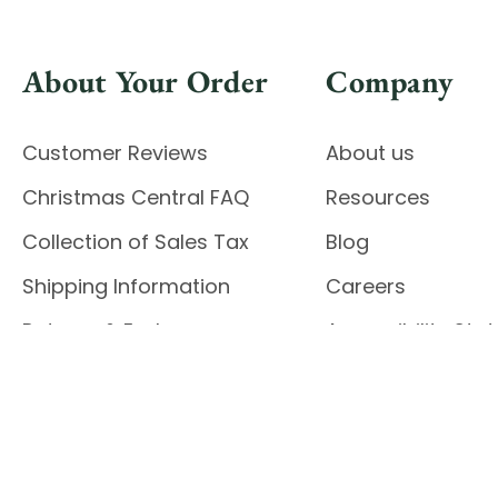
About Your Order
Company
Customer Reviews
About us
Christmas Central FAQ
Resources
Collection of Sales Tax
Blog
Shipping Information
Careers
Returns & Exchanges
Accessibility St
Report Accessibil
Enable Accessibility