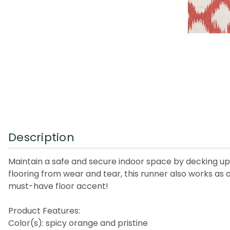
Description
Maintain a safe and secure indoor space by decking up 
flooring from wear and tear, this runner also works as
must-have floor accent!
Product Features:
Color(s): spicy orange and pristine