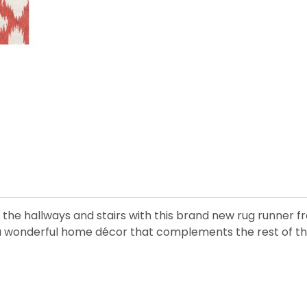
the hallways and stairs with this brand new rug runner fr
 a wonderful home décor that complements the rest of the 