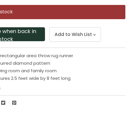
Same
page
 stock
link.
e when back in
Add to Wish List
stock
ectangular area throw rug runner
lurred diamond pattern
living room and family room
res 2.5 feet wide by 8 feet long
8