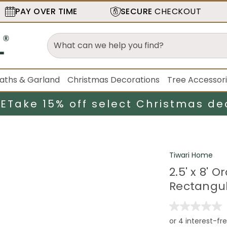
PAY OVER TIME
SECURE
CHECKOUT
aths & Garland
Christmas Decorations
Tree Accessor
LE
Take 15% off select Christmas de
Tiwari Home
2.5' x 8'
Rectangul