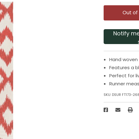
Out of
Notify m
Hand woven r
Features a b
Perfect for 
Runner measu
SKU:
DSUR FT173-26